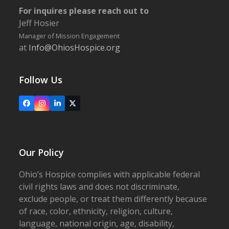
For inquires please reach out to
Jeff Hosier
Manager of Mission Engagement
at
Info@OhiosHospice.org
Follow Us
Facebook
Instagram
LinkedIn
X
Our Policy
Ohio’s Hospice complies with applicable federal
civil rights laws and does not discriminate,
exclude people, or treat them differently because
of race, color, ethnicity, religion, culture,
language, national origin, age, disability,