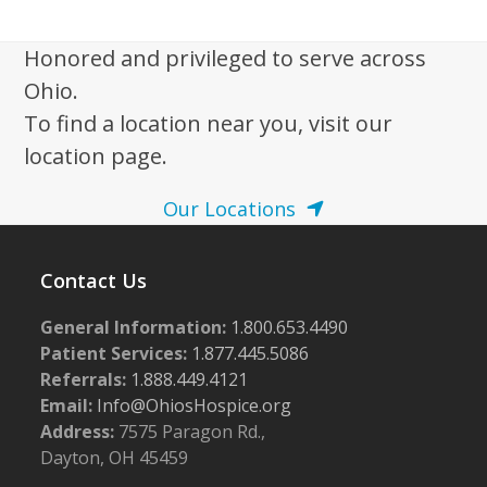
w
s
Honored and privileged to serve across
N
Ohio.
a
To find a location near you, visit our
v
location page.
i
Our Locations
g
a
Contact Us
t
i
General Information:
1.800.653.4490
o
Patient Services:
1.877.445.5086
n
Referrals:
1.888.449.4121
Email:
Info@OhiosHospice.org
Address:
7575 Paragon Rd.,
Dayton, OH 45459