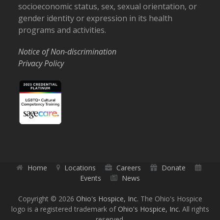
socioeconomic status, sex, sexual orientation, or
gender identity or expression in its health
programs and activities.
Notice of Non-discrimination
Privacy Policy
Home
Locations
Careers
Donate
Events
News
Copyright © 2026
Ohio's Hospice, Inc.
The Ohio's Hospice
logo is a registered trademark of
Ohio's Hospice, Inc.
All rights
reserved.