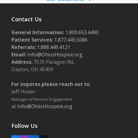
w
5
s
Contact Us
N
General Information:
1.800.653.4490
a
Patient Services:
1.877.445.5086
v
Referrals:
1.888.449.4121
i
Email:
Info@OhiosHospice.org
g
Address:
7575 Paragon Rd.,
Dayton, OH 45459
a
t
For inquires please reach out to
i
Jeff Hosier
o
Manager of Mission Engagement
at
Info@OhiosHospice.org
n
Follow Us