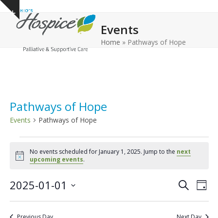
Open
Close
Skip
Show
to
mobile
mobile
notice
Events
content
menu
menu
Home
»
Pathways of Hope
Pathways of Hope
Events
Pathways of Hope
E
No events scheduled for January 1, 2025. Jump to the
next
v
Notice
upcoming events
.
e
E
E
2025-01-01
n
Search
Day
v
v
Select
t
e
date.
e
s
Previous Day
Next Day