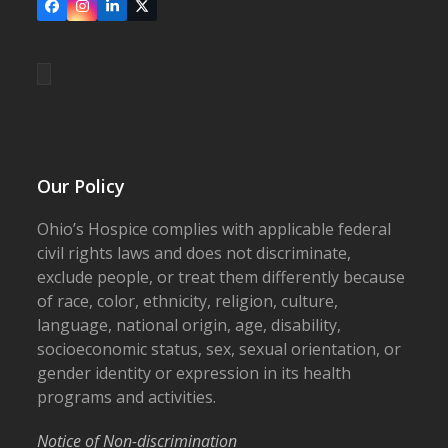
Facebook
Instagram
LinkedIn
X
Our Policy
Ohio’s Hospice complies with applicable federal
civil rights laws and does not discriminate,
exclude people, or treat them differently because
of race, color, ethnicity, religion, culture,
language, national origin, age, disability,
socioeconomic status, sex, sexual orientation, or
gender identity or expression in its health
programs and activities.
Notice of Non-discrimination