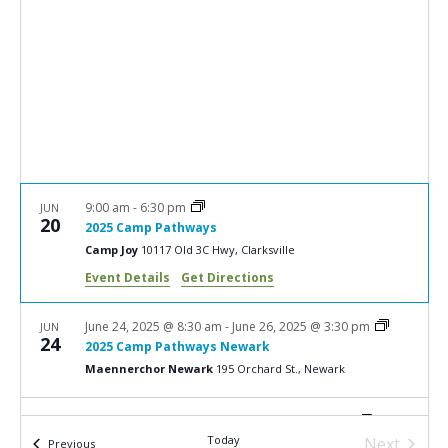
e
S
w
e
s
a
N
r
a
c
v
i
h
g
a
9:00 am
-
6:30 pm
JUN
a
20
2025 Camp Pathways
n
t
Camp Joy
10117 Old 3C Hwy, Clarksville
d
i
Event Details
Get Directions
V
o
n
i
June 24, 2025 @ 8:30 am
-
June 26, 2025 @ 3:30 pm
JUN
24
2025 Camp Pathways Newark
e
Maennerchor Newark
195 Orchard St., Newark
w
s
July 8, 2025 @ 8:00 am
-
July 10, 2025 @ 4:30 pm
JUL
8
Today
2025 You’re Not Alone Grief Camp
Next
Events
Previous