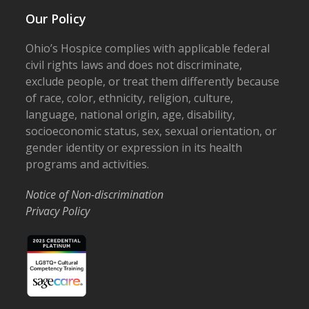
Our Policy
Ohio’s Hospice complies with applicable federal
civil rights laws and does not discriminate,
exclude people, or treat them differently because
of race, color, ethnicity, religion, culture,
language, national origin, age, disability,
socioeconomic status, sex, sexual orientation, or
gender identity or expression in its health
programs and activities.
Notice of Non-discrimination
Privacy Policy