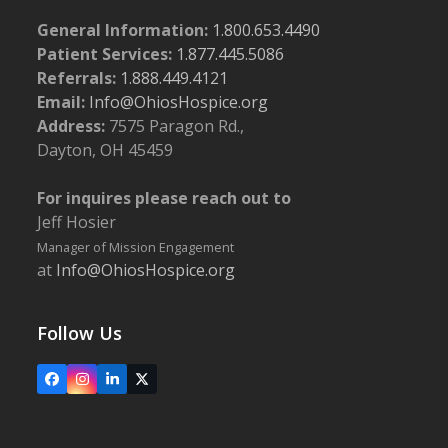
General Information:
1.800.653.4490
Patient Services:
1.877.445.5086
Referrals:
1.888.449.4121
Email:
Info@OhiosHospice.org
Address:
7575 Paragon Rd.,
Dayton, OH 45459
For inquires please reach out to
Jeff Hosier
Manager of Mission Engagement
at
Info@OhiosHospice.org
Follow Us
Facebook
Instagram
LinkedIn
X