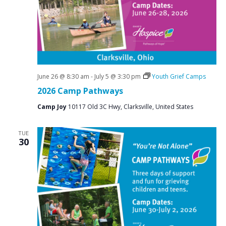
June 26 @ 8:30 am
-
July 5 @ 3:30 pm
Youth Grief Camps
2026 Camp Pathways
Camp Joy
10117 Old 3C Hwy, Clarksville, United States
TUE
30