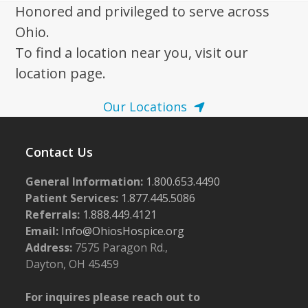
Honored and privileged to serve across
Ohio.
To find a location near you, visit our
location page.
Our Locations
Contact Us
General Information:
1.800.653.4490
Patient Services:
1.877.445.5086
Referrals:
1.888.449.4121
Email:
Info@OhiosHospice.org
Address:
7575 Paragon Rd.,
Dayton, OH 45459
For inquires please reach out to