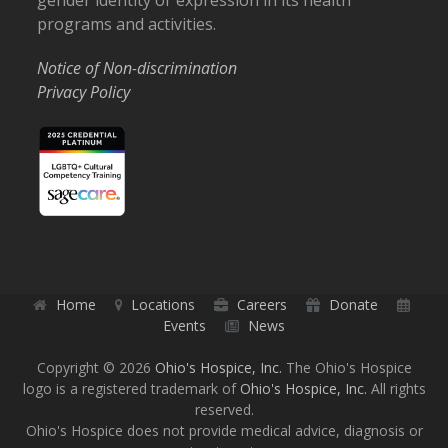
gender identity or expression in its health
programs and activities.
Notice of Non-discrimination
Privacy Policy
Home
Locations
Careers
Donate
Events
News
Copyright © 2026
Ohio's Hospice, Inc.
The Ohio's Hospice
logo is a registered trademark of
Ohio's Hospice, Inc.
All rights
reserved.
Ohio's Hospice does not provide medical advice, diagnosis or