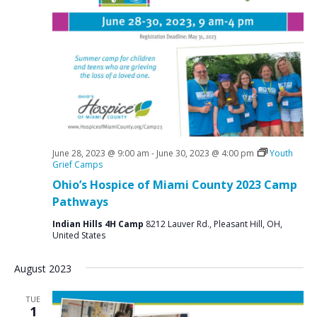
e
S
w
e
s
a
N
r
a
c
v
i
h
g
a
June 28, 2023 @ 9:00 am
-
June 30, 2023 @ 4:00 pm
Youth
a
n
Grief Camps
t
Ohio’s Hospice of Miami County 2023 Camp
d
i
Pathways
V
o
Indian Hills 4H Camp
8212 Lauver Rd., Pleasant Hill, OH,
n
i
United States
e
August 2023
w
s
TUE
1