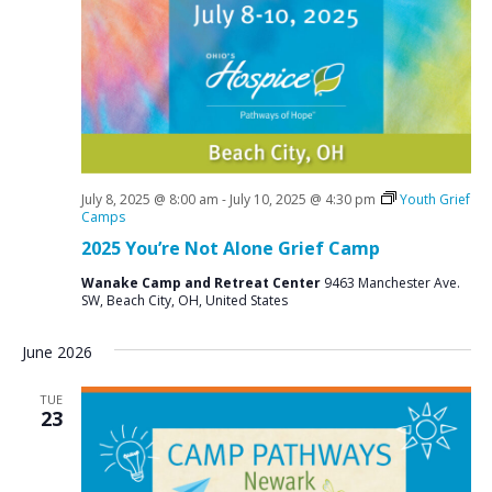
July 8, 2025 @ 8:00 am
-
July 10, 2025 @ 4:30 pm
Youth Grief
Camps
2025 You’re Not Alone Grief Camp
Wanake Camp and Retreat Center
9463 Manchester Ave.
SW, Beach City, OH, United States
June 2026
TUE
23