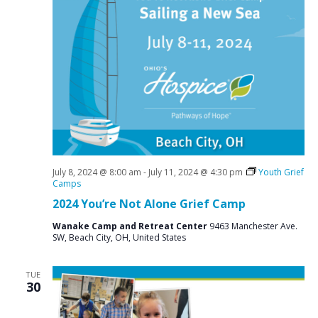
July 8, 2024 @ 8:00 am
-
July 11, 2024 @ 4:30 pm
Youth Grief
Camps
2024 You’re Not Alone Grief Camp
Wanake Camp and Retreat Center
9463 Manchester Ave.
SW, Beach City, OH, United States
TUE
30