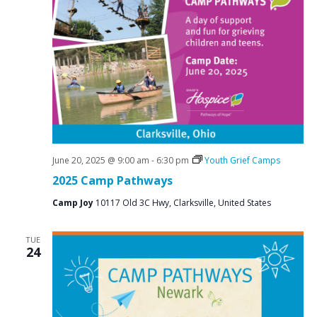
June 20, 2025 @ 9:00 am
-
6:30 pm
Youth Grief Camps
2025 Camp Pathways
Camp Joy
10117 Old 3C Hwy, Clarksville, United States
TUE
24