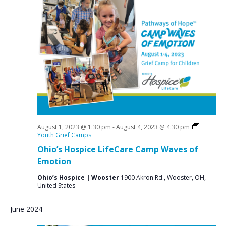
N
a
v
i
g
a
t
i
o
August 1, 2023 @ 1:30 pm
-
August 4, 2023 @ 4:30 pm
n
Youth Grief Camps
Ohio’s Hospice LifeCare Camp Waves of
Emotion
Ohio’s Hospice | Wooster
1900 Akron Rd., Wooster, OH,
United States
June 2024