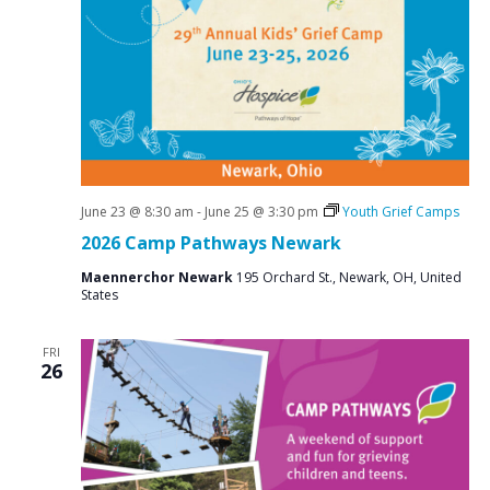
June 23 @ 8:30 am
-
June 25 @ 3:30 pm
Youth Grief Camps
2026 Camp Pathways Newark
Maennerchor Newark
195 Orchard St., Newark, OH, United
States
FRI
26