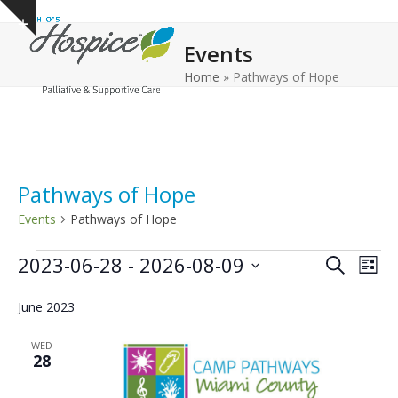
Open
Close
Skip
Show
to
mobile
mobile
notice
Events
content
menu
menu
Home
»
Pathways of Hope
Pathways of Hope
Events
Pathways of Hope
E
E
E
2023-06-28
 - 
2026-08-09
Search
List
v
v
v
Select
e
June 2023
date.
e
e
n
n
n
WED
t
28
t
t
V
s
s
i