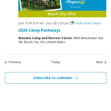
June 30 @ 8:30 am
-
July 2 @ 3:30 pm
Youth Grief Camps
2026 Camp Pathways
Wanake Camp and Retreat Center
9463 Manchester Ave.
SW, Beach City, OH, United States
Events
Event
Previous
Today
Next
Subscribe to calendar