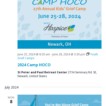
June 25, 2024 @ 8:30 am
-
June 28, 2024 @ 3:30 pm
Youth
Grief Camps
2024 Camp HOCO
St Peter and Paul Retreat Center
2734 Seminary Rd. SE,
Newark, United States
July 2024
MON
8