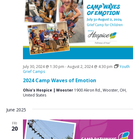
July 30, 2024 @ 1:30 pm
-
August 2, 2024 @ 4:30 pm
Youth
Grief Camps
2024 Camp Waves of Emotion
Ohio’s Hospice | Wooster
1900 Akron Rd., Wooster, OH,
United States
June 2025
FRI
20