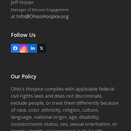
Jeff Hosier
Manager of Mission Engagement
at
Info@OhiosHospice.org
Follow Us
Facebook
Instagram
LinkedIn
X
Our Policy
Ohio’s Hospice complies with applicable federal
civil rights laws and does not discriminate,
exclude people, or treat them differently because
of race, color, ethnicity, religion, culture,
language, national origin, age, disability,
socioeconomic status, sex, sexual orientation, or