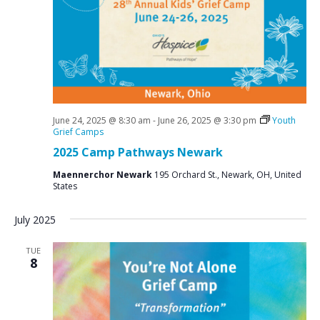
June 24, 2025 @ 8:30 am
-
June 26, 2025 @ 3:30 pm
Youth
Grief Camps
2025 Camp Pathways Newark
Maennerchor Newark
195 Orchard St., Newark, OH, United
States
July 2025
TUE
8