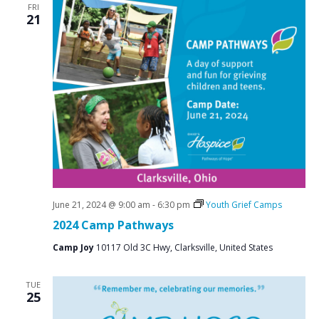
FRI
21
June 21, 2024 @ 9:00 am
-
6:30 pm
Youth Grief Camps
2024 Camp Pathways
Camp Joy
10117 Old 3C Hwy, Clarksville, United States
TUE
25