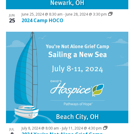
June 25, 2024 @ 8:30 am
-
June 28, 2024 @ 3:30 pm
JUN
25
2024 Camp HOCO
July 8, 2024 @ 8:00 am
-
July 11, 2024 @ 4:30 pm
JUL