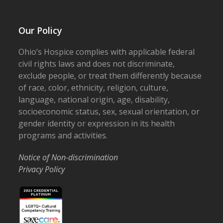
Our Policy
Ohio’s Hospice complies with applicable federal
civil rights laws and does not discriminate,
exclude people, or treat them differently because
of race, color, ethnicity, religion, culture,
language, national origin, age, disability,
socioeconomic status, sex, sexual orientation, or
gender identity or expression in its health
programs and activities.
Notice of Non-discrimination
Privacy Policy