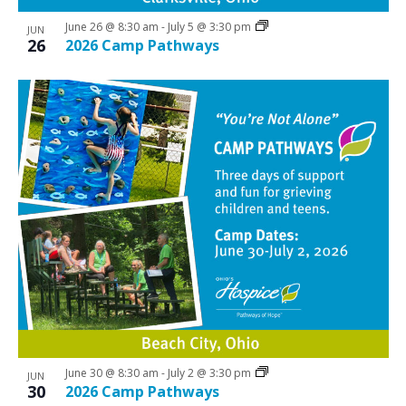
June 26 @ 8:30 am
-
July 5 @ 3:30 pm
JUN
26
2026 Camp Pathways
June 30 @ 8:30 am
-
July 2 @ 3:30 pm
JUN
30
2026 Camp Pathways