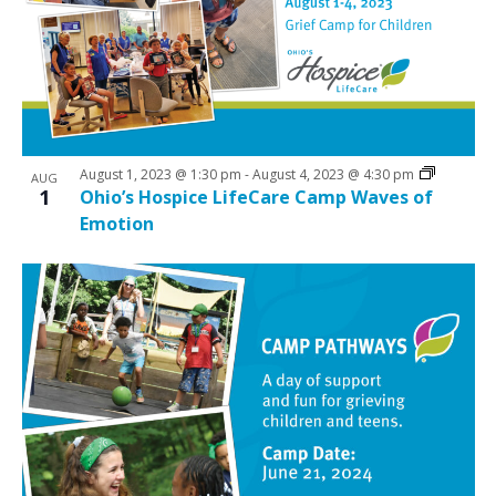
N
V
a
i
v
e
i
w
g
a
August 1, 2023 @ 1:30 pm
-
August 4, 2023 @ 4:30 pm
AUG
t
1
Ohio’s Hospice LifeCare Camp Waves of
Emotion
i
o
n