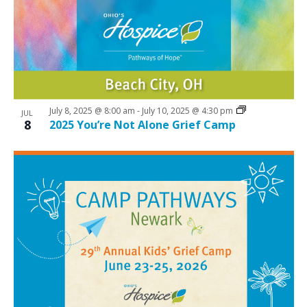
July 8, 2025 @ 8:00 am
-
July 10, 2025 @ 4:30 pm
JUL
8
2025 You’re Not Alone Grief Camp