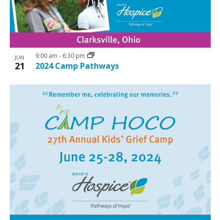
9:00 am
-
6:30 pm
JUN
21
2024 Camp Pathways