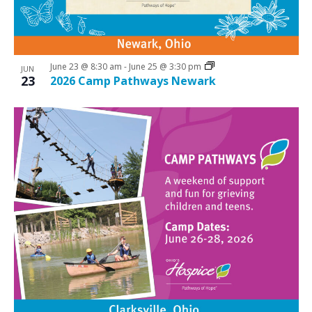
June 23 @ 8:30 am
-
June 25 @ 3:30 pm
JUN
23
2026 Camp Pathways Newark