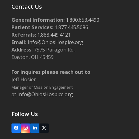
Contact Us
General Information:
1.800.653.4490
Patient Services:
1.877.445.5086
Referrals:
1.888.449.4121
Email:
Info@OhiosHospice.org
Address:
7575 Paragon Rd.,
Dayton, OH 45459
For inquires please reach out to
Jeff Hosier
Manager of Mission Engagement
at
Info@OhiosHospice.org
Follow Us
Facebook
Instagram
LinkedIn
X