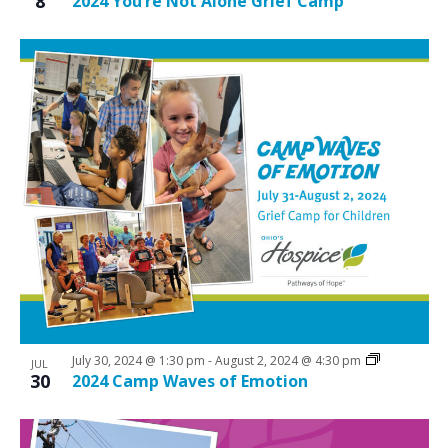
8
2024 You’re Not Alone Grief Camp
July 30, 2024 @ 1:30 pm
-
August 2, 2024 @ 4:30 pm
JUL
30
2024 Camp Waves of Emotion