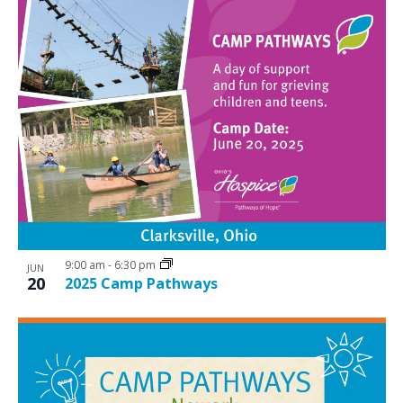
9:00 am
-
6:30 pm
JUN
20
2025 Camp Pathways