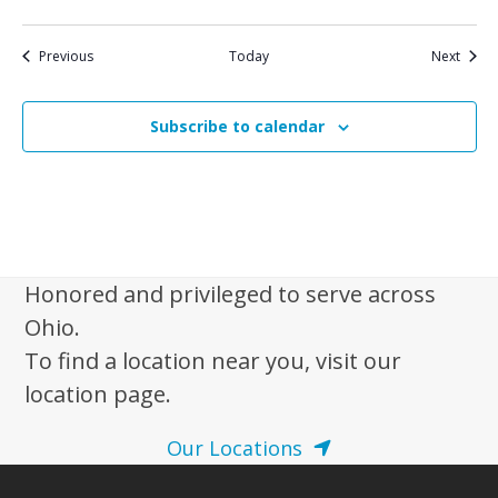
Events
Event
Previous
Today
Next
Subscribe to calendar
Honored and privileged to serve across
Ohio.
To find a location near you, visit our
location page.
Our Locations