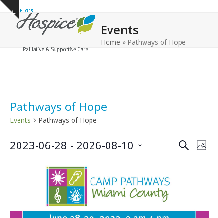
Open
Close
Skip
Show
to
mobile
mobile
notice
Events
content
menu
menu
Home
»
Pathways of Hope
Pathways of Hope
Events
Pathways of Hope
E
E
E
2023-06-28
 - 
2026-08-10
Search
Phot
v
v
v
Select
L
e
date.
e
e
n
i
n
n
t
s
t
t
V
t
s
s
i