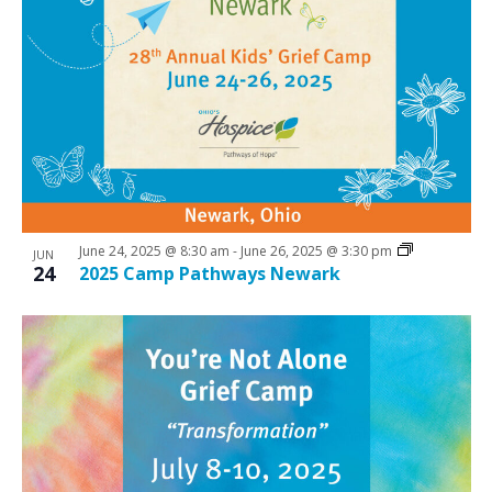
June 24, 2025 @ 8:30 am
-
June 26, 2025 @ 3:30 pm
JUN
24
2025 Camp Pathways Newark