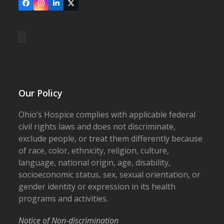
Facebook
Instagram
LinkedIn
X
Our Policy
Ohio’s Hospice complies with applicable federal
civil rights laws and does not discriminate,
exclude people, or treat them differently because
of race, color, ethnicity, religion, culture,
language, national origin, age, disability,
socioeconomic status, sex, sexual orientation, or
gender identity or expression in its health
programs and activities.
Notice of Non-discrimination