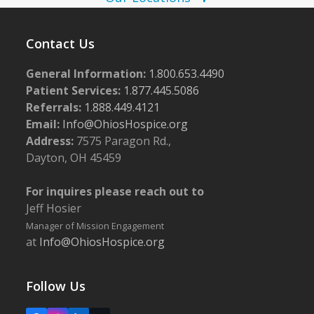
w
s
Contact Us
N
a
General Information:
1.800.653.4490
Patient Services:
1.877.445.5086
v
Referrals:
1.888.449.4121
i
Email:
Info@OhiosHospice.org
g
Address:
7575 Paragon Rd.,
a
Dayton, OH 45459
t
For inquires please reach out to
i
Jeff Hosier
o
Manager of Mission Engagement
n
at
Info@OhiosHospice.org
Follow Us