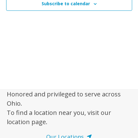
n
Subscribe to calendar
t
t
V
s
i
e
S
w
e
s
a
N
r
a
c
v
i
h
g
a
a
Honored and privileged to serve across
n
t
Ohio.
d
i
To find a location near you, visit our
V
o
location page.
n
i
e
Our Locations