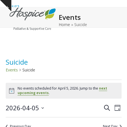
Open
Close
Skip
Show
to
mobile
mobile
notice
Events
content
menu
menu
Home
»
Suicide
Suicide
Events
Suicide
E
No events scheduled for April 5, 2026. Jump to the
next
v
Notice
upcoming events
.
e
E
E
2026-04-05
n
Search
Day
v
v
Select
t
e
date.
e
s
Previous Day
Next Day