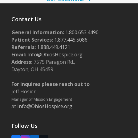
w
s
Contact Us
N
General Information:
1.800.653.4490
a
Patient Services:
1.877.445.5086
v
Referrals:
1.888.449.4121
i
Email:
Info@OhiosHospice.org
g
Address:
7575 Paragon Rd.,
Dayton, OH 45459
a
t
For inquires please reach out to
i
Jeff Hosier
o
Manager of Mission Engagement
at
Info@OhiosHospice.org
n
Follow Us