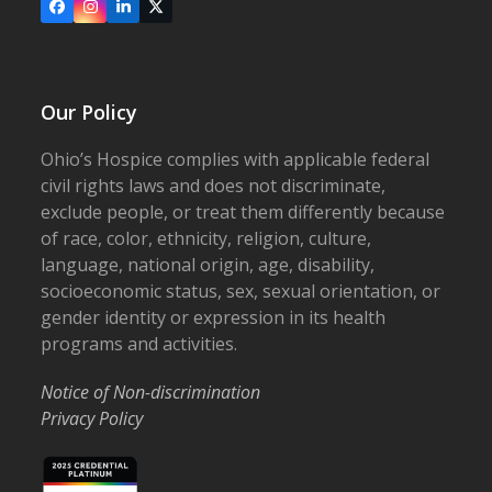
Facebook
Instagram
LinkedIn
X
Our Policy
Ohio’s Hospice complies with applicable federal
civil rights laws and does not discriminate,
exclude people, or treat them differently because
of race, color, ethnicity, religion, culture,
language, national origin, age, disability,
socioeconomic status, sex, sexual orientation, or
gender identity or expression in its health
programs and activities.
Notice of Non-discrimination
Privacy Policy