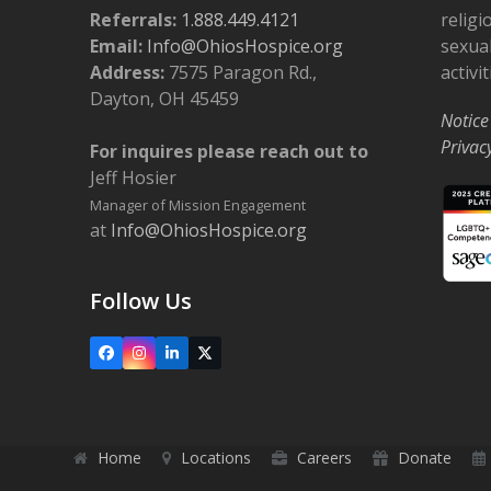
o
Referrals:
1.888.449.4121
religi
Email:
Info@OhiosHospice.org
sexual
n
Address:
7575 Paragon Rd.,
activit
Dayton, OH 45459
Notice
Privac
For inquires please reach out to
Jeff Hosier
Manager of Mission Engagement
at
Info@OhiosHospice.org
Follow Us
Facebook
Instagram
LinkedIn
X
Home
Locations
Careers
Donate