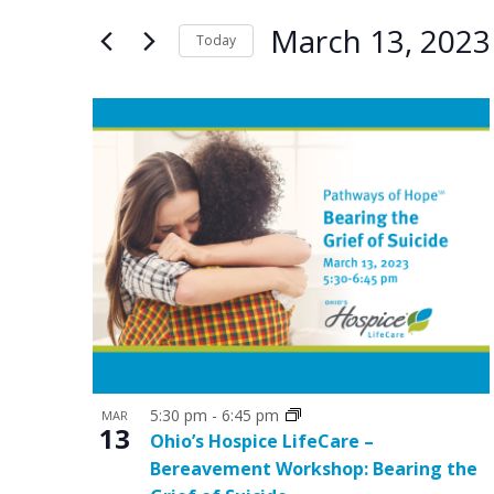
e
e
for
March 13, 2023
n
n
Today
Events
by
Select
t
t
Keyword.
date.
L
s
s
i
S
s
e
t
a
o
r
f
c
e
h
v
a
e
5:30 pm
-
6:45 pm
MAR
n
13
Ohio’s Hospice LifeCare –
n
d
Bereavement Workshop: Bearing the