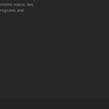
conomic status, sex,
 programs and