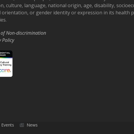
on, culture, language, national origin, age, disability, socioe
 orientation, or gender identity or expression in its health
ies.
 of Non-discrimination
y Policy
Events
News