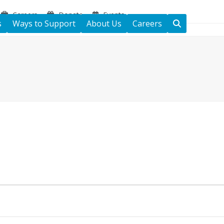
Careers
Donate
Events
s
Ways to Support
About Us
Careers