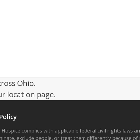
cross Ohio.
ur location page.
Policy
 Hospice complies with applicable federal civil rights laws a
minate, exclude people, or treat them differently because of r