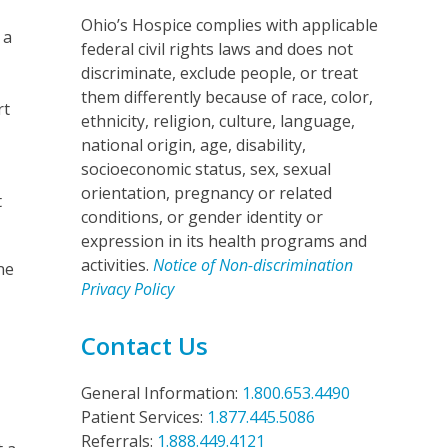
Ohio’s Hospice complies with applicable
 a
federal civil rights laws and does not
discriminate, exclude people, or treat
them differently because of race, color,
rt
ethnicity, religion, culture, language,
national origin, age, disability,
socioeconomic status, sex, sexual
orientation, pregnancy or related
t
conditions, or gender identity or
expression in its health programs and
activities.
Notice of Non-discrimination
ne
Privacy Policy
Contact Us
General Information:
1.800.653.4490
Patient Services:
1.877.445.5086
Referrals:
1.888.449.4121