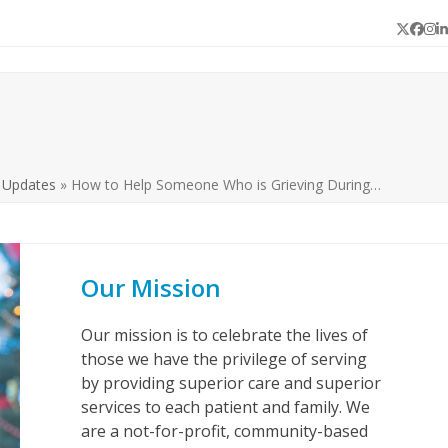
Twitter
Face
In
L
 Updates
»
How to Help Someone Who is Grieving During…
Our Mission
Our mission is to celebrate the lives of
those we have the privilege of serving
by providing superior care and superior
services to each patient and family. We
are a not-for-profit, community-based