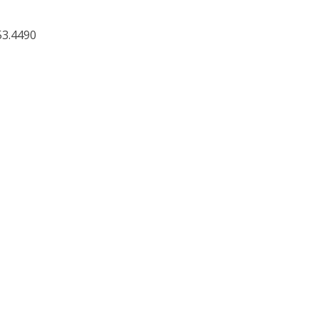
53.4490