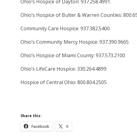
Ohio’s Hospice of Dayton: 937.258.4991.
Ohio’s Hospice of Bulter & Warren Counties: 800.6
Community Care Hospice: 937.382.5400
Ohio’s Community Mercy Hospice: 937.390.9665
Ohio’s Hospice of Miami County: 937.573.2100
Ohio’s LifeCare Hospice: 330.264.4899
Hospice of Central Ohio: 800.804.2505
Share this:
Facebook
X