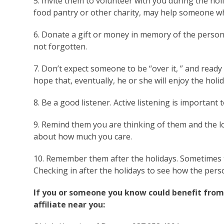
5. Invite them to volunteer with you during the ho
food pantry or other charity, may help someone who
6. Donate a gift or money in memory of the person’
not forgotten.
7. Don’t expect someone to be “over it, ” and read
hope that, eventually, he or she will enjoy the holi
8. Be a good listener. Active listening is important
9. Remind them you are thinking of them and the l
about how much you care.
10. Remember them after the holidays. Sometimes t
Checking in after the holidays to see how the perso
If you or someone you know could benefit from 
affiliate near you: