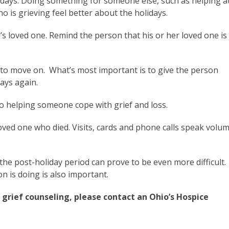
lidays. Doing something for someone else, such as helping a
 is grieving feel better about the holidays.
s loved one. Remind the person that his or her loved one is
y to move on. What’s most important is to give the person
days again.
 to helping someone cope with grief and loss.
oved one who died. Visits, cards and phone calls speak volu
he post-holiday period can prove to be even more difficult.
n is doing is also important.
grief counseling, please contact an Ohio’s Hospice