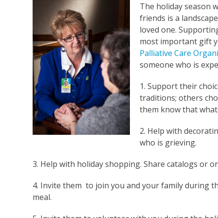
The holiday season wi
friends is a landscap
loved one. Supportin
most important gift y
Palliative Care Organ
someone who is exper
1. Support their choi
traditions; others ch
them know that whate
2. Help with decorat
who is grieving.
3. Help with holiday shopping. Share catalogs or on
4. Invite them to join you and your family during th
meal.