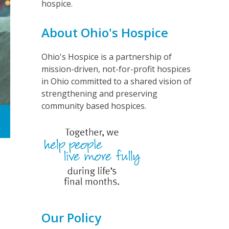
hospice.
About Ohio's Hospice
Ohio's Hospice is a partnership of
mission-driven, not-for-profit hospices
in Ohio committed to a shared vision of
strengthening and preserving
community based hospices.
Our Policy