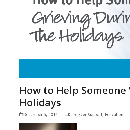
How to Help Someone W
Holidays
December 5, 2016
Caregiver Support
,
Education