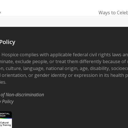
y
Ways to Celeb
next
post:
Policy
 Hospice complies with applicable federal civil rights laws a
minate, exclude people, or treat them differently because of r
on, culture, language, national origin, age, disability, socioe
 orientation, or gender identity or expression in its health
ies.
 of Non-discrimination
y Policy