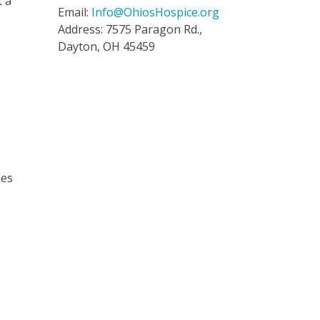
t a
Email:
Info@OhiosHospice.org
Address: 7575 Paragon Rd.,
Dayton, OH 45459
mes