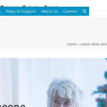
Careers
Donate
Events
s
Ways to Support
About Us
Careers
Home
»
Latest News and