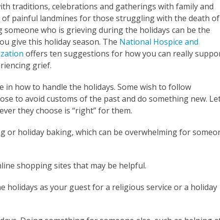
th traditions, celebrations and gatherings with family and
e of painful landmines for those struggling with the death of
g someone who is grieving during the holidays can be the
ou give this holiday season. The
National Hospice and
ization
offers ten suggestions for how you can really suppo
iencing grief.
ce in how to handle the holidays. Some wish to follow
oose to avoid customs of the past and do something new. Le
ver they choose is “right” for them.
ing or holiday baking, which can be overwhelming for someo
line shopping sites that may be helpful.
e holidays as your guest for a religious service or a holiday