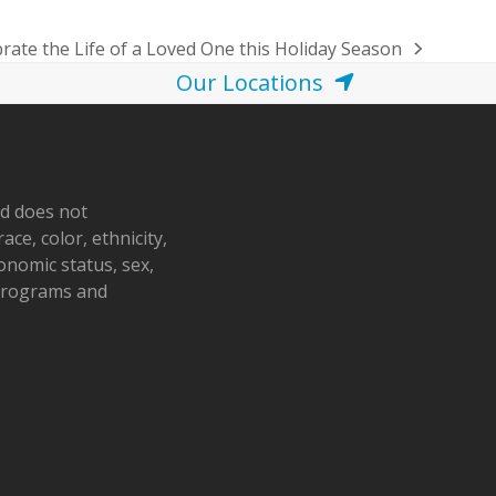
rate the Life of a Loved One this Holiday Season
Our Locations
nd does not
ace, color, ethnicity,
conomic status, sex,
 programs and