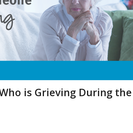
ho is Grieving During the