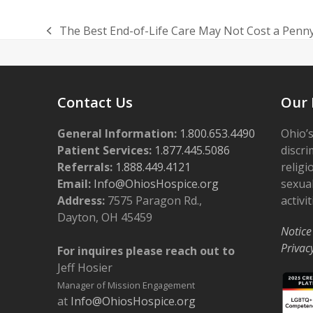
The Best End-of-Life Care May Not Cost a Penn
previous
post:
Contact Us
Our 
General Information:
1.800.653.4490
Ohio’s
Patient Services:
1.877.445.5086
discri
Referrals:
1.888.449.4121
religi
Email:
Info@OhiosHospice.org
sexual
Address:
7575 Paragon Rd.,
activit
Dayton, OH 45459
Notice
Privac
For inquires please reach out to
Jeff Hosier
Manager of Mission Engagement
at
Info@OhiosHospice.org