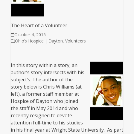
The Heart of a Volunteer
October 4, 2015
Ohio’s Hospice | Dayton
,
Volunteers
In this story within a story, an
author’s story intersects with his
subject’s. The author of the
story below is Chris Williams (at
left), a former staff member at
Hospice of Dayton who joined
the staff in May 2014 and who
recently resigned to devote
attention full-time to his studies
in his final year at Wright State University. As part