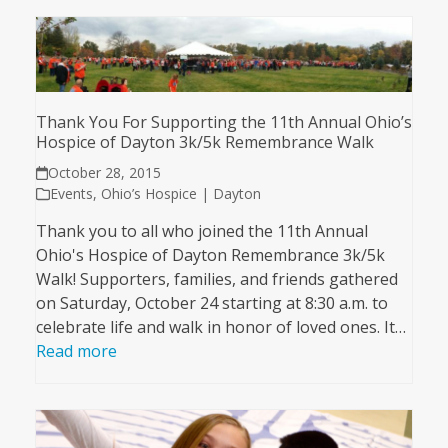
Thank You For Supporting the 11th Annual Ohio’s
Hospice of Dayton 3k/5k Remembrance Walk
October 28, 2015
Events
,
Ohio’s Hospice | Dayton
Thank you to all who joined the 11th Annual
Ohio's Hospice of Dayton Remembrance 3k/5k
Walk! Supporters, families, and friends gathered
on Saturday, October 24 starting at 8:30 a.m. to
celebrate life and walk in honor of loved ones. It…
Read more