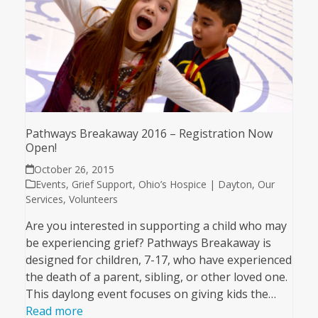
Pathways Breakaway 2016 – Registration Now
Open!
October 26, 2015
Events
,
Grief Support
,
Ohio’s Hospice | Dayton
,
Our
Services
,
Volunteers
Are you interested in supporting a child who may
be experiencing grief? Pathways Breakaway is
designed for children, 7-17, who have experienced
the death of a parent, sibling, or other loved one.
This daylong event focuses on giving kids the…
Read more