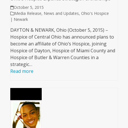
October 5, 2015
Media Release
,
News and Updates
,
Ohio's Hospice
| Newark
DAYTON & NEWARK, Ohio (October 5, 2015) –
Hospice of Central Ohio has announced plans to
become an affiliate of Ohio’s Hospice, joining
Hospice of Dayton, Hospice of Miami County and
Hospice of Butler & Warren Counties in a
strategic…
Read more