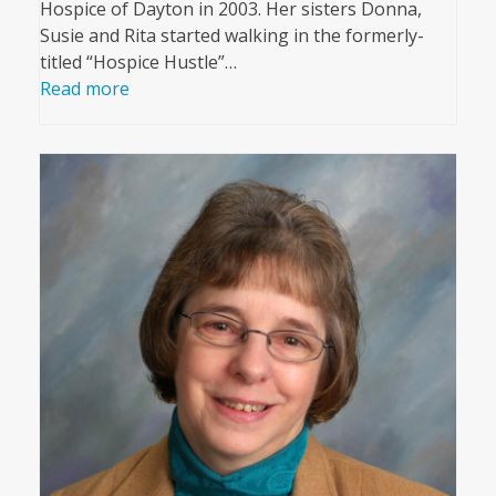
Hospice of Dayton in 2003. Her sisters Donna,
Susie and Rita started walking in the formerly-
titled “Hospice Hustle”…
Read more