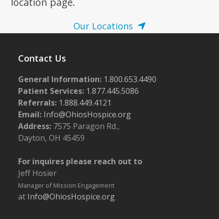
location page.
Our Locations
Contact Us
General Information:
1.800.653.4490
Patient Services:
1.877.445.5086
Referrals:
1.888.449.4121
Email:
Info@OhiosHospice.org
Address:
7575 Paragon Rd.,
Dayton, OH 45459
For inquires please reach out to
Jeff Hosier
Manager of Mission Engagement
at
Info@OhiosHospice.org