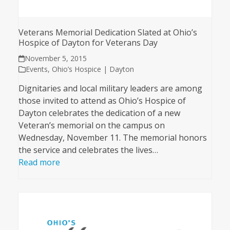
Veterans Memorial Dedication Slated at Ohio’s
Hospice of Dayton for Veterans Day
November 5, 2015
Events
,
Ohio’s Hospice | Dayton
Dignitaries and local military leaders are among
those invited to attend as Ohio’s Hospice of
Dayton celebrates the dedication of a new
Veteran’s memorial on the campus on
Wednesday, November 11. The memorial honors
the service and celebrates the lives…
Read more