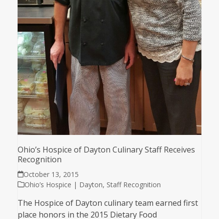
Ohio’s Hospice of Dayton Culinary Staff Receives
Recognition
October 13, 2015
Ohio’s Hospice | Dayton
,
Staff Recognition
The Hospice of Dayton culinary team earned first
place honors in the 2015 Dietary Food