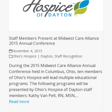
Staff Members Present at Midwest Care Alliance
2015 Annual Conference
November 4, 2015
Ohio’s Hospice | Dayton
,
Staff Recognition
During the 2015 Midwest Care Alliance Annual
Conference held in Columbus, Ohio, ten members
of Ohio’s Hospice will lead multiple educational
programs. The following programs will be
presented by Ohio's Hospice of Dayton staff
members: Kathy Van Pelt, RN, MSN,…
Read more