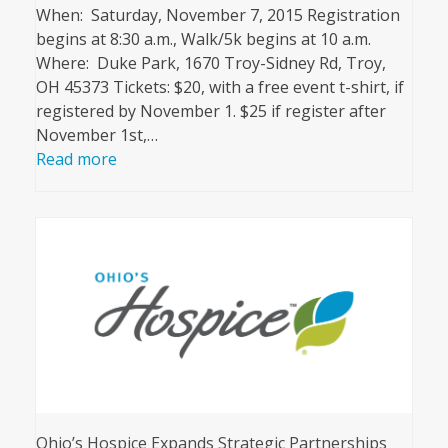
When: Saturday, November 7, 2015 Registration
begins at 8:30 a.m., Walk/5k begins at 10 a.m.
Where: Duke Park, 1670 Troy-Sidney Rd, Troy,
OH 45373 Tickets: $20, with a free event t-shirt, if
registered by November 1. $25 if register after
November 1st,…
Read more
Ohio’s Hospice Expands Strategic Partnerships