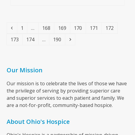
Previous
Page
Page
Page
Page
Page
Page
1
…
168
169
170
171
172
Page
Page
Page
Next
173
174
…
190
Our Mission
Our mission is to celebrate the lives of those we have
the privilege of serving by providing superior care
and superior services to each patient and family. We
are a not-for-profit, community-based hospice.
About Ohio's Hospice
Ohio's Hospice is a partnership of mission-driven,