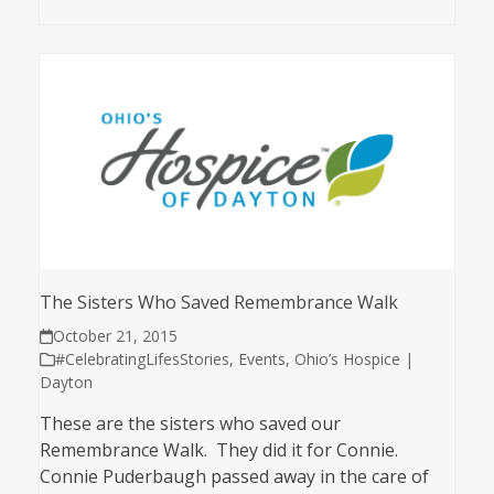
The Sisters Who Saved Remembrance Walk
October 21, 2015
#CelebratingLifesStories
,
Events
,
Ohio’s Hospice |
Dayton
These are the sisters who saved our
Remembrance Walk. They did it for Connie.
Connie Puderbaugh passed away in the care of