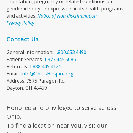
orientation, pregnancy or related conditions, or
gender identity or expression in its health programs
and activities.
Notice of Non-discrimination
Privacy Policy
Contact Us
General Information:
1.800.653.4490
Patient Services:
1.877.445.5086
Referrals:
1.888.449.4121
Email:
Info@OhiosHospice.org
Address: 7575 Paragon Rd.,
Dayton, OH 45459
Honored and privileged to serve across
Ohio.
To find a location near you, visit our