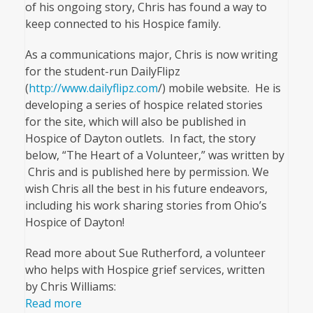
of his ongoing story, Chris has found a way to
keep connected to his Hospice family.
As a communications major, Chris is now writing
for the student-run DailyFlipz
(
http://www.dailyflipz.com
/) mobile website. He is
developing a series of hospice related stories
for the site, which will also be published in
Hospice of Dayton outlets. In fact, the story
below, “The Heart of a Volunteer,” was written by
Chris and is published here by permission. We
wish Chris all the best in his future endeavors,
including his work sharing stories from Ohio’s
Hospice of Dayton!
Read more about Sue Rutherford, a volunteer
who helps with Hospice grief services, written
by Chris Williams:
Read more