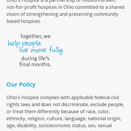
not-for-profit hospices in Ohio committed to a shared
vision of strengthening and preserving community
based hospices.
Our Policy
Ohio’s Hospice complies with applicable federal civil
rights laws and does not discriminate, exclude people,
or treat them differently because of race, color,
ethnicity, religion, culture, language, national origin,
age, disability, socioeconomic status, sex, sexual