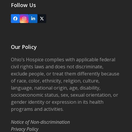
Follow Us
Facebook
Instagram
LinkedIn
X
Our Policy
Ohio’s Hospice complies with applicable federal
civil rights laws and does not discriminate,
exclude people, or treat them differently because
of race, color, ethnicity, religion, culture,
language, national origin, age, disability,
socioeconomic status, sex, sexual orientation, or
gender identity or expression in its health
programs and activities.
Notice of Non-discrimination
Privacy Policy