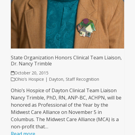
State Organization Honors Clinical Team Liaison,
Dr. Nancy Trimble
October 20, 2015
Ohio’s Hospice | Dayton
,
Staff Recognition
Ohio’s Hospice of Dayton Clinical Team Liaison
Nancy Trimble, PhD, RN, ANP-BC, ACHPN, will be
honored as Professional of the Year by the
Midwest Care Alliance on November 5 in
Columbus. The Midwest Care Alliance (MCA) is a
non-profit that…
Read more