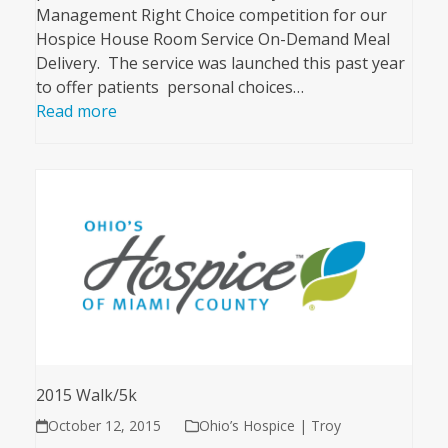
Management Right Choice competition for our
Hospice House Room Service On-Demand Meal
Delivery. The service was launched this past year
to offer patients personal choices…
Read more
2015 Walk/5k
October 12, 2015
Ohio’s Hospice | Troy