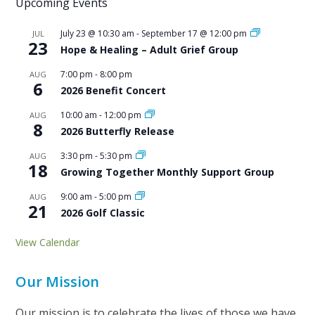
Upcoming Events
July 23 @ 10:30 am
-
September 17 @ 12:00 pm
JUL
23
Hope & Healing – Adult Grief Group
7:00 pm
-
8:00 pm
AUG
6
2026 Benefit Concert
10:00 am
-
12:00 pm
AUG
8
2026 Butterfly Release
3:30 pm
-
5:30 pm
AUG
18
Growing Together Monthly Support Group
9:00 am
-
5:00 pm
AUG
21
2026 Golf Classic
View Calendar
Our Mission
Our mission is to celebrate the lives of those we have