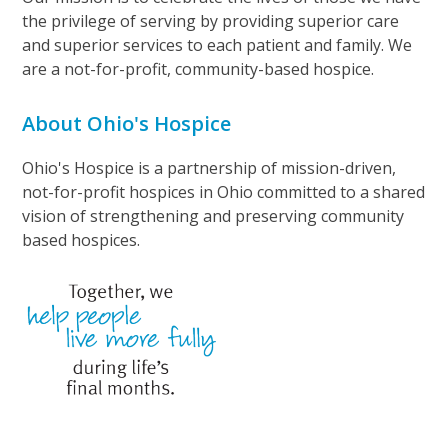
the privilege of serving by providing superior care
and superior services to each patient and family. We
are a not-for-profit, community-based hospice.
About Ohio's Hospice
Ohio's Hospice is a partnership of mission-driven,
not-for-profit hospices in Ohio committed to a shared
vision of strengthening and preserving community
based hospices.