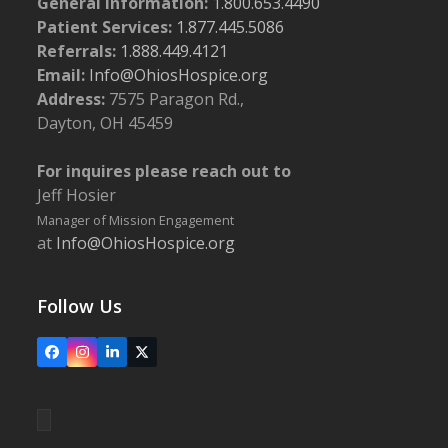
General Information:
1.800.653.4490
Patient Services:
1.877.445.5086
Referrals:
1.888.449.4121
Email:
Info@OhiosHospice.org
Address:
7575 Paragon Rd.,
Dayton, OH 45459
For inquires please reach out to
Jeff Hosier
Manager of Mission Engagement
at
Info@OhiosHospice.org
Follow Us
Facebook
Instagram
LinkedIn
X