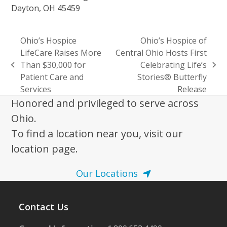
Dayton, OH 45459
Ohio’s Hospice
Ohio’s Hospice of
LifeCare Raises More
Central Ohio Hosts First
Than $30,000 for
Celebrating Life’s
previous
next
Patient Care and
Stories® Butterfly
post:
post:
Services
Release
Honored and privileged to serve across
Ohio.
To find a location near you, visit our
location page.
Our Locations
Contact Us