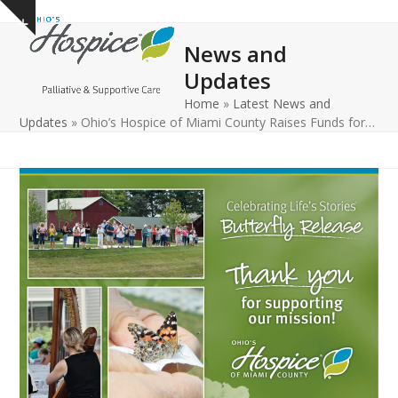
Open
Close
Skip
Show
to
mobile
mobile
notice
News and
content
menu
menu
Updates
Home
»
Latest News and
Updates
»
Ohio’s Hospice of Miami County Raises Funds for…