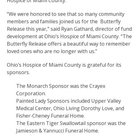
Hospice of Miami County.
“We were honored to see that so many community
members and families joined us for the Butterfly
Release this year,” said Ryan Gathard, director of fund
development at Ohio’s Hospice of Miami County. “The
Butterfly Release offers a beautiful way to remember
loved ones who are no longer with us.”
Ohio’s Hospice of Miami County is grateful for its
sponsors.
The Monarch Sponsor was the Crayex
Corporation.
Painted Lady Sponsors included Upper Valley
Medical Center, Ohio Living Dorothy Love, and
Fisher-Cheney Funeral Home.
The Eastern Tiger Swallowtail sponsor was the
Jamieson & Yannucci Funeral Home.