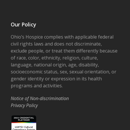
Our Policy
Ohio’s Hospice complies with applicable federal
civil rights laws and does not discriminate,
exclude people, or treat them differently because
of race, color, ethnicity, religion, culture,
language, national origin, age, disability,
socioeconomic status, sex, sexual orientation, or
gender identity or expression in its health
programs and activities.
Notice of Non-discrimination
Privacy Policy