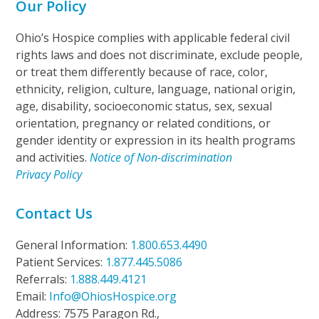
Our Policy
Ohio’s Hospice complies with applicable federal civil
rights laws and does not discriminate, exclude people,
or treat them differently because of race, color,
ethnicity, religion, culture, language, national origin,
age, disability, socioeconomic status, sex, sexual
orientation, pregnancy or related conditions, or
gender identity or expression in its health programs
and activities.
Notice of Non-discrimination
Privacy Policy
Contact Us
General Information:
1.800.653.4490
Patient Services:
1.877.445.5086
Referrals:
1.888.449.4121
Email:
Info@OhiosHospice.org
Address: 7575 Paragon Rd.,