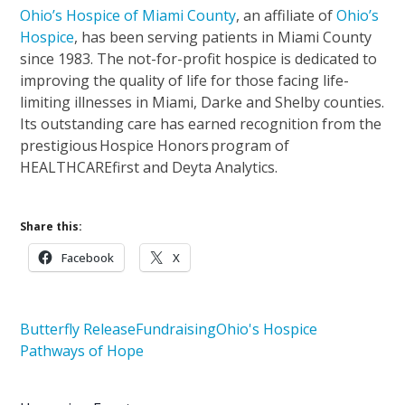
Ohio’s Hospice of Miami County
, an affiliate of
Ohio’s
Hospice
, has been serving patients in Miami County
since 1983. The not-for-profit hospice is dedicated to
improving the quality of life for those facing life-
limiting illnesses in Miami, Darke and Shelby counties.
Its outstanding care has earned recognition from the
prestigious Hospice Honors program of
HEALTHCAREfirst and Deyta Analytics.
Share this:
Facebook
X
Butterfly Release
Fundraising
Ohio's Hospice
Pathways of Hope