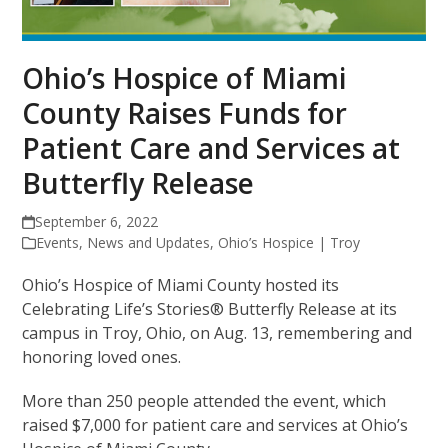
Ohio’s Hospice of Miami
County Raises Funds for
Patient Care and Services at
Butterfly Release
September 6, 2022
Events
,
News and Updates
,
Ohio’s Hospice | Troy
Ohio’s Hospice of Miami County hosted its
Celebrating Life’s Stories® Butterfly Release at its
campus in Troy, Ohio, on Aug. 13, remembering and
honoring loved ones.
More than 250 people attended the event, which
raised $7,000 for patient care and services at Ohio’s