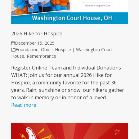
2026 Hike for Hospice
December 15, 2025
Foundation
,
Ohio's Hospice | Washington Court
House
,
Remembrance
Register Online Team and Individual Donations
WHAT: Join us for our annual 2026 Hike for
Hospice, a community favorite for the past 36
years. Rain, sunshine or snow, our hikers gather
to walk in memory or in honor of a loved…
Read more