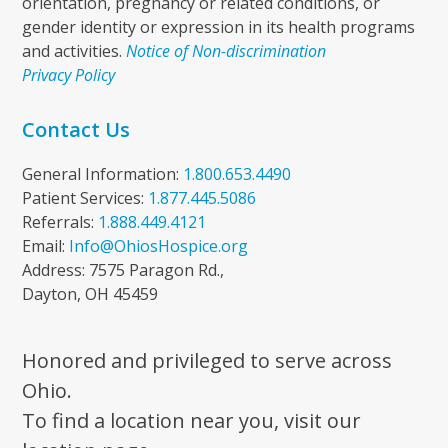
orientation, pregnancy or related conditions, or
gender identity or expression in its health programs
and activities.
Notice of Non-discrimination
Privacy Policy
Contact Us
General Information:
1.800.653.4490
Patient Services:
1.877.445.5086
Referrals:
1.888.449.4121
Email:
Info@OhiosHospice.org
Address: 7575 Paragon Rd.,
Dayton, OH 45459
Honored and privileged to serve across
Ohio.
To find a location near you, visit our