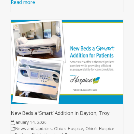
Read more
New Beds a ‘Smart’ Addition in Dayton, Troy
January 14, 2026
News and Updates
,
Ohio's Hospice
,
Ohio’s Hospice