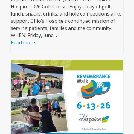
Hospice 2026 Golf Classic. Enjoy a day of golf,
lunch, snacks, drinks, and hole competitions all to
support Ohio’s Hospice's continued mission of
serving patients, families and the community.
WHEN: Friday, June…
Read more