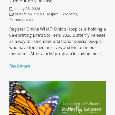
2026 Butterfly Release
January 28, 2026
Foundation
,
Ohio's Hospice | Wooster
,
Remembrance
Register Online WHAT: Ohio’s Hospice is holding a
Celebrating Life's Stories® 2026 Butterfly Release
as a way to remember and honor special people
who have touched our lives and live on in our
memories. After a brief program including music,
…
Read more