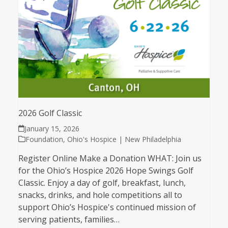
2026 Golf Classic
January 15, 2026
Foundation
,
Ohio's Hospice | New Philadelphia
Register Online Make a Donation WHAT: Join us
for the Ohio’s Hospice 2026 Hope Swings Golf
Classic. Enjoy a day of golf, breakfast, lunch,
snacks, drinks, and hole competitions all to
support Ohio’s Hospice's continued mission of
serving patients, families…