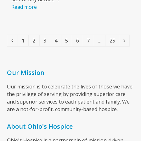
Read more
Previous
Page
Page
Page
Page
Page
Page
Page
Page
Next
1
2
3
4
5
6
7
…
25
Our Mission
Our mission is to celebrate the lives of those we have
the privilege of serving by providing superior care
and superior services to each patient and family. We
are a not-for-profit, community-based hospice.
About Ohio's Hospice
Ohio's Hospice is a partnership of mission-driven,