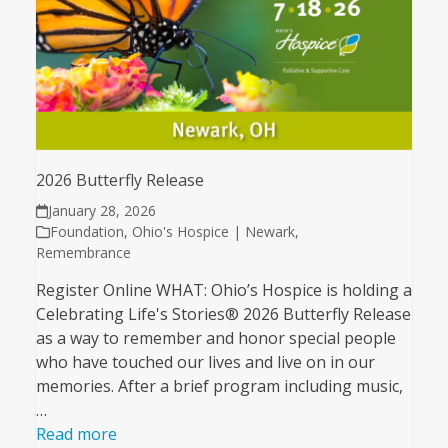
2026 Butterfly Release
January 28, 2026
Foundation
,
Ohio's Hospice | Newark
,
Remembrance
Register Online WHAT: Ohio’s Hospice is holding a
Celebrating Life's Stories® 2026 Butterfly Release
as a way to remember and honor special people
who have touched our lives and live on in our
memories. After a brief program including music,
…
Read more