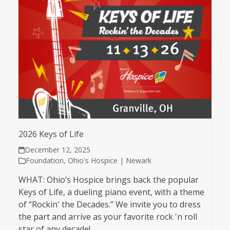
2026 Keys of Life
December 12, 2025
Foundation
,
Ohio's Hospice | Newark
WHAT: Ohio’s Hospice brings back the popular
Keys of Life, a dueling piano event, with a theme
of “Rockin' the Decades.” We invite you to dress
the part and arrive as your favorite rock 'n roll
star of any decade!…