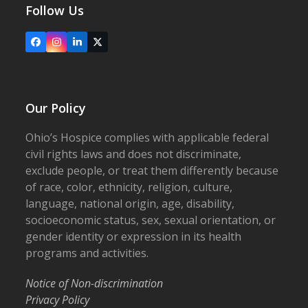
Follow Us
Facebook
Instagram
LinkedIn
X
Our Policy
Ohio’s Hospice complies with applicable federal
civil rights laws and does not discriminate,
exclude people, or treat them differently because
of race, color, ethnicity, religion, culture,
language, national origin, age, disability,
socioeconomic status, sex, sexual orientation, or
gender identity or expression in its health
programs and activities.
Notice of Non-discrimination
Privacy Policy