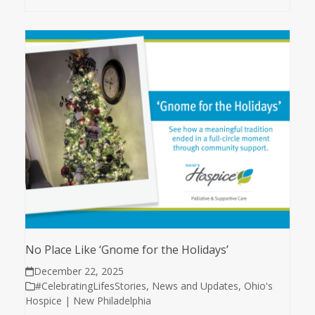
No Place Like ‘Gnome for the Holidays’
December 22, 2025
#CelebratingLifesStories
,
News and Updates
,
Ohio's
Hospice | New Philadelphia