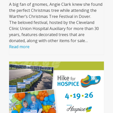
A big fan of gnomes, Angie Clark knew she found
the perfect Christmas tree while attending the
Warther’s Christmas Tree Festival in Dover.
The beloved festival, hosted by the Cleveland
Clinic Union Hospital Auxiliary for more than 30
years, features decorated trees that are
donated, along with other items for sale…
Read more