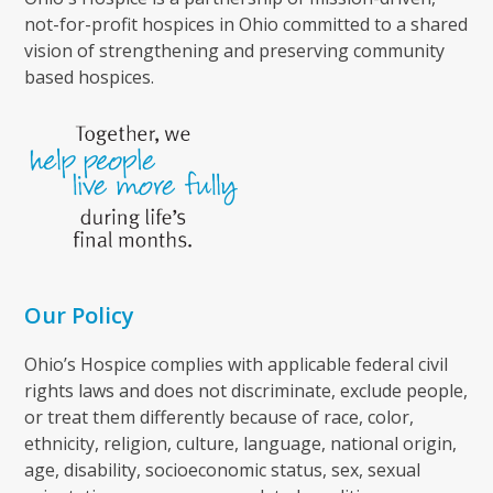
not-for-profit hospices in Ohio committed to a shared
vision of strengthening and preserving community
based hospices.
Our Policy
Ohio’s Hospice complies with applicable federal civil
rights laws and does not discriminate, exclude people,
or treat them differently because of race, color,
ethnicity, religion, culture, language, national origin,
age, disability, socioeconomic status, sex, sexual