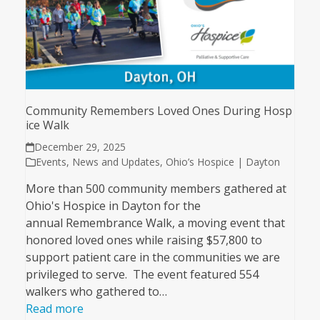
Community Remembers Loved Ones During Hosp
ice Walk
December 29, 2025
Events
,
News and Updates
,
Ohio’s Hospice | Dayton
More than 500 community members gathered at
Ohio's Hospice in Dayton for the
annual Remembrance Walk, a moving event that
honored loved ones while raising $57,800 to
support patient care in the communities we are
privileged to serve. The event featured 554
walkers who gathered to…
Read more