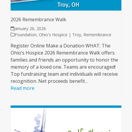
2026 Remembrance Walk
January 26, 2026
Foundation
,
Ohio's Hospice | Troy
,
Remembrance
Register Online Make a Donation WHAT: The
Ohio’s Hospice 2026 Remembrance Walk offers
families and friends an opportunity to honor the
memory of a loved one. Teams are encouraged!
Top fundraising team and individuals will receive
recognition. Net proceeds benefit…
Read more