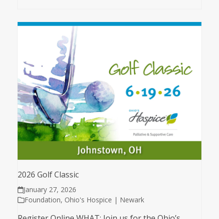
2026 Golf Classic
January 27, 2026
Foundation
,
Ohio's Hospice | Newark
Register Online WHAT: Join us for the Ohio’s