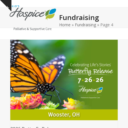
Open
Close
Skip
Show
to
mobile
mobile
notice
Fundraising
content
menu
menu
Home
»
Fundraising
»
Page 4