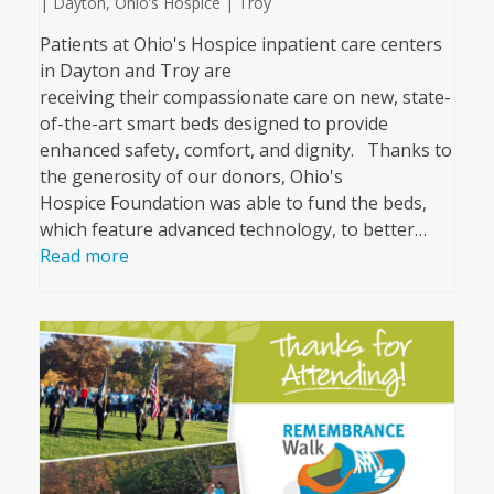
| Dayton
,
Ohio’s Hospice | Troy
Patients at Ohio's Hospice inpatient care centers
in Dayton and Troy are
receiving their compassionate care on new, state-
of-the-art smart beds designed to provide
enhanced safety, comfort, and dignity. Thanks to
the generosity of our donors, Ohio's
Hospice Foundation was able to fund the beds,
which feature advanced technology, to better…
Read more