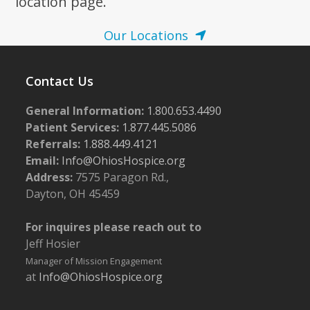
location page.
Our Locations
Contact Us
General Information:
1.800.653.4490
Patient Services:
1.877.445.5086
Referrals:
1.888.449.4121
Email:
Info@OhiosHospice.org
Address:
7575 Paragon Rd.,
Dayton, OH 45459
For inquires please reach out to
Jeff Hosier
Manager of Mission Engagement
at
Info@OhiosHospice.org