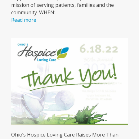
mission of serving patients, families and the
community. WHEN:…
Read more
Ohio’s Hospice Loving Care Raises More Than