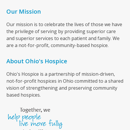
Our Mission
Our mission is to celebrate the lives of those we have
the privilege of serving by providing superior care
and superior services to each patient and family. We
are a not-for-profit, community-based hospice.
About Ohio's Hospice
Ohio's Hospice is a partnership of mission-driven,
not-for-profit hospices in Ohio committed to a shared
vision of strengthening and preserving community
based hospices.