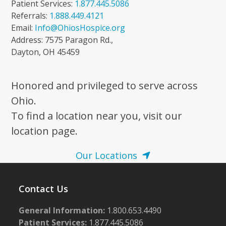
Patient Services:
1.877.445.5086
Referrals:
1.888.449.4121
Email:
Info@OhiosHospice.org
Address: 7575 Paragon Rd.,
Dayton, OH 45459
Honored and privileged to serve across
Ohio.
To find a location near you, visit our
location page.
Our Locations
Contact Us
General Information:
1.800.653.4490
Patient Services:
1.877.445.5086