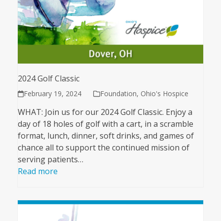
2024 Golf Classic
February 19, 2024
Foundation
,
Ohio's Hospice
WHAT: Join us for our 2024 Golf Classic. Enjoy a
day of 18 holes of golf with a cart, in a scramble
format, lunch, dinner, soft drinks, and games of
chance all to support the continued mission of
serving patients…
Read more