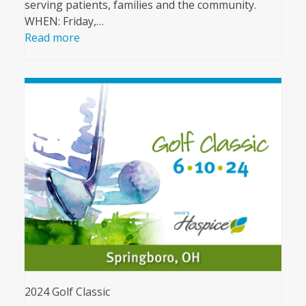
serving patients, families and the community.
WHEN: Friday,…
Read more
2024 Golf Classic