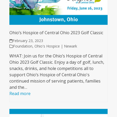
Ohio’s Hospice of Central Ohio 2023 Golf Classic
February 23, 2023
Foundation
,
Ohio's Hospice | Newark
WHAT: Join us for the Ohio’s Hospice of Central
Ohio 2023 Golf Classic. Enjoy a day of golf, lunch,
snacks, drinks, and hole competitions all to
support Ohio’s Hospice of Central Ohio's
continued mission of serving patients, families
and the…
Read more