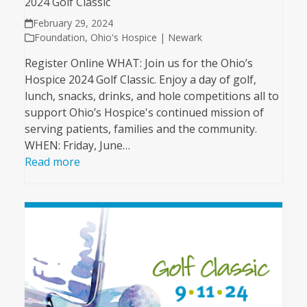
2024 Golf Classic
February 29, 2024
Foundation
,
Ohio's Hospice | Newark
Register Online WHAT: Join us for the Ohio’s
Hospice 2024 Golf Classic. Enjoy a day of golf,
lunch, snacks, drinks, and hole competitions all to
support Ohio’s Hospice's continued mission of
serving patients, families and the community.
WHEN: Friday, June…
Read more