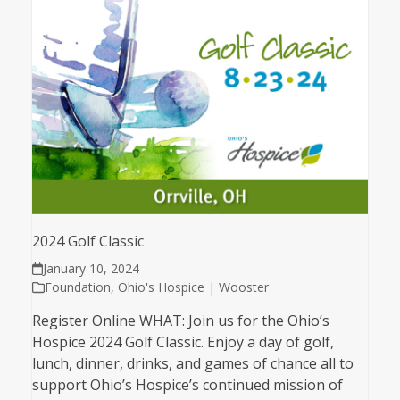
2024 Golf Classic
January 10, 2024
Foundation
,
Ohio's Hospice | Wooster
Register Online WHAT: Join us for the Ohio’s
Hospice 2024 Golf Classic. Enjoy a day of golf,
lunch, dinner, drinks, and games of chance all to
support Ohio’s Hospice’s continued mission of