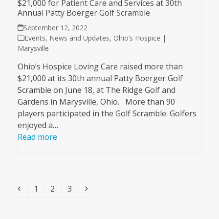
$21,000 for Patient Care and Services at 30th
Annual Patty Boerger Golf Scramble
September 12, 2022
Events
,
News and Updates
,
Ohio’s Hospice |
Marysville
Ohio’s Hospice Loving Care raised more than
$21,000 at its 30th annual Patty Boerger Golf
Scramble on June 18, at The Ridge Golf and
Gardens in Marysville, Ohio. More than 90
players participated in the Golf Scramble. Golfers
enjoyed a…
Read more
Previous
Page
Page
Page
Next
1
2
3