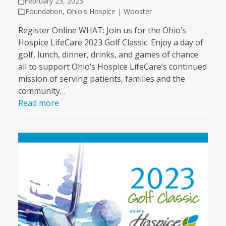
February 23, 2023
Foundation
,
Ohio's Hospice | Wooster
Register Online WHAT: Join us for the Ohio’s
Hospice LifeCare 2023 Golf Classic. Enjoy a day of
golf, lunch, dinner, drinks, and games of chance
all to support Ohio’s Hospice LifeCare’s continued
mission of serving patients, families and the
community…
Read more