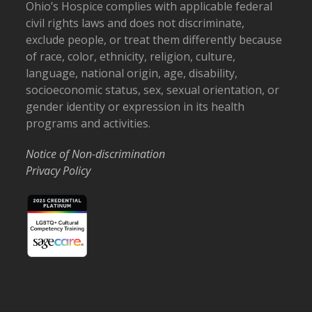
Ohio’s Hospice complies with applicable federal
civil rights laws and does not discriminate,
exclude people, or treat them differently because
of race, color, ethnicity, religion, culture,
language, national origin, age, disability,
socioeconomic status, sex, sexual orientation, or
gender identity or expression in its health
programs and activities.
Notice of Non-discrimination
Privacy Policy