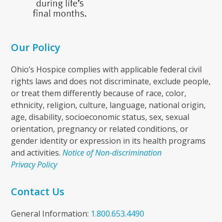
Our Policy
Ohio’s Hospice complies with applicable federal civil
rights laws and does not discriminate, exclude people,
or treat them differently because of race, color,
ethnicity, religion, culture, language, national origin,
age, disability, socioeconomic status, sex, sexual
orientation, pregnancy or related conditions, or
gender identity or expression in its health programs
and activities.
Notice of Non-discrimination
Privacy Policy
Contact Us
General Information:
1.800.653.4490