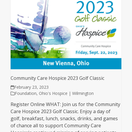
Community Care Hospice 2023 Golf Classic
February 23, 2023
Foundation
,
Ohio's Hospice | Wilmington
Register Online WHAT: Join us for the Community
Care Hospice 2023 Golf Classic. Enjoy a day of
golf, breakfast, lunch, snacks, drinks, and games
of chance all to support Community Care