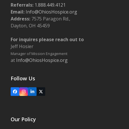
Referrals:
1.888.449.4121
Email:
Info@OhiosHospice.org
Address:
7575 Paragon Rd.,
Dayton, OH 45459
For inquires please reach out to
Jeff Hosier
Manager of Mission Engagement
at
Info@OhiosHospice.org
Follow Us
Facebook
Instagram
LinkedIn
X
Our Policy