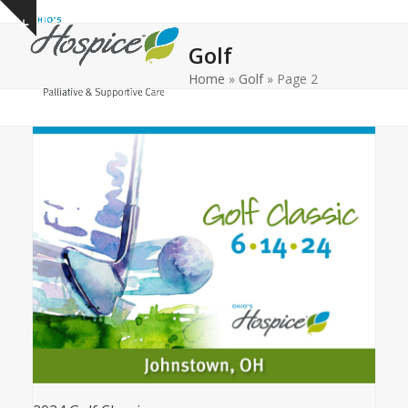
Open
Close
Skip
Show
to
mobile
mobile
notice
Golf
content
menu
menu
Home
»
Golf
»
Page 2