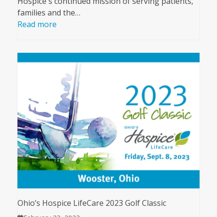
Hospice's continued mission of serving patients,
families and the…
Read more
Ohio’s Hospice LifeCare 2023 Golf Classic