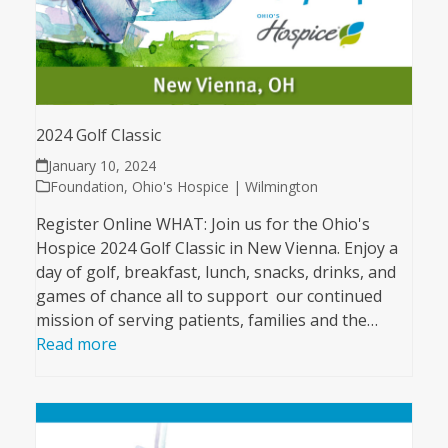
2024 Golf Classic
January 10, 2024
Foundation
,
Ohio's Hospice | Wilmington
Register Online WHAT: Join us for the Ohio's
Hospice 2024 Golf Classic in New Vienna. Enjoy a
day of golf, breakfast, lunch, snacks, drinks, and
games of chance all to support our continued
mission of serving patients, families and the…
Read more