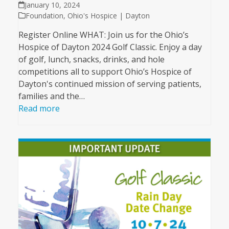
January 10, 2024
Foundation
,
Ohio's Hospice | Dayton
Register Online WHAT: Join us for the Ohio’s
Hospice of Dayton 2024 Golf Classic. Enjoy a day
of golf, lunch, snacks, drinks, and hole
competitions all to support Ohio’s Hospice of
Dayton's continued mission of serving patients,
families and the…
Read more