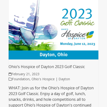
Ohio’s Hospice of Dayton 2023 Golf Classic
February 21, 2023
Foundation
,
Ohio's Hospice | Dayton
WHAT: Join us for the Ohio’s Hospice of Dayton
2023 Golf Classic. Enjoy a day of golf, lunch,
snacks, drinks, and hole competitions all to
support Ohio’s Hospice of Dayton's continued