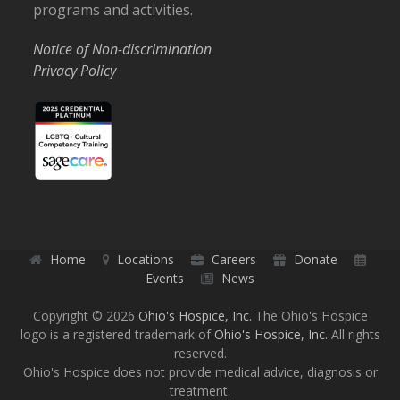
programs and activities.
Notice of Non-discrimination
Privacy Policy
Home
Locations
Careers
Donate
Events
News
Copyright © 2026
Ohio's Hospice, Inc.
The Ohio's Hospice
logo is a registered trademark of
Ohio's Hospice, Inc.
All rights
reserved.
Ohio's Hospice does not provide medical advice, diagnosis or
treatment.