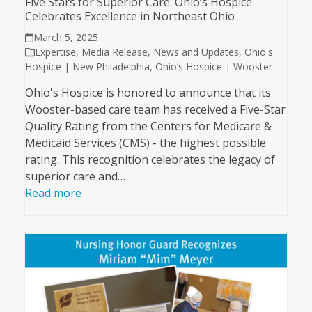
Five Stars for Superior Care: Ohio’s Hospice
Celebrates Excellence in Northeast Ohio
March 5, 2025
Expertise
,
Media Release
,
News and Updates
,
Ohio's
Hospice | New Philadelphia
,
Ohio’s Hospice | Wooster
Ohio's Hospice is honored to announce that its
Wooster-based care team has received a Five-Star
Quality Rating from the Centers for Medicare &
Medicaid Services (CMS) - the highest possible
rating. This recognition celebrates the legacy of
superior care and…
Read more