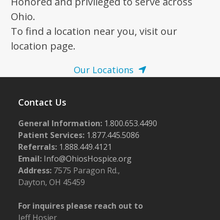
Honored and privileged to serve across
Ohio.
To find a location near you, visit our
location page.
Our Locations
Contact Us
General Information:
1.800.653.4490
Patient Services:
1.877.445.5086
Referrals:
1.888.449.4121
Email:
Info@OhiosHospice.org
Address:
7575 Paragon Rd.,
Dayton, OH 45459
For inquires please reach out to
Jeff Hosier