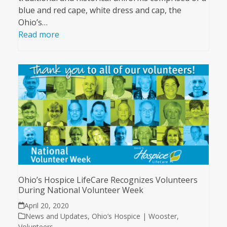
blue and red cape, white dress and cap, the
Ohio’s…
Read more
Ohio’s Hospice LifeCare Recognizes Volunteers
During National Volunteer Week
April 20, 2020
News and Updates
,
Ohio’s Hospice | Wooster
,
Volunteers