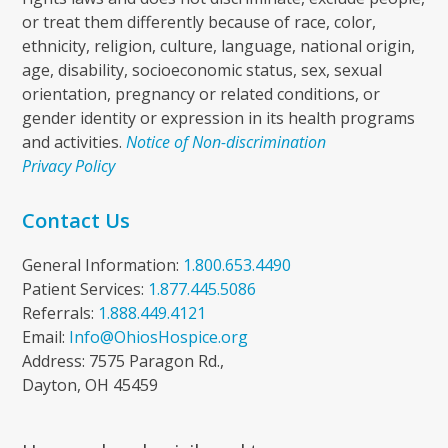
or treat them differently because of race, color,
ethnicity, religion, culture, language, national origin,
age, disability, socioeconomic status, sex, sexual
orientation, pregnancy or related conditions, or
gender identity or expression in its health programs
and activities.
Notice of Non-discrimination
Privacy Policy
Contact Us
General Information:
1.800.653.4490
Patient Services:
1.877.445.5086
Referrals:
1.888.449.4121
Email:
Info@OhiosHospice.org
Address: 7575 Paragon Rd.,
Dayton, OH 45459