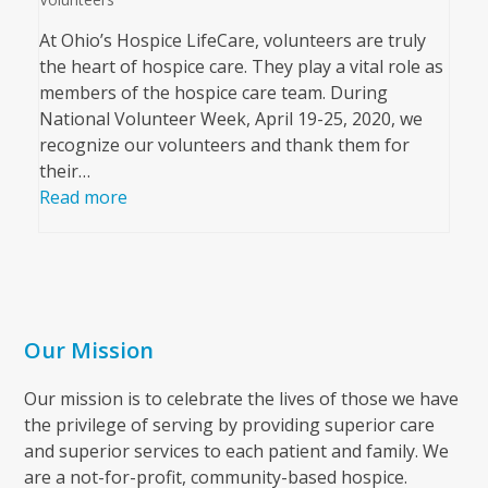
At Ohio’s Hospice LifeCare, volunteers are truly
the heart of hospice care. They play a vital role as
members of the hospice care team. During
National Volunteer Week, April 19-25, 2020, we
recognize our volunteers and thank them for
their…
Read more
Our Mission
Our mission is to celebrate the lives of those we have
the privilege of serving by providing superior care
and superior services to each patient and family. We
are a not-for-profit, community-based hospice.