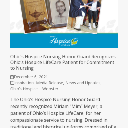
Ohio’s Hospice Nursing Honor Guard Recognizes
Ohio’s Hospice LifeCare Patient for Commitment
to Nursing
December 6, 2021
Inspiration
,
Media Release
,
News and Updates
,
Ohio’s Hospice | Wooster
The Ohio’s Hospice Nursing Honor Guard
recently recognized Miriam “Mim” Meyer, a
patient of Ohio’s Hospice LifeCare, for her
compassionate service to nursing. Dressed in
traditional and historical uniforms comprised of a