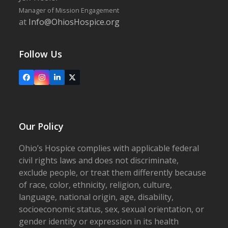
Manager of Mission Engagement
at
Info@OhiosHospice.org
Follow Us
Facebook
Instagram
LinkedIn
X
Our Policy
Ohio’s Hospice complies with applicable federal
civil rights laws and does not discriminate,
exclude people, or treat them differently because
of race, color, ethnicity, religion, culture,
language, national origin, age, disability,
socioeconomic status, sex, sexual orientation, or
gender identity or expression in its health