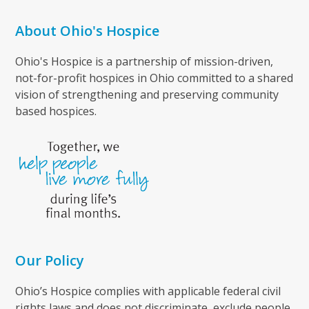
About Ohio's Hospice
Ohio's Hospice is a partnership of mission-driven,
not-for-profit hospices in Ohio committed to a shared
vision of strengthening and preserving community
based hospices.
Our Policy
Ohio’s Hospice complies with applicable federal civil
rights laws and does not discriminate, exclude people,