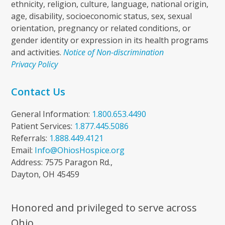
ethnicity, religion, culture, language, national origin,
age, disability, socioeconomic status, sex, sexual
orientation, pregnancy or related conditions, or
gender identity or expression in its health programs
and activities.
Notice of Non-discrimination
Privacy Policy
Contact Us
General Information:
1.800.653.4490
Patient Services:
1.877.445.5086
Referrals:
1.888.449.4121
Email:
Info@OhiosHospice.org
Address: 7575 Paragon Rd.,
Dayton, OH 45459
Honored and privileged to serve across
Ohio.