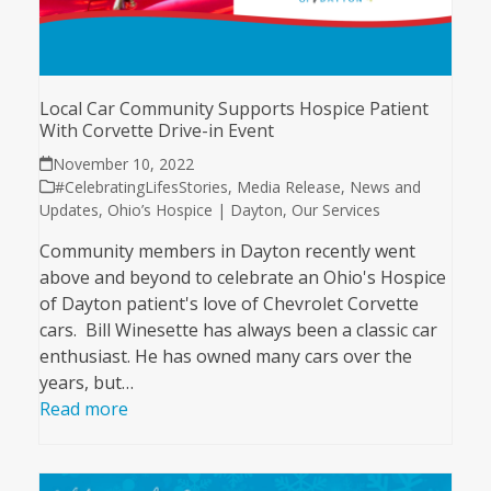
Local Car Community Supports Hospice Patient
With Corvette Drive-in Event
November 10, 2022
#CelebratingLifesStories
,
Media Release
,
News and
Updates
,
Ohio’s Hospice | Dayton
,
Our Services
Community members in Dayton recently went
above and beyond to celebrate an Ohio's Hospice
of Dayton patient's love of Chevrolet Corvette
cars. Bill Winesette has always been a classic car
enthusiast. He has owned many cars over the
years, but…
Read more