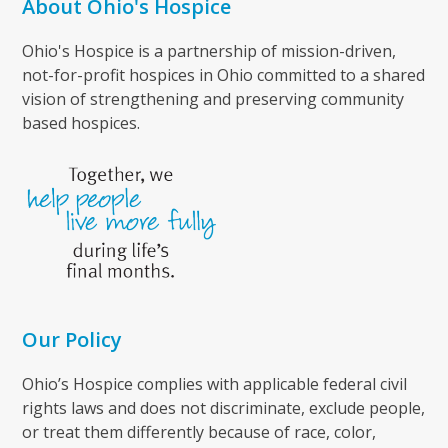
About Ohio's Hospice
Ohio's Hospice is a partnership of mission-driven,
not-for-profit hospices in Ohio committed to a shared
vision of strengthening and preserving community
based hospices.
Our Policy
Ohio’s Hospice complies with applicable federal civil
rights laws and does not discriminate, exclude people,
or treat them differently because of race, color,