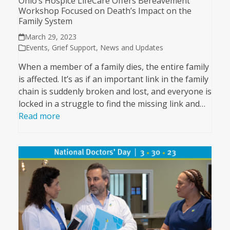
Ohio’s Hospice LifeCare Offers Bereavement
Workshop Focused on Death’s Impact on the
Family System
March 29, 2023
Events
,
Grief Support
,
News and Updates
When a member of a family dies, the entire family
is affected. It’s as if an important link in the family
chain is suddenly broken and lost, and everyone is
locked in a struggle to find the missing link and…
Read more