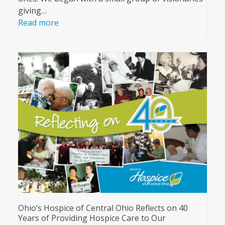
giving…
Read more
Ohio’s Hospice of Central Ohio Reflects on 40
Years of Providing Hospice Care to Our