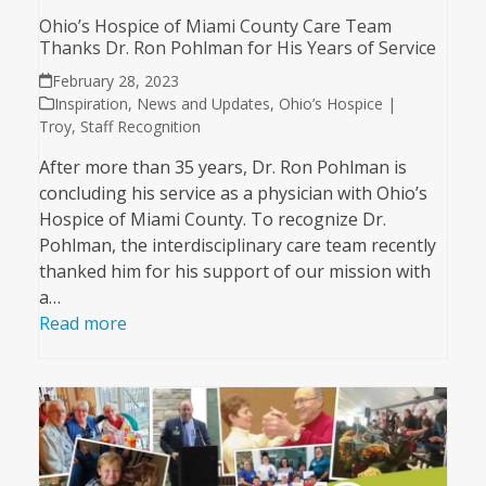
Ohio’s Hospice of Miami County Care Team
Thanks Dr. Ron Pohlman for His Years of Service
February 28, 2023
Inspiration
,
News and Updates
,
Ohio’s Hospice |
Troy
,
Staff Recognition
After more than 35 years, Dr. Ron Pohlman is
concluding his service as a physician with Ohio’s
Hospice of Miami County. To recognize Dr.
Pohlman, the interdisciplinary care team recently
thanked him for his support of our mission with
a…
Read more