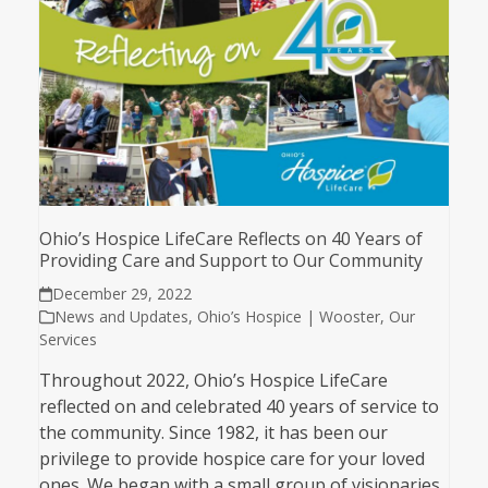
Ohio’s Hospice LifeCare Reflects on 40 Years of
Providing Care and Support to Our Community
December 29, 2022
News and Updates
,
Ohio’s Hospice | Wooster
,
Our
Services
Throughout 2022, Ohio’s Hospice LifeCare
reflected on and celebrated 40 years of service to
the community. Since 1982, it has been our
privilege to provide hospice care for your loved
ones. We began with a small group of visionaries