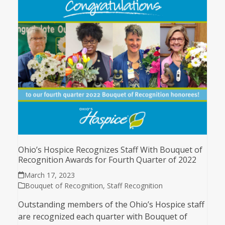
Ohio’s Hospice Recognizes Staff With Bouquet of
Recognition Awards for Fourth Quarter of 2022
March 17, 2023
Bouquet of Recognition
,
Staff Recognition
Outstanding members of the Ohio’s Hospice staff
are recognized each quarter with Bouquet of