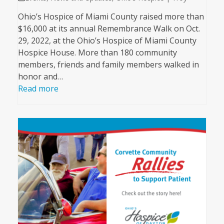
Ohio’s Hospice of Miami County raised more than
$16,000 at its annual Remembrance Walk on Oct.
29, 2022, at the Ohio’s Hospice of Miami County
Hospice House. More than 180 community
members, friends and family members walked in
honor and…
Read more