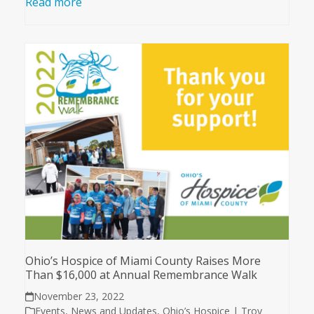
Read more
Ohio’s Hospice of Miami County Raises More
Than $16,000 at Annual Remembrance Walk
November 23, 2022
Events
,
News and Updates
,
Ohio’s Hospice | Troy