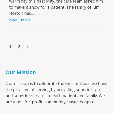
warm day this past May, the care team asked him
to make it snow for a patient. The family of Kim
Horton had…
Read more
Page
Page
Next
1
2
Our Mission
Our mission is to celebrate the lives of those we have
the privilege of serving by providing superior care
and superior services to each patient and family. We
are a not-for-profit, community-based hospice.