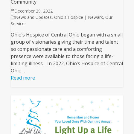
Community
December 29, 2022
News and Updates
,
Ohio's Hospice | Newark
,
Our
Services
Ohio’s Hospice of Central Ohio began with a small
group of visionaries giving their time and talent
so compassionate care and a comforting
presence were available to those facing a life-
limiting illness. In 2022, Ohio’s Hospice of Central
Ohio…
Read more