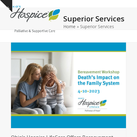
Open
Close
Skip
Show
to
mobile
mobile
notice
Superior Services
content
menu
menu
Home
»
Superior Services