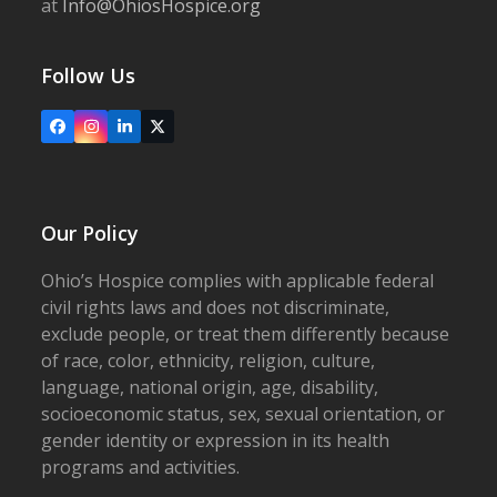
at
Info@OhiosHospice.org
Follow Us
Facebook
Instagram
LinkedIn
X
Our Policy
Ohio’s Hospice complies with applicable federal
civil rights laws and does not discriminate,
exclude people, or treat them differently because
of race, color, ethnicity, religion, culture,
language, national origin, age, disability,
socioeconomic status, sex, sexual orientation, or
gender identity or expression in its health
programs and activities.