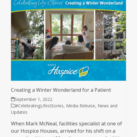
Creating a Winter Wonderland for a Patient
September 1, 2022
#CelebratingLifesStories
,
Media Release
,
News and
Updates
When Mark McNeal, facilities specialist at one of
our Hospice Houses, arrived for his shift on a