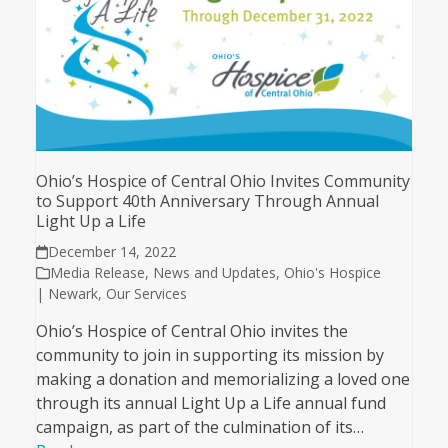
Ohio’s Hospice of Central Ohio Invites Community
to Support 40th Anniversary Through Annual
Light Up a Life
December 14, 2022
Media Release
,
News and Updates
,
Ohio's Hospice
| Newark
,
Our Services
Ohio’s Hospice of Central Ohio invites the
community to join in supporting its mission by
making a donation and memorializing a loved one
through its annual Light Up a Life annual fund
campaign, as part of the culmination of its…