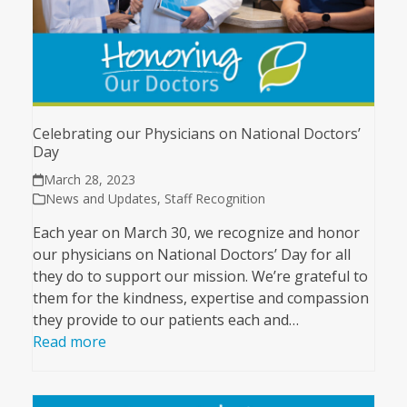
Celebrating our Physicians on National Doctors’
Day
March 28, 2023
News and Updates
,
Staff Recognition
Each year on March 30, we recognize and honor
our physicians on National Doctors’ Day for all
they do to support our mission. We’re grateful to
them for the kindness, expertise and compassion
they provide to our patients each and…
Read more