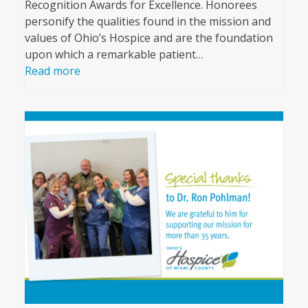
Recognition Awards for Excellence. Honorees
personify the qualities found in the mission and
values of Ohio’s Hospice and are the foundation
upon which a remarkable patient…
Read more