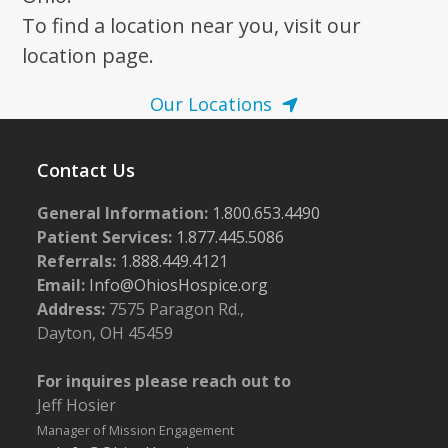
To find a location near you, visit our
location page.
Our Locations
Contact Us
General Information:
1.800.653.4490
Patient Services:
1.877.445.5086
Referrals:
1.888.449.4121
Email:
Info@OhiosHospice.org
Address:
7575 Paragon Rd.,
Dayton, OH 45459
For inquires please reach out to
Jeff Hosier
Manager of Mission Engagement