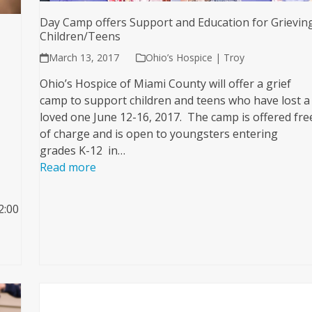
Day Camp offers Support and Education for Grievin
Children/Teens
March 13, 2017
Ohio’s Hospice | Troy
Ohio’s Hospice of Miami County will offer a grief
camp to support children and teens who have lost a
loved one June 12-16, 2017. The camp is offered fre
of charge and is open to youngsters entering
grades K-12 in…
Read more
2:00