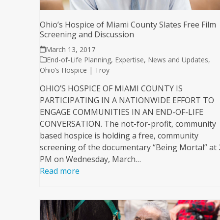
Ohio’s Hospice of Miami County Slates Free Film
Screening and Discussion
March 13, 2017
End-of-Life Planning
,
Expertise
,
News and Updates
,
Ohio’s Hospice | Troy
OHIO’S HOSPICE OF MIAMI COUNTY IS
PARTICIPATING IN A NATIONWIDE EFFORT TO
ENGAGE COMMUNITIES IN AN END-OF-LIFE
CONVERSATION. The not-for-profit, community
based hospice is holding a free, community
screening of the documentary “Being Mortal” at 
PM on Wednesday, March…
Read more