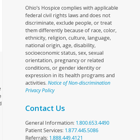
Ohio’s Hospice complies with applicable
federal civil rights laws and does not
discriminate, exclude people, or treat
them differently because of race, color,
ethnicity, religion, culture, language,
national origin, age, disability,
socioeconomic status, sex, sexual
orientation, pregnancy or related
conditions, or gender identity or
expression in its health programs and
activities.
Notice of Non-discrimination
e
Privacy Policy
e
d
Contact Us
General Information:
1.800.653.4490
Patient Services:
1.877.445.5086
Referrals:
1.888.449.4121