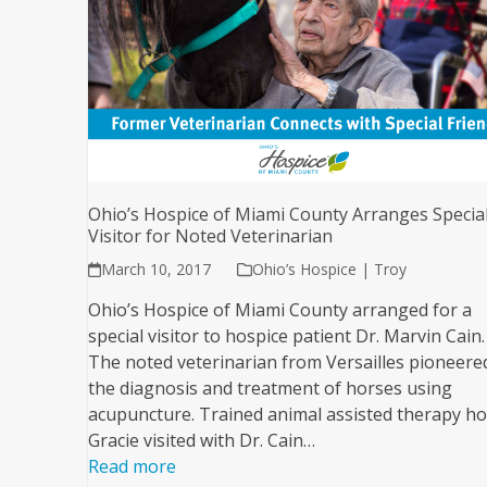
Ohio’s Hospice of Miami County Arranges Specia
Visitor for Noted Veterinarian
March 10, 2017
Ohio’s Hospice | Troy
Ohio’s Hospice of Miami County arranged for a
special visitor to hospice patient Dr. Marvin Cain.
The noted veterinarian from Versailles pioneere
the diagnosis and treatment of horses using
acupuncture. Trained animal assisted therapy h
Gracie visited with Dr. Cain…
Read more