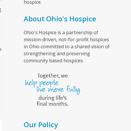
hospice.
g
About Ohio's Hospice
Ohio's Hospice is a partnership of
mission-driven, not-for-profit hospices
in Ohio committed to a shared vision of
e
strengthening and preserving
community based hospices.
Our Policy