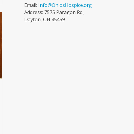
Email:
Info@OhiosHospice.org
Address: 7575 Paragon Rd.,
Dayton, OH 45459