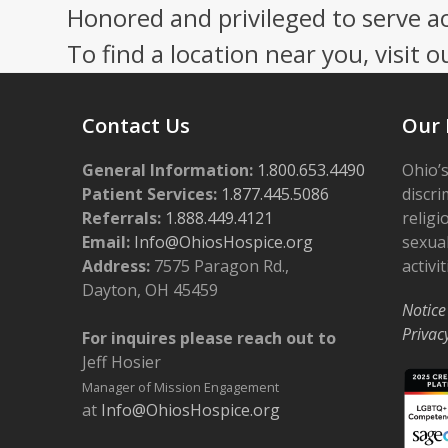
Honored and privileged to serve a
To find a location near you, visit o
Contact Us
Our 
General Information:
1.800.653.4490
Ohio’s
Patient Services:
1.877.445.5086
discri
Referrals:
1.888.449.4121
religi
Email:
Info@OhiosHospice.org
sexual
Address:
7575 Paragon Rd.,
activit
Dayton, OH 45459
Notice
Privac
For inquires please reach out to
Jeff Hosier
Manager of Mission Engagement
at
Info@OhiosHospice.org