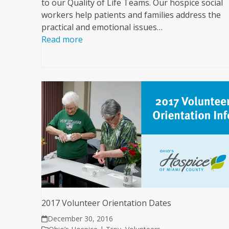
to our Quality of Life Teams. Our hospice social
workers help patients and families address the
practical and emotional issues…
Read more
2017 Volunteer Orientation Dates
December 30, 2016