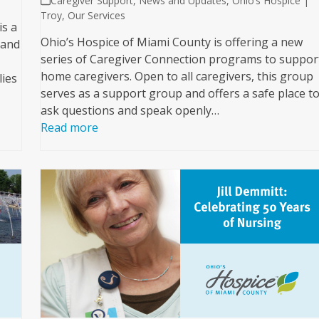
Caregiver Support
,
News and Updates
,
Ohio’s Hospice |
Troy
,
Our Services
is a
Ohio’s Hospice of Miami County is offering a new
hand
series of Caregiver Connection programs to suppor
home caregivers. Open to all caregivers, this group
lies
serves as a support group and offers a safe place t
ask questions and speak openly…
Read more