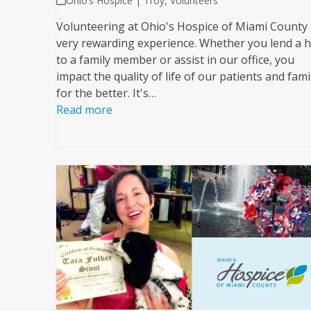
Ohio’s Hospice | Troy
,
Volunteers
Volunteering at Ohio's Hospice of Miami County 
very rewarding experience. Whether you lend a 
to a family member or assist in our office, you
impact the quality of life of our patients and fami
for the better. It's…
Read more