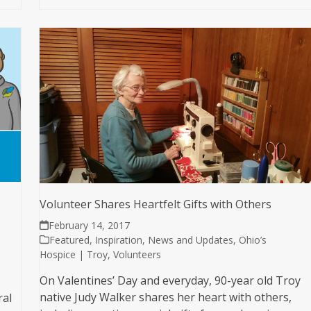
Volunteer Shares Heartfelt Gifts with Others
February 14, 2017
Featured
,
Inspiration
,
News and Updates
,
Ohio’s
Hospice | Troy
,
Volunteers
On Valentines’ Day and everyday, 90-year old Troy
native Judy Walker shares her heart with others,
ral