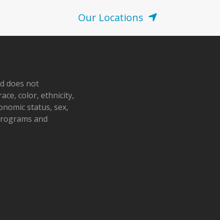
Our Locations
nd does not
ace, color, ethnicity,
conomic status, sex,
 programs and