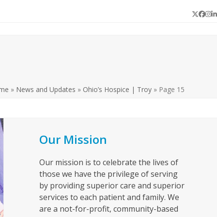
Twitter
Face
In
L
me
»
News and Updates
»
Ohio’s Hospice | Troy
»
Page 15
Our Mission
Our mission is to celebrate the lives of
those we have the privilege of serving
by providing superior care and superior
services to each patient and family. We
are a not-for-profit, community-based