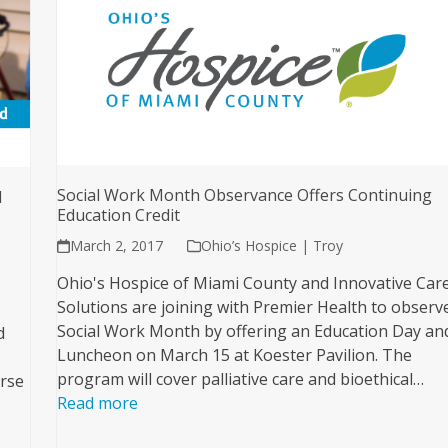
Social Work Month Observance Offers Continuing
l
Education Credit
March 2, 2017
Ohio’s Hospice | Troy
Ohio's Hospice of Miami County and Innovative Car
Solutions are joining with Premier Health to observ
Social Work Month by offering an Education Day an
d
Luncheon on March 15 at Koester Pavilion. The
program will cover palliative care and bioethical…
orse
Read more