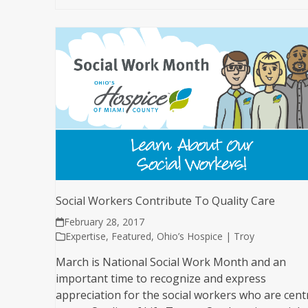
Social Workers Contribute To Quality Care
February 28, 2017
Expertise
,
Featured
,
Ohio’s Hospice | Troy
March is National Social Work Month and an
important time to recognize and express
appreciation for the social workers who are cent