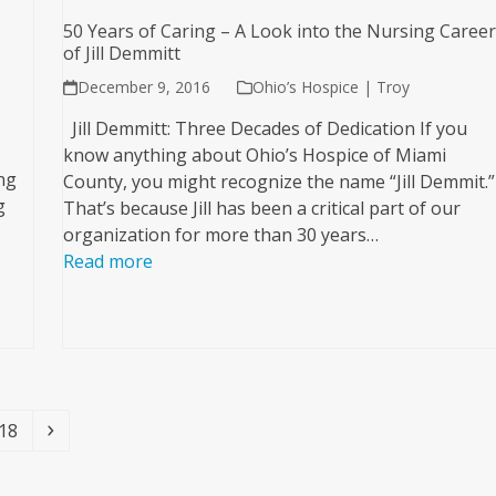
50 Years of Caring – A Look into the Nursing Caree
of Jill Demmitt
December 9, 2016
Ohio’s Hospice | Troy
Jill Demmitt: Three Decades of Dedication If you
know anything about Ohio’s Hospice of Miami
ng
County, you might recognize the name “Jill Demmit.”
g
That’s because Jill has been a critical part of our
organization for more than 30 years…
Read more
Page
Next
18