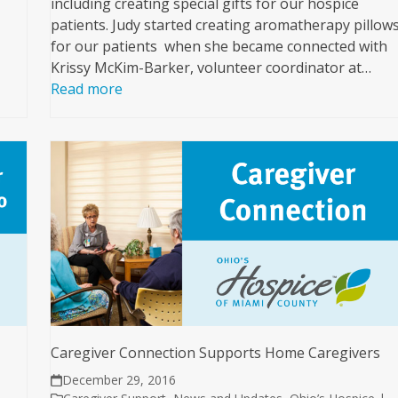
including creating special gifts for our hospice
patients. Judy started creating aromatherapy pillow
for our patients when she became connected with
Krissy McKim-Barker, volunteer coordinator at…
Read more
Caregiver Connection Supports Home Caregivers
December 29, 2016