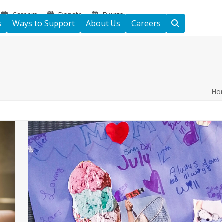
Careers
Donate
Events
s
Ways to Support
About Us
Careers
Ho