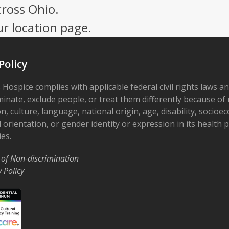
cross Ohio.
ur location page.
Policy
 Hospice complies with applicable federal civil rights laws a
minate, exclude people, or treat them differently because of r
on, culture, language, national origin, age, disability, socioe
 orientation, or gender identity or expression in its health
ies.
 of Non-discrimination
y Policy