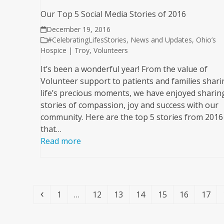
Our Top 5 Social Media Stories of 2016
December 19, 2016
#CelebratingLifesStories
,
News and Updates
,
Ohio’s
Hospice | Troy
,
Volunteers
It’s been a wonderful year! From the value of
Volunteer support to patients and families shari
life’s precious moments, we have enjoyed sharin
stories of compassion, joy and success with our
community. Here are the top 5 stories from 2016
that…
Read more
Previous
Page
Page
Page
Page
Page
Page
Page
1
…
12
13
14
15
16
17