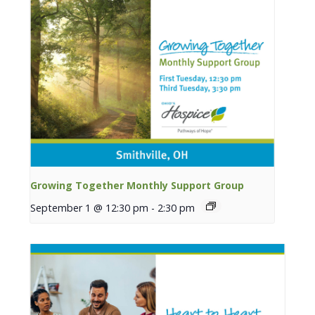
Growing Together Monthly Support Group
September 1 @ 12:30 pm
-
2:30 pm