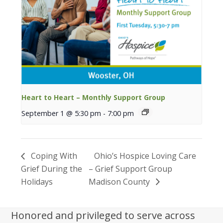
Heart to Heart – Monthly Support Group
September 1 @ 5:30 pm
-
7:00 pm
Coping With
Ohio’s Hospice Loving Care
Grief During the
– Grief Support Group
Holidays
Madison County
Honored and privileged to serve across