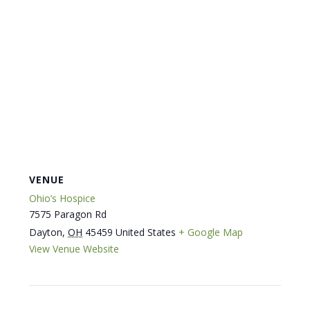
VENUE
Ohio’s Hospice
7575 Paragon Rd
Dayton
,
OH
45459
United States
+ Google Map
View Venue Website