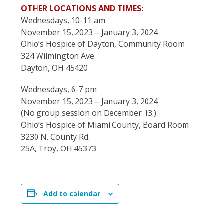
OTHER LOCATIONS AND TIMES:
Wednesdays, 10-11 am
November 15, 2023 – January 3, 2024
Ohio’s Hospice of Dayton, Community Room
324 Wilmington Ave.
Dayton, OH 45420
Wednesdays, 6-7 pm
November 15, 2023 – January 3, 2024
(No group session on December 13.)
Ohio’s Hospice of Miami County, Board Room
3230 N. County Rd.
25A, Troy, OH 45373
Add to calendar