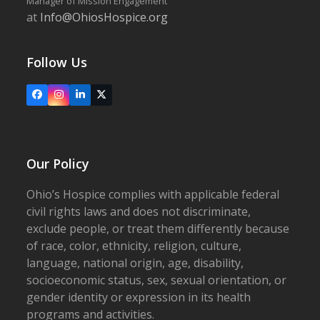
Manager of Mission Engagement
at
Info@OhiosHospice.org
Follow Us
Facebook
Instagram
LinkedIn
X
Our Policy
Ohio’s Hospice complies with applicable federal
civil rights laws and does not discriminate,
exclude people, or treat them differently because
of race, color, ethnicity, religion, culture,
language, national origin, age, disability,
socioeconomic status, sex, sexual orientation, or
gender identity or expression in its health
programs and activities.