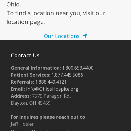
Ohio.
To find a location near you, visit our
location page.
Our Locations
Contact Us
General Information:
1.800.653.4490
Patient Services:
1.877.445.5086
Referrals:
1.888.449.4121
Email:
Info@OhiosHospice.org
Address:
7575 Paragon Rd.,
Dayton, OH 45459
For inquires please reach out to
Jeff Hosier