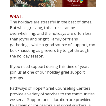
WHAT:
The holidays are stressful in the best of times.
But while grieving, this stress can be
overwhelming, and the holidays are often less
than joyful and bright. Family or friend
gatherings, while a good source of support, can
be exhausting as grievers try to get through
the holiday season.
If you need support during this time of year,
join us at one of our holiday grief support
groups.
Pathways of Hope
Grief Counseling Centers
SM
provide a variety of services to the communities
we serve. Support and education are provided
by a team of counselors and social workers, all