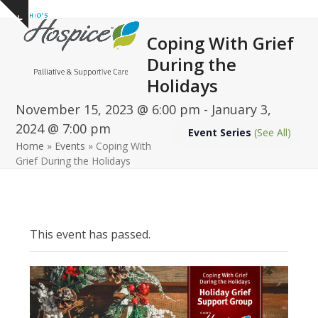
Open
Close
Skip
Show
to
mobile
mobile
notice
Coping With Grief
content
menu
menu
During the
Holidays
November 15, 2023 @ 6:00 pm
-
January 3,
2024 @ 7:00 pm
Event Series
(See All)
Home
»
Events
»
Coping With
Grief During the Holidays
This event has passed.