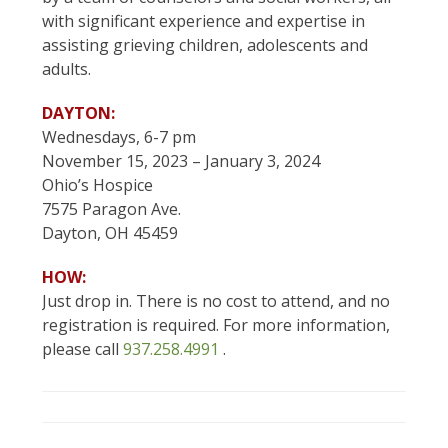
with significant experience and expertise in
assisting grieving children, adolescents and
adults.
DAYTON:
Wednesdays, 6-7 pm
November 15, 2023 – January 3, 2024
Ohio’s Hospice
7575 Paragon Ave.
Dayton, OH 45459
HOW:
Just drop in. There is no cost to attend, and no
registration is required. For more information,
please call
937.258.4991
.