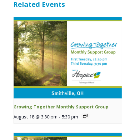
Related Events
Growing Together Monthly Support Group
August 18 @ 3:30 pm
-
5:30 pm