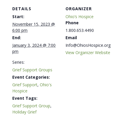
DETAILS
ORGANIZER
Start:
Ohio’s Hospice
Phone
November 15, 2023 @
6:00 pm
1.800.653.4490
End:
Email
January 3, 2024 @ 7:00
Info@OhiosHospice.org
pm
View Organizer Website
Series:
Grief Support Groups
Event Categories:
Grief Support
,
Ohio's
Hospice
Event Tags:
Grief Support Group
,
Holiday Grief