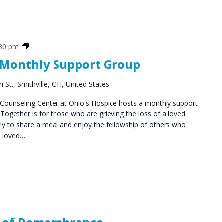
Social
:30 pm
Groups
 Monthly Support Group
 St., Smithville, OH, United States
ounseling Center at Ohio's Hospice hosts a monthly support
ogether is for those who are grieving the loss of a loved
y to share a meal and enjoy the fellowship of others who
a loved…
s of Remembrance