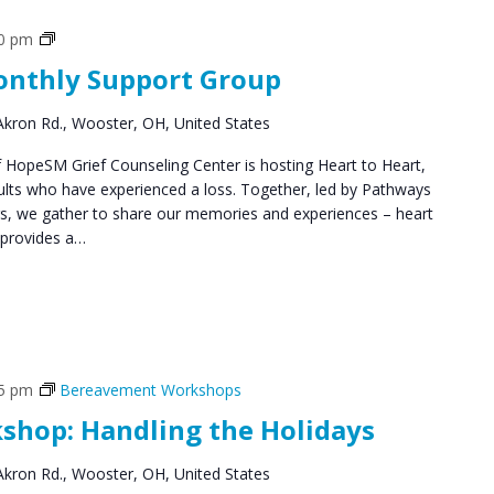
Grief
00 pm
Support
Monthly Support Group
Groups
kron Rd., Wooster, OH, United States
HopeSM Grief Counseling Center is hosting Heart to Heart,
ults who have experienced a loss. Together, led by Pathways
rs, we gather to share our memories and experiences – heart
 provides a…
45 pm
Bereavement Workshops
hop: Handling the Holidays
kron Rd., Wooster, OH, United States