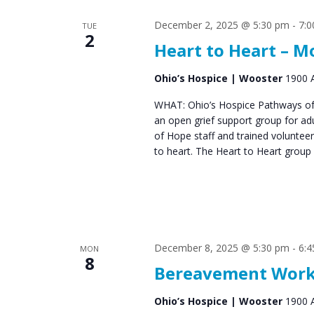
December 2, 2025 @ 5:30 pm
-
7:
TUE
2
Heart to Heart – 
Ohio’s Hospice | Wooster
1900 A
WHAT: Ohio’s Hospice Pathways of 
an open grief support group for ad
of Hope staff and trained voluntee
to heart. The Heart to Heart group
December 8, 2025 @ 5:30 pm
-
6:
MON
8
Bereavement Works
Ohio’s Hospice | Wooster
1900 A