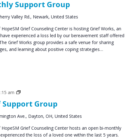
thly Support Group
Groups
herry Valley Rd., Newark, United States
HopeSM Grief Counseling Center is hosting Grief Works, an
 have experienced a loss led by our bereavement staff offered
The Grief Works group provides a safe venue for sharing
ges, and learning about positive coping strategies…
Grief
1:15 am
Support
f Support Group
Groups
mington Ave., Dayton, OH, United States
 HopeSM Grief Counseling Center hosts an open bi-monthly
xperienced the loss of a loved one within the last 5 years.