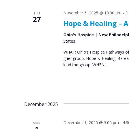
s
S
November 6, 2025 @ 10:30 am
-
D
THU
e
27
Hope & Healing – A
a
r
Ohio's Hospice | New Philadelp
States
c
WHAT: Ohio’s Hospice Pathways of 
h
grief group, Hope & Healing. Bere
a
lead the group. WHEN:…
n
d
V
December 2025
i
e
December 1, 2025 @ 3:00 pm
-
4:
MON
w
1