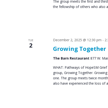
The group meets the first and thir
the fellowship of others who also 
December 2, 2025 @ 12:30 pm
-
2
TUE
2
Growing Together
The Barn Restaurant
877 W. Main
WHAT: Pathways of HopeSM Grief C
group, Growing Together. Growing T
one. The group meets twice monthl
also have experienced the loss of 