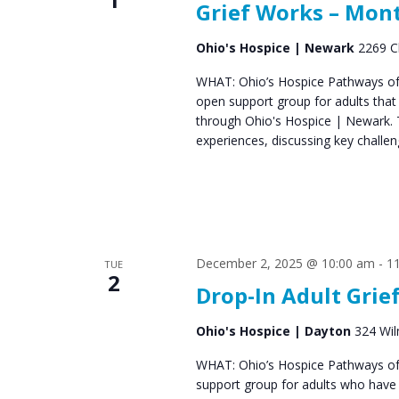
Grief Works – Mon
s
Ohio's Hospice | Newark
2269 C
N
a
WHAT: Ohio’s Hospice Pathways of 
open support group for adults that
v
through Ohio's Hospice | Newark. 
experiences, discussing key challen
i
g
a
t
December 2, 2025 @ 10:00 am
-
1
TUE
i
2
Drop-In Adult Grie
o
n
Ohio's Hospice | Dayton
324 Wil
WHAT: Ohio’s Hospice Pathways of
support group for adults who have e