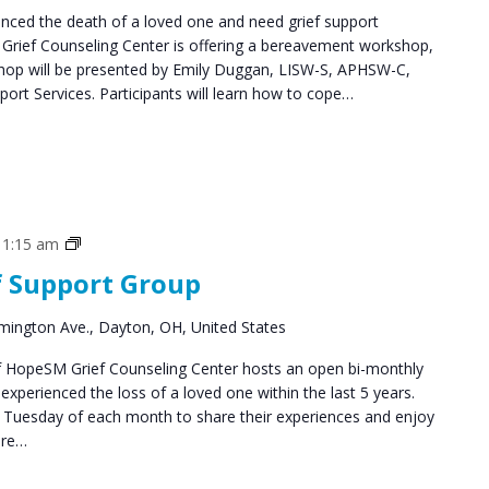
ced the death of a loved one and need grief support
Grief Counseling Center is offering a bereavement workshop,
shop will be presented by Emily Duggan, LISW-S, APHSW-C,
ort Services. Participants will learn how to cope…
Grief
11:15 am
Support
f Support Group
Groups
mington Ave., Dayton, OH, United States
 HopeSM Grief Counseling Center hosts an open bi-monthly
xperienced the loss of a loved one within the last 5 years.
d Tuesday of each month to share their experiences and enjoy
are…