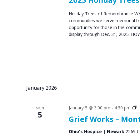
Holiday Trees of Remembrance WHAT
communities we serve memorial tre
opportunity for those in the com
display through Dec. 31, 2025. HOW
January 2026
G
January 5 @ 3:00 pm
-
4:30 pm
MON
5
S
Grief Works – Mon
G
Ohio's Hospice | Newark
2269 C