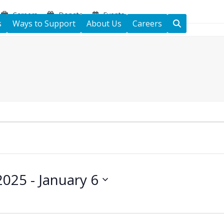
Careers
Donate
Events
s
Ways to Support
About Us
Careers
2025
 - 
January 6