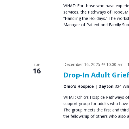
WHAT: For those who have experien
services, the Pathways of HopeSM 
“Handling the Holidays.” The work
Manager of Patient and Family Supp
December 16, 2025 @ 10:00 am
-
TUE
16
Drop-In Adult Grie
Ohio's Hospice | Dayton
324 Wil
WHAT: Ohio’s Hospice Pathways of
support group for adults who have e
The group meets the first and thir
the fellowship of others who also 