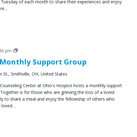
d Tuesday of each month to share their experiences and enjoy
are…
Social
:30 pm
Groups
 Monthly Support Group
 St., Smithville, OH, United States
ounseling Center at Ohio's Hospice hosts a monthly support
ogether is for those who are grieving the loss of a loved
y to share a meal and enjoy the fellowship of others who
a loved…