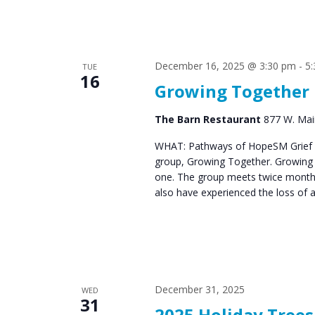
December 16, 2025 @ 3:30 pm
-
5
TUE
16
Growing Together
The Barn Restaurant
877 W. Main
WHAT: Pathways of HopeSM Grief C
group, Growing Together. Growing T
one. The group meets twice monthl
also have experienced the loss of 
December 31, 2025
WED
31
2025 Holiday Tree