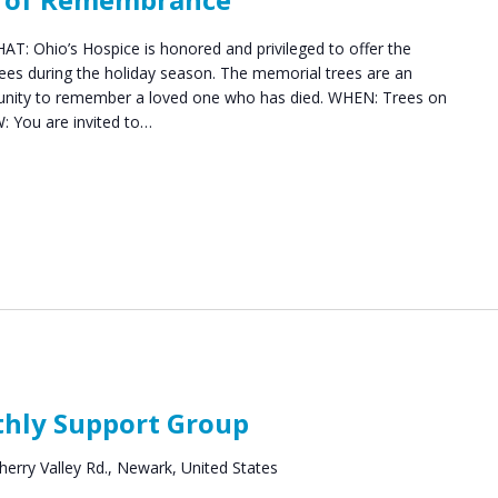
: Ohio’s Hospice is honored and privileged to offer the
es during the holiday season. The memorial trees are an
munity to remember a loved one who has died. WHEN: Trees on
: You are invited to…
rief
upport
thly Support Group
roups
herry Valley Rd., Newark, United States