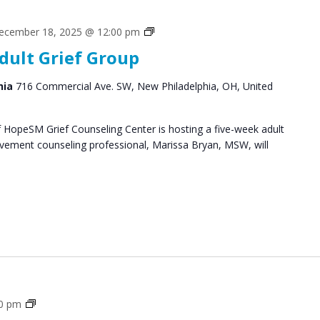
Grief
ecember 18, 2025 @ 12:00 pm
Support
dult Grief Group
Groups
hia
716 Commercial Ave. SW, New Philadelphia, OH, United
HopeSM Grief Counseling Center is hosting a five-week adult
avement counseling professional, Marissa Bryan, MSW, will
Grief
30 pm
Support