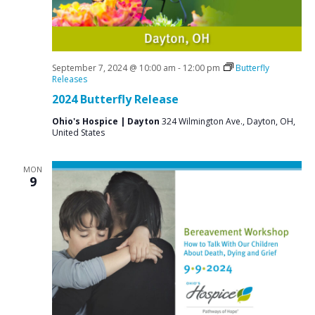
i
g
a
t
September 7, 2024 @ 10:00 am
-
12:00 pm
Butterfly
Releases
i
2024 Butterfly Release
o
Ohio's Hospice | Dayton
324 Wilmington Ave., Dayton, OH,
n
United States
MON
9