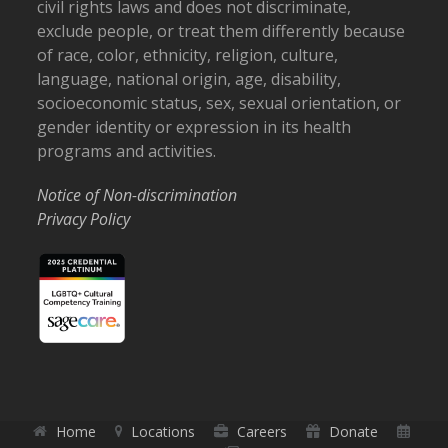
civil rights laws and does not discriminate,
exclude people, or treat them differently because
of race, color, ethnicity, religion, culture,
language, national origin, age, disability,
socioeconomic status, sex, sexual orientation, or
gender identity or expression in its health
programs and activities.
Notice of Non-discrimination
Privacy Policy
Home
Locations
Careers
Donate