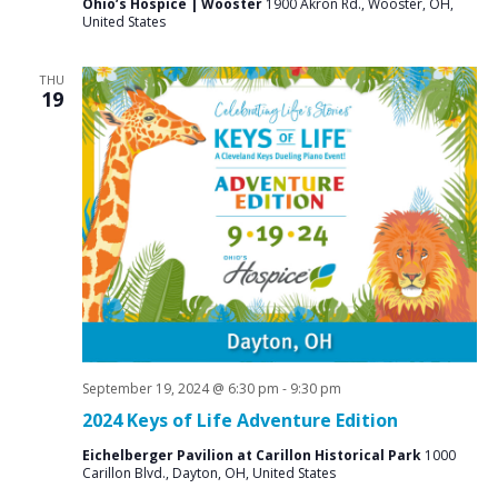
Ohio’s Hospice | Wooster
1900 Akron Rd., Wooster, OH,
United States
THU
19
September 19, 2024 @ 6:30 pm
-
9:30 pm
2024 Keys of Life Adventure Edition
Eichelberger Pavilion at Carillon Historical Park
1000
Carillon Blvd., Dayton, OH, United States