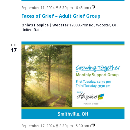
Grief
September 11, 2024 @ 5:30 pm
-
6:45 pm
Support
Faces of Grief – Adult Grief Group
Groups
Ohio’s Hospice | Wooster
1900 Akron Rd., Wooster, OH,
United States
TUE
17
Social
September 17, 2024 @ 3:30 pm
-
5:30 pm