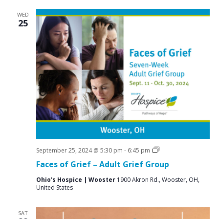
WED
25
Grief
September 25, 2024 @ 5:30 pm
-
6:45 pm
Support
Faces of Grief – Adult Grief Group
Groups
Ohio’s Hospice | Wooster
1900 Akron Rd., Wooster, OH,
United States
SAT