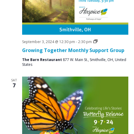
a
N
r
a
c
v
i
h
g
a
a
Social
September 3, 2024 @ 12:30 pm
-
2:30 pm
n
Groups
t
Growing Together Monthly Support Group
d
i
The Barn Restaurant
877 W. Main St., Smithville, OH, United
V
o
States
n
i
SAT
e
7
w
s
N
a
v