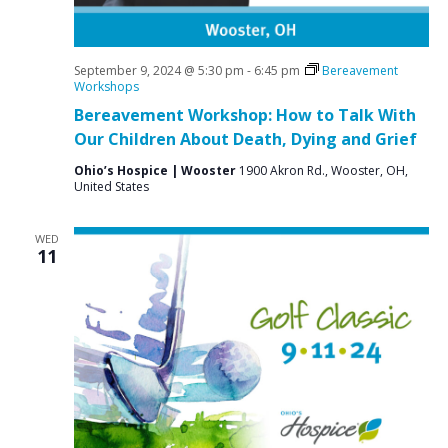
September 9, 2024 @ 5:30 pm
-
6:45 pm
Bereavement
Workshops
Bereavement Workshop: How to Talk With
Our Children About Death, Dying and Grief
Ohio’s Hospice | Wooster
1900 Akron Rd., Wooster, OH,
United States
WED
11