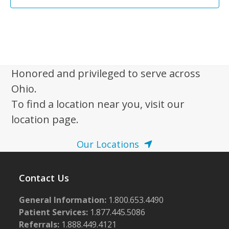
Honored and privileged to serve across
Ohio.
To find a location near you, visit our
location page.
Our Locations
Contact Us
General Information:
1.800.653.4490
Patient Services:
1.877.445.5086
Referrals:
1.888.449.4121