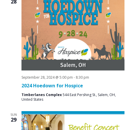
28
September 28, 2024 @ 5:00 pm
-
8:30 pm
2024 Hoedown for Hospice
Timberlanes Complex
544 East Pershing St., Salem, OH,
United States
SUN
29