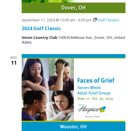
September 11, 2024 @ 10:00 am
-
6:00 pm
Golf Classics
2024 Golf Classic
Union Country Club
1000 N Bellevue Ave., Dover, OH, United
States
WED
11