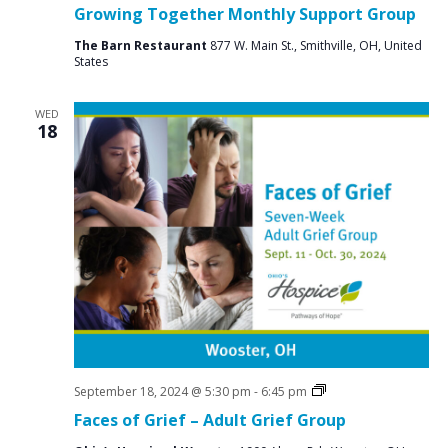
Groups
Growing Together Monthly Support Group
The Barn Restaurant
877 W. Main St., Smithville, OH, United
States
WED
18
Grief
September 18, 2024 @ 5:30 pm
-
6:45 pm
Support
Faces of Grief – Adult Grief Group
Groups