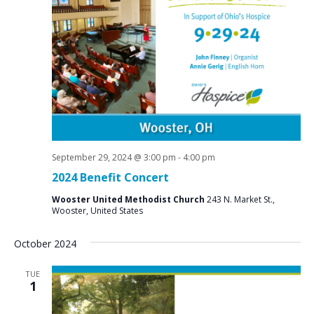
September 29, 2024 @ 3:00 pm
-
4:00 pm
2024 Benefit Concert
Wooster United Methodist Church
243 N. Market St.,
Wooster, United States
October 2024
TUE
1