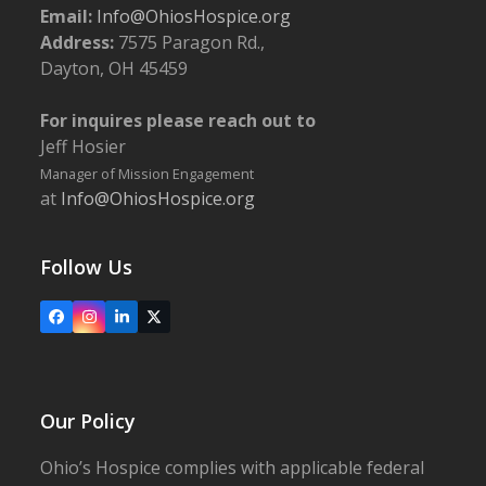
Email:
Info@OhiosHospice.org
Address:
7575 Paragon Rd.,
Dayton, OH 45459
For inquires please reach out to
Jeff Hosier
Manager of Mission Engagement
at
Info@OhiosHospice.org
Follow Us
Facebook
Instagram
LinkedIn
X
Our Policy
Ohio’s Hospice complies with applicable federal