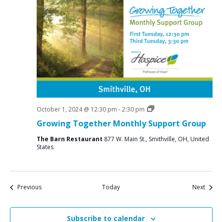
Social
October 1, 2024 @ 12:30 pm
-
2:30 pm
Groups
Growing Together Monthly Support Group
The Barn Restaurant
877 W. Main St., Smithville, OH, United
States
Events
Event
Previous
Today
Next
Subscribe to calendar