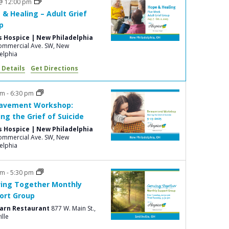
@ 12:00 pm
e
 & Healing – Adult Grief
w
p
s
s Hospice | New Philadelphia
mmercial Ave. SW, New
N
elphia
a
 Details
Get Directions
v
pm
-
6:30 pm
i
avement Workshop:
g
ing the Grief of Suicide
s Hospice | New Philadelphia
a
mmercial Ave. SW, New
t
elphia
i
pm
-
5:30 pm
o
ing Together Monthly
n
ort Group
Barn Restaurant
877 W. Main St.,
ille