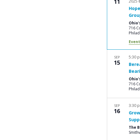
11
2025 
Hope
Grou
Ohio'
716 Co
Philad
Event
5:30 
SEP
15
Bere
Bear
Ohio'
716 Co
Philad
3:30 
SEP
16
Grow
Supp
The 
Smithv