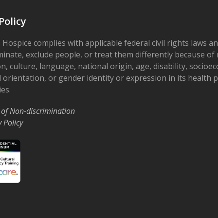
7
Grow
Policy
Supp
The 
Smithv
 Hospice complies with applicable federal civil rights laws a
minate, exclude people, or treat them differently because of r
on, culture, language, national origin, age, disability, socioe
5:30 
OCT
7
 orientation, or gender identity or expression in its health
Hear
Supp
ies.
Ohio’
Rd
 of Non-discrimination
y Policy
10:00
OCT
21
Drop
Grou
Ohio'
3:30 
OCT
21
Grow