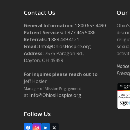
Contact Us
Our 
General Information:
1.800.653.4490
Ohio’s
Patient Services:
1.877.445.5086
discri
Referrals:
1.888.449.4121
religi
Email:
Info@OhiosHospice.org
sexual
Address:
7575 Paragon Rd.,
activit
Dayton, OH 45459
Notice
Privac
For inquires please reach out to
Jeff Hosier
Manager of Mission Engagement
at
Info@OhiosHospice.org
Follow Us
Facebook
Instagram
LinkedIn
X