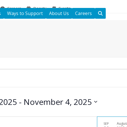
Careers
Donate
Events
s
Ways to Support
About Us
Careers
 2025
 - 
November 4, 2025
Augus
SEP