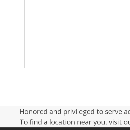
s
N
a
v
i
g
a
t
i
o
n
Honored and privileged to serve a
To find a location near you, visit o