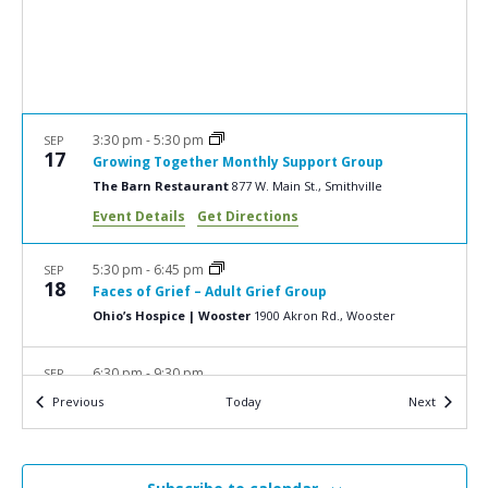
a
N
r
a
c
v
i
h
g
a
3:30 pm
-
5:30 pm
SEP
a
17
Growing Together Monthly Support Group
n
t
The Barn Restaurant
877 W. Main St., Smithville
d
i
Event Details
Get Directions
V
o
n
i
5:30 pm
-
6:45 pm
SEP
18
Faces of Grief – Adult Grief Group
e
Ohio’s Hospice | Wooster
1900 Akron Rd., Wooster
w
s
6:30 pm
-
9:30 pm
SEP
19
2024 Keys of Life Adventure Edition
N
Events
Events
Previous
Today
Next
Eichelberger Pavilion at Carillon Historical Park
1000
a
Carillon Blvd., Dayton
v