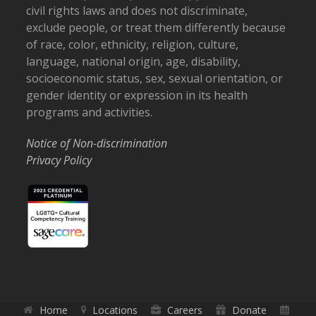
civil rights laws and does not discriminate,
exclude people, or treat them differently because
of race, color, ethnicity, religion, culture,
language, national origin, age, disability,
socioeconomic status, sex, sexual orientation, or
gender identity or expression in its health
programs and activities.
Notice of Non-discrimination
Privacy Policy
Home
Locations
Careers
Donate