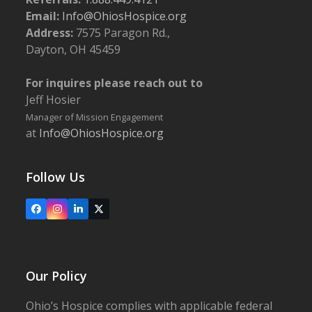
Email:
Info@OhiosHospice.org
Address:
7575 Paragon Rd.,
4:00 pm
-
6:00 pm
OCT
3
Dayton, OH 45459
2024 Dr. Leslie Harrold Community Campus
Dedication
Ohio's Hospice | New Philadelphia
716 Commercial Ave.
For inquires please reach out to
SW, New Philadelphia
Jeff Hosier
Manager of Mission Engagement
7:45 am
-
3:00 pm
OCT
at
Info@OhiosHospice.org
7
2024 Golf Classic
Follow Us
5:30 pm
-
6:45 pm
OCT
9
Faces of Grief – Adult Grief Group
Facebook
Instagram
LinkedIn
X
5:30 pm
-
6:45 pm
OCT
14
Bereavement Workshop: Grief, Trauma and Loss
Our Policy
Ohio’s Hospice complies with applicable federal