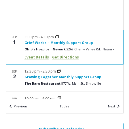
a
N
r
a
c
v
i
h
g
a
3:00 pm
-
4:30 pm
SEP
a
1
Grief Works – Monthly Support Group
n
t
Ohio's Hospice | Newark
2269 Cherry Valley Rd., Newark
d
i
Event Details
Get Directions
V
o
n
i
12:30 pm
-
2:30 pm
SEP
2
Growing Together Monthly Support Group
e
The Barn Restaurant
877 W. Main St., Smithville
w
s
10:00 am
-
6:00 pm
SEP
10
2025 Golf Classic
N
Events
Events
Previous
Today
Next
Union Country Club
1000 N Bellevue Ave., Dover
a
v
5:30 pm
-
6:30 pm
SEP