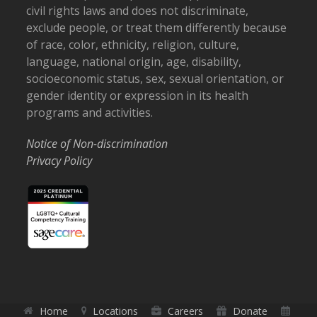
civil rights laws and does not discriminate,
exclude people, or treat them differently because
of race, color, ethnicity, religion, culture,
language, national origin, age, disability,
socioeconomic status, sex, sexual orientation, or
gender identity or expression in its health
programs and activities.
Notice of Non-discrimination
Privacy Policy
Home
Locations
Careers
Donate