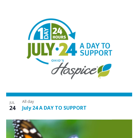
All day
JUL
24
July 24 A DAY TO SUPPORT