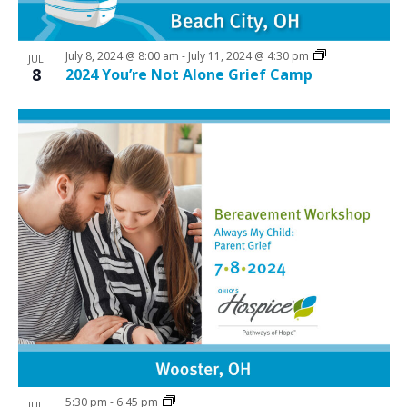
i
w
g
July 8, 2024 @ 8:00 am
-
July 11, 2024 @ 4:30 pm
a
JUL
8
2024 You’re Not Alone Grief Camp
t
i
o
n
5:30 pm
-
6:45 pm
JUL