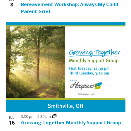
8
Bereavement Workshop: Always My Child –
Parent Grief
3:30 pm
-
5:30 pm
JUL
16
Growing Together Monthly Support Group