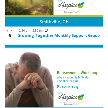
12:30 pm
-
2:30 pm
AUG
6
Growing Together Monthly Support Group