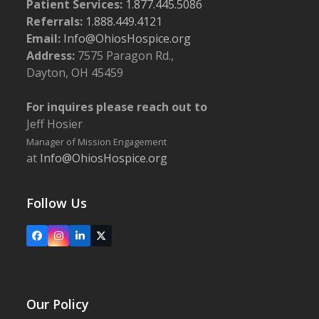
Patient Services:
1.877.445.5086
Referrals:
1.888.449.4121
Email:
Info@OhiosHospice.org
Address:
7575 Paragon Rd.,
Dayton, OH 45459
For inquires please reach out to
Jeff Hosier
Manager of Mission Engagement
at
Info@OhiosHospice.org
Follow Us
Facebook
Instagram
LinkedIn
X
Our Policy