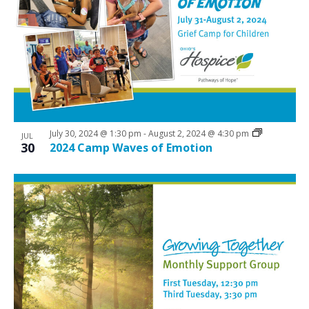
July 30, 2024 @ 1:30 pm
-
August 2, 2024 @ 4:30 pm
JUL
30
2024 Camp Waves of Emotion