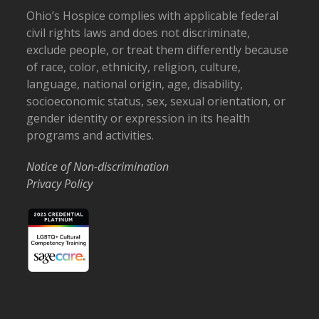
Ohio’s Hospice complies with applicable federal
civil rights laws and does not discriminate,
exclude people, or treat them differently because
of race, color, ethnicity, religion, culture,
language, national origin, age, disability,
socioeconomic status, sex, sexual orientation, or
gender identity or expression in its health
programs and activities.
Notice of Non-discrimination
Privacy Policy