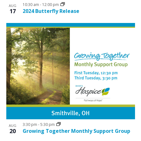
10:30 am
-
12:00 pm
AUG
17
2024 Butterfly Release
3:30 pm
-
5:30 pm
AUG
20
Growing Together Monthly Support Group