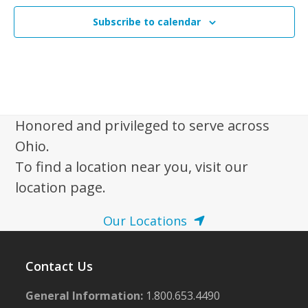
Subscribe to calendar
Honored and privileged to serve across
Ohio.
To find a location near you, visit our
location page.
Our Locations
Contact Us
General Information:
1.800.653.4490