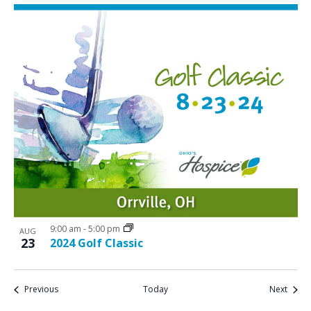
9:00 am
-
5:00 pm
AUG
23
2024 Golf Classic
Events
Event
Previous
Today
Next