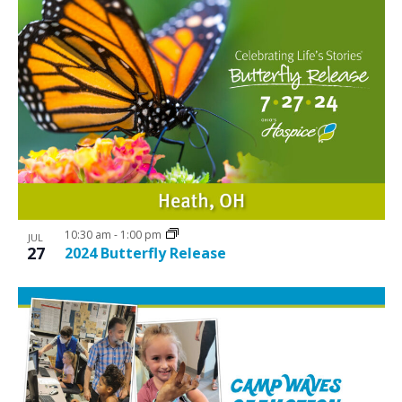
10:30 am
-
1:00 pm
JUL
27
2024 Butterfly Release