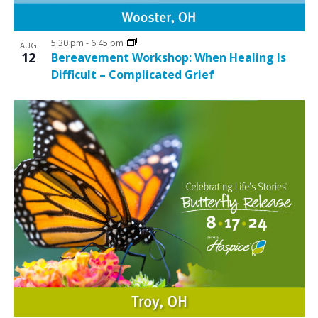
5:30 pm
-
6:45 pm
AUG
12
Bereavement Workshop: When Healing Is
Difficult – Complicated Grief