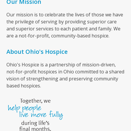
Our Mission
Our mission is to celebrate the lives of those we have
the privilege of serving by providing superior care
and superior services to each patient and family. We
are a not-for-profit, community-based hospice.
About Ohio's Hospice
Ohio's Hospice is a partnership of mission-driven,
not-for-profit hospices in Ohio committed to a shared
vision of strengthening and preserving community
based hospices.