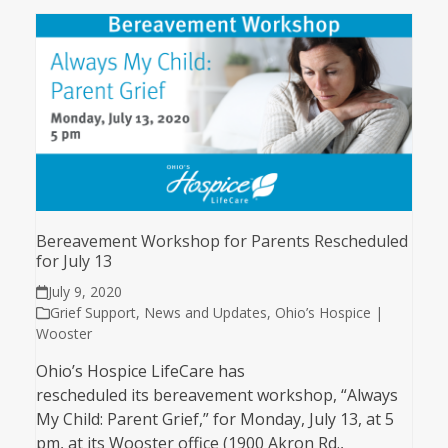
Bereavement Workshop for Parents Rescheduled
for July 13
July 9, 2020
Grief Support
,
News and Updates
,
Ohio’s Hospice |
Wooster
Ohio’s Hospice LifeCare has
rescheduled its bereavement workshop, “Always
My Child: Parent Grief,” for Monday, July 13, at 5
pm, at its Wooster office (1900 Akron Rd.,