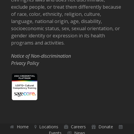
exclude people, or treat them differently because
of race, color, ethnicity, religion, culture,
language, national origin, age, disability,
socioeconomic status, sex, sexual orientation, or
gender identity or expression in its health
programs and activities.
Notice of Non-discrimination
Privacy Policy
Home
Locations
Careers
Donate
Events
News