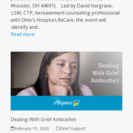
Wooster, OH 44691). Led by David Hargrave,
LSW, CTP, bereavement counseling professional
with Ohio’s Hospice LifeCare, the event will
identify and…
Read more
Dealing With Grief Ambushes
February 19, 2020
Grief Support