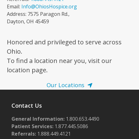
Email:
Info@OhiosHospice.org
Address: 7575 Paragon Rd.,
Dayton, OH 45459
Honored and privileged to serve across
Ohio.
To find a location near you, visit our
location page.
Our Locations
Contact Us
General Information:
1.800.653.4490
Patient Services:
1.877.445.5086
Referrals:
1.888.449.4121