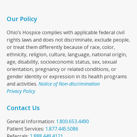
Our Policy
Ohio’s Hospice complies with applicable federal civil
rights laws and does not discriminate, exclude people,
or treat them differently because of race, color,
ethnicity, religion, culture, language, national origin,
age, disability, socioeconomic status, sex, sexual
orientation, pregnancy or related conditions, or
gender identity or expression in its health programs
and activities.
Notice of Non-discrimination
Privacy Policy
Contact Us
General Information:
1.800.653.4490
Patient Services:
1.877.445.5086
Referrals:
1.888.449.4121