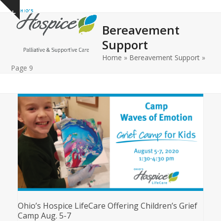
Open
Close
Skip
Show
to
mobile
mobile
notice
Bereavement
content
menu
menu
Support
Home
»
Bereavement Support
»
Page 9
Ohio’s Hospice LifeCare Offering Children’s Grief
Camp Aug. 5-7