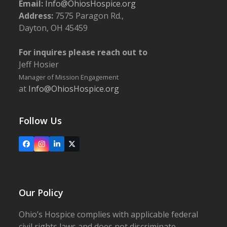
Email:
Info@OhiosHospice.org
Address:
7575 Paragon Rd.,
Dayton, OH 45459
For inquires please reach out to
Jeff Hosier
Manager of Mission Engagement
at
Info@OhiosHospice.org
Follow Us
Facebook
Instagram
LinkedIn
X
Our Policy
Ohio’s Hospice complies with applicable federal
civil rights laws and does not discriminate,