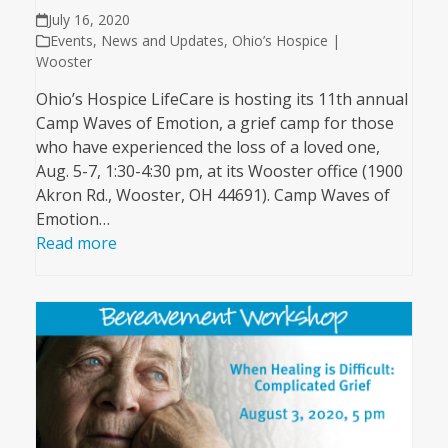
July 16, 2020
Events
,
News and Updates
,
Ohio’s Hospice |
Wooster
Ohio’s Hospice LifeCare is hosting its 11th annual
Camp Waves of Emotion, a grief camp for those
who have experienced the loss of a loved one,
Aug. 5-7, 1:30-4:30 pm, at its Wooster office (1900
Akron Rd., Wooster, OH 44691). Camp Waves of
Emotion…
Read more