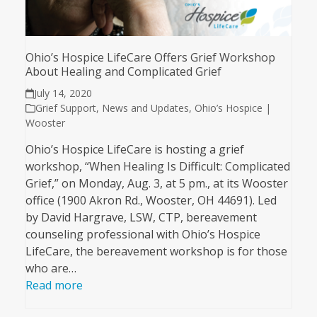
Ohio’s Hospice LifeCare Offers Grief Workshop
About Healing and Complicated Grief
July 14, 2020
Grief Support
,
News and Updates
,
Ohio’s Hospice |
Wooster
Ohio’s Hospice LifeCare is hosting a grief
workshop, “When Healing Is Difficult: Complicated
Grief,” on Monday, Aug. 3, at 5 pm., at its Wooster
office (1900 Akron Rd., Wooster, OH 44691). Led
by David Hargrave, LSW, CTP, bereavement
counseling professional with Ohio’s Hospice
LifeCare, the bereavement workshop is for those
who are…
Read more