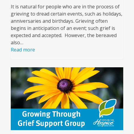
It is natural for people who are in the process of
grieving to dread certain events, such as holidays,
anniversaries and birthdays. Grieving often
begins in anticipation of an event; such grief is
expected and accepted. However, the bereaved
also…
Read more