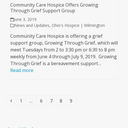
Community Care Hospice Offers Growing
Through Grief Support Group
June 3, 2019
News and Updates
,
Ohio's Hospice | Wilmington
Community Care Hospice is offering a grief
support group, Growing Through Grief, which will
meet Tuesdays from 2 to 3:30 pm or 6:30 to 8 pm
weekly from June 4 through July 9, 2019. Growing
Through Grief is a bereavement support…
Read more
Previous
Page
Page
Page
Page
Page
1
…
6
7
8
9