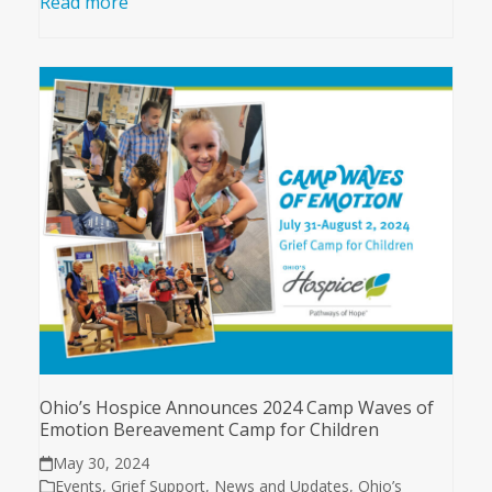
Read more
Ohio’s Hospice Announces 2024 Camp Waves of
Emotion Bereavement Camp for Children
May 30, 2024
Events
,
Grief Support
,
News and Updates
,
Ohio’s