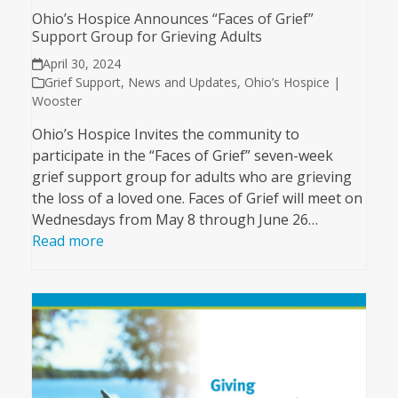
Ohio’s Hospice Announces “Faces of Grief”
Support Group for Grieving Adults
April 30, 2024
Grief Support
,
News and Updates
,
Ohio’s Hospice |
Wooster
Ohio’s Hospice Invites the community to
participate in the “Faces of Grief” seven-week
grief support group for adults who are grieving
the loss of a loved one. Faces of Grief will meet on
Wednesdays from May 8 through June 26…
Read more