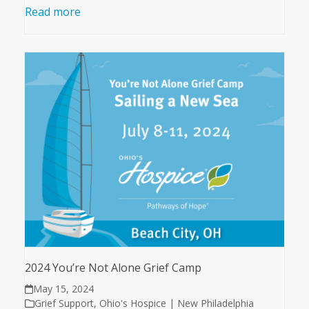
Read more
2024 You’re Not Alone Grief Camp
May 15, 2024
Grief Support
,
Ohio's Hospice | New Philadelphia