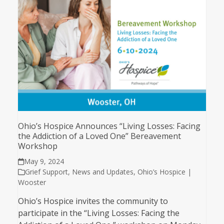
Ohio’s Hospice Announces “Living Losses: Facing
the Addiction of a Loved One” Bereavement
Workshop
May 9, 2024
Grief Support
,
News and Updates
,
Ohio’s Hospice |
Wooster
Ohio’s Hospice invites the community to
participate in the “Living Losses: Facing the