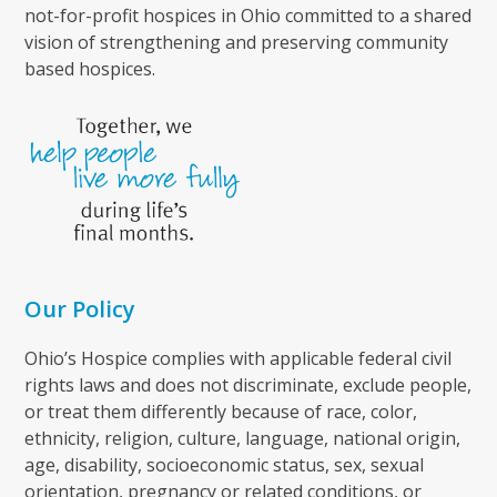
not-for-profit hospices in Ohio committed to a shared
vision of strengthening and preserving community
based hospices.
Our Policy
Ohio’s Hospice complies with applicable federal civil
rights laws and does not discriminate, exclude people,
or treat them differently because of race, color,
ethnicity, religion, culture, language, national origin,
age, disability, socioeconomic status, sex, sexual
orientation, pregnancy or related conditions, or