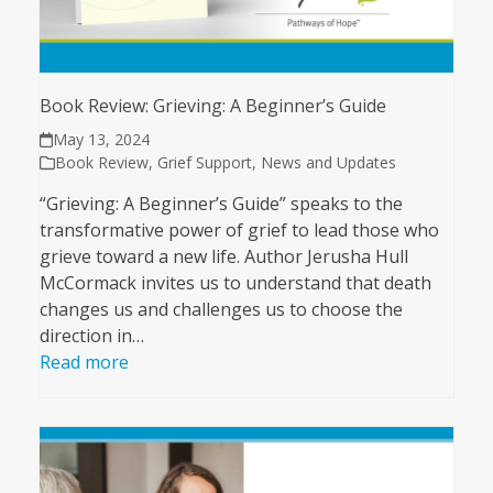
Book Review: Grieving: A Beginner’s Guide
May 13, 2024
Book Review
,
Grief Support
,
News and Updates
“Grieving: A Beginner’s Guide” speaks to the
transformative power of grief to lead those who
grieve toward a new life. Author Jerusha Hull
McCormack invites us to understand that death
changes us and challenges us to choose the
direction in…
Read more