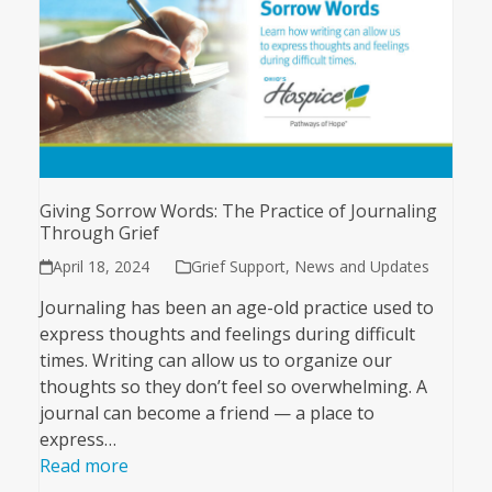
Giving Sorrow Words: The Practice of Journaling
Through Grief
April 18, 2024
Grief Support
,
News and Updates
Journaling has been an age-old practice used to
express thoughts and feelings during difficult
times. Writing can allow us to organize our
thoughts so they don’t feel so overwhelming. A
journal can become a friend — a place to
express…
Read more