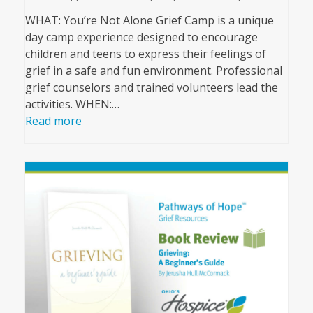
WHAT: You’re Not Alone Grief Camp is a unique
day camp experience designed to encourage
children and teens to express their feelings of
grief in a safe and fun environment. Professional
grief counselors and trained volunteers lead the
activities. WHEN:…
Read more