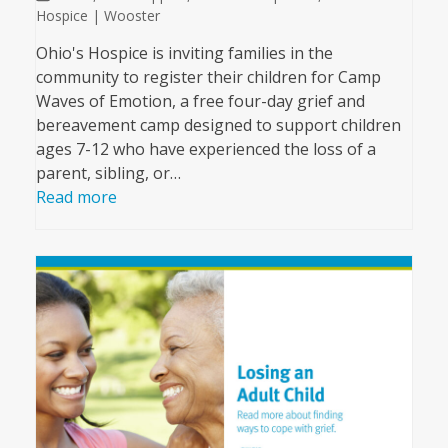
Hospice | Wooster
Ohio's Hospice is inviting families in the
community to register their children for Camp
Waves of Emotion, a free four-day grief and
bereavement camp designed to support children
ages 7-12 who have experienced the loss of a
parent, sibling, or…
Read more