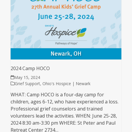
2024 Camp HOCO
May 15, 2024
Grief Support
,
Ohio's Hospice | Newark
WHAT: Camp HOCO is a four-day camp for
children, ages 6-12, who have experienced a loss.
Professional grief counselors and trained
volunteers lead the activities. WHEN: June 25-28,
2024 8:30 am-3:30 pm WHERE: St Peter and Paul
Retreat Center 2734…