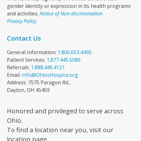
gender identity or expression in its health programs
and activities.
Notice of Non-discrimination
Privacy Policy
Contact Us
General Information:
1.800.653.4490
Patient Services:
1.877.445.5086
Referrals:
1.888.449.4121
Email:
Info@OhiosHospice.org
Address: 7575 Paragon Rd.,
Dayton, OH 45459
Honored and privileged to serve across
Ohio.
To find a location near you, visit our
location page.