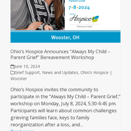
Ohio’s Hospice Announces “Always My Child –
Parent Grief” Bereavement Workshop
June 10, 2024
Grief Support
,
News and Updates
,
Ohio’s Hospice |
Wooster
Ohio’s Hospice invites the community to
participate in the “Always My Child – Parent Grief,”
workshop on Monday, July 8, 2024, 5:30-6:45 pm.
Participants will learn about common challenges
grieving families face, keys to family
reorganization after a loss, and…