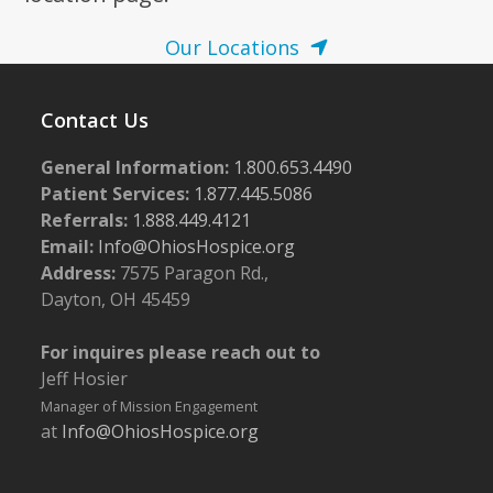
Our Locations
Contact Us
General Information:
1.800.653.4490
Patient Services:
1.877.445.5086
Referrals:
1.888.449.4121
Email:
Info@OhiosHospice.org
Address:
7575 Paragon Rd.,
Dayton, OH 45459
For inquires please reach out to
Jeff Hosier
Manager of Mission Engagement
at
Info@OhiosHospice.org