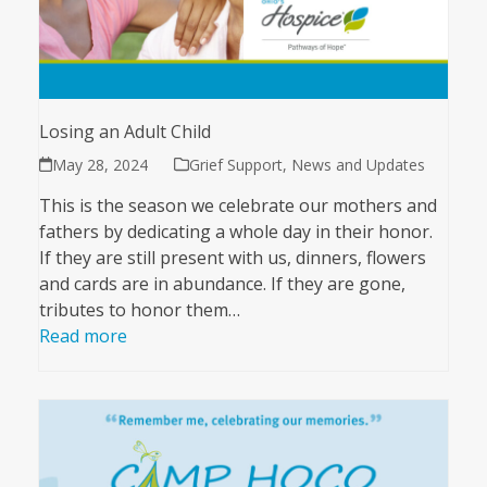
Losing an Adult Child
May 28, 2024
Grief Support
,
News and Updates
This is the season we celebrate our mothers and
fathers by dedicating a whole day in their honor.
If they are still present with us, dinners, flowers
and cards are in abundance. If they are gone,
tributes to honor them…
Read more