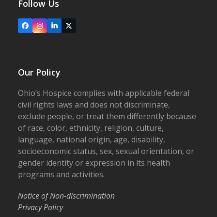
Follow Us
Facebook
Instagram
LinkedIn
X
Our Policy
Ohio’s Hospice complies with applicable federal
civil rights laws and does not discriminate,
exclude people, or treat them differently because
of race, color, ethnicity, religion, culture,
language, national origin, age, disability,
socioeconomic status, sex, sexual orientation, or
gender identity or expression in its health
programs and activities.
Notice of Non-discrimination
Privacy Policy