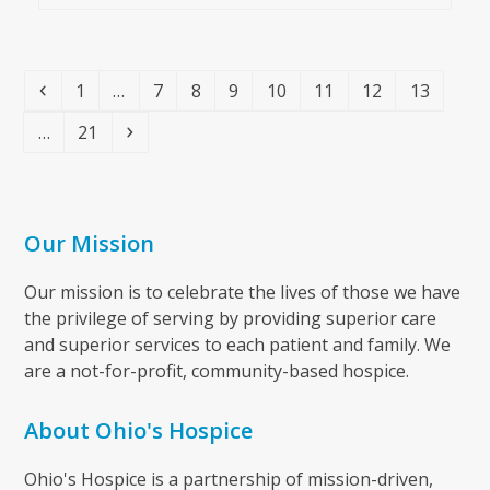
Previous
Page
Page
Page
Page
Page
Page
Page
Page
1
…
7
8
9
10
11
12
13
Page
Next
…
21
Our Mission
Our mission is to celebrate the lives of those we have
the privilege of serving by providing superior care
and superior services to each patient and family. We
are a not-for-profit, community-based hospice.
About Ohio's Hospice
Ohio's Hospice is a partnership of mission-driven,