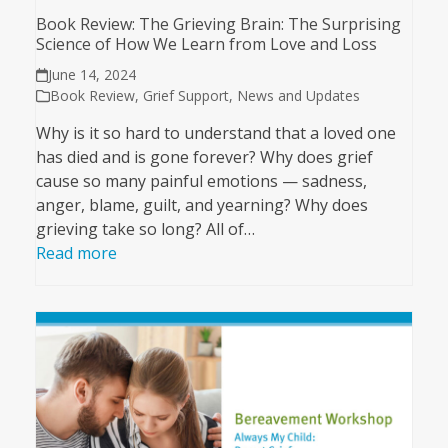
Book Review: The Grieving Brain: The Surprising
Science of How We Learn from Love and Loss
June 14, 2024
Book Review
,
Grief Support
,
News and Updates
Why is it so hard to understand that a loved one
has died and is gone forever? Why does grief
cause so many painful emotions — sadness,
anger, blame, guilt, and yearning? Why does
grieving take so long? All of…
Read more