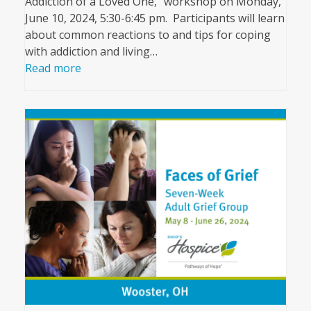
Addiction of a Loved One,” workshop on Monday,
June 10, 2024, 5:30-6:45 pm. Participants will learn
about common reactions to and tips for coping
with addiction and living…
Read more