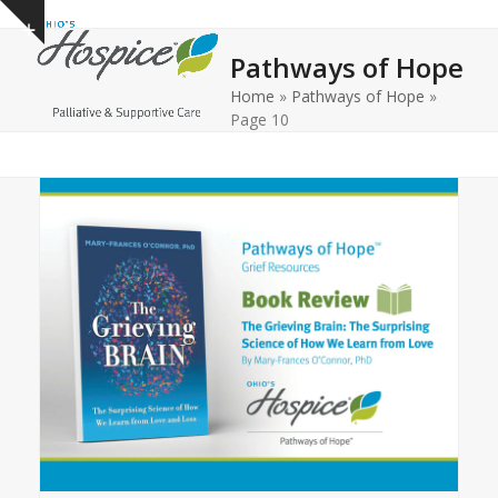
Open
Close
Skip
Show
to
mobile
mobile
notice
Pathways of Hope
content
menu
menu
Home
»
Pathways of Hope
»
Page 10