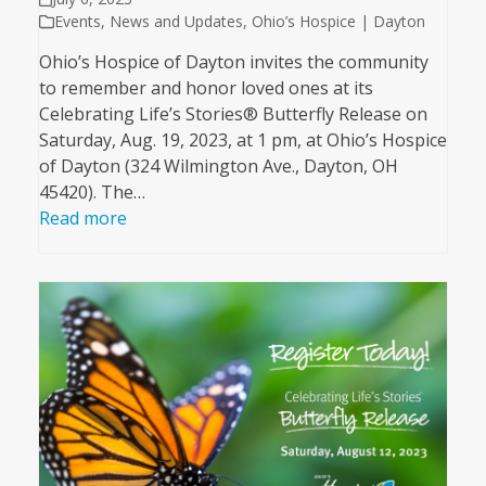
Events
,
News and Updates
,
Ohio’s Hospice | Dayton
Ohio’s Hospice of Dayton invites the community
to remember and honor loved ones at its
Celebrating Life’s Stories® Butterfly Release on
Saturday, Aug. 19, 2023, at 1 pm, at Ohio’s Hospice
of Dayton (324 Wilmington Ave., Dayton, OH
45420). The…
Read more