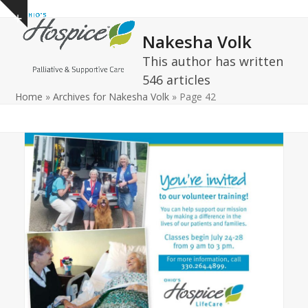
Open
Close
Skip
Show
to
mobile
mobile
notice
Nakesha Volk
content
menu
menu
This author has written
546 articles
Home
»
Archives for Nakesha Volk
»
Page 42