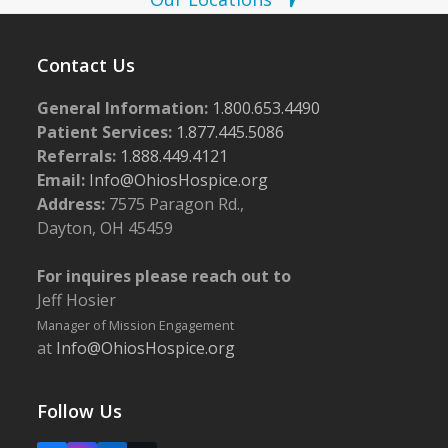
Contact Us
General Information:
1.800.653.4490
Patient Services:
1.877.445.5086
Referrals:
1.888.449.4121
Email:
Info@OhiosHospice.org
Address:
7575 Paragon Rd.,
Dayton, OH 45459
For inquires please reach out to
Jeff Hosier
Manager of Mission Engagement
at
Info@OhiosHospice.org
Follow Us