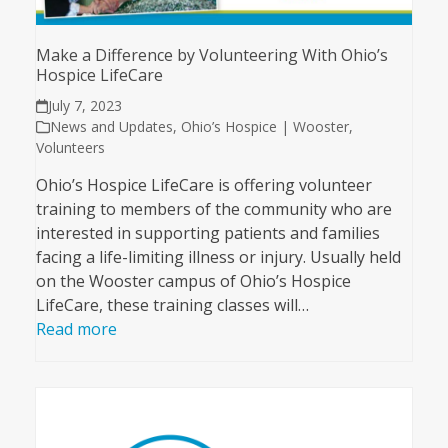
Make a Difference by Volunteering With Ohio’s
Hospice LifeCare
July 7, 2023
News and Updates
,
Ohio’s Hospice | Wooster
,
Volunteers
Ohio’s Hospice LifeCare is offering volunteer
training to members of the community who are
interested in supporting patients and families
facing a life-limiting illness or injury. Usually held
on the Wooster campus of Ohio’s Hospice
LifeCare, these training classes will…
Read more