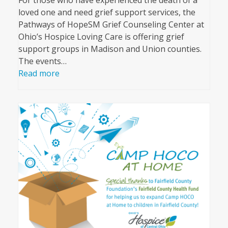
loved one and need grief support services, the
Pathways of HopeSM Grief Counseling Center at
Ohio’s Hospice Loving Care is offering grief
support groups in Madison and Union counties.
The events…
Read more