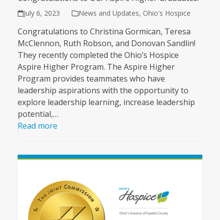
July 6, 2023
News and Updates
,
Ohio's Hospice
Congratulations to Christina Gormican, Teresa
McClennon, Ruth Robson, and Donovan Sandlin!
They recently completed the Ohio’s Hospice
Aspire Higher Program. The Aspire Higher
Program provides teammates who have
leadership aspirations with the opportunity to
explore leadership learning, increase leadership
potential,…
Read more