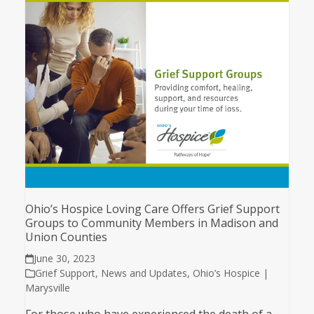
Ohio’s Hospice Loving Care Offers Grief Support
Groups to Community Members in Madison and
Union Counties
June 30, 2023
Grief Support
,
News and Updates
,
Ohio’s Hospice |
Marysville
For those who have experienced the death of a