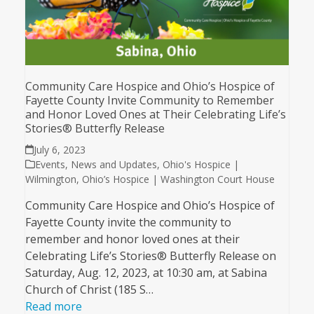
Community Care Hospice and Ohio’s Hospice of
Fayette County Invite Community to Remember
and Honor Loved Ones at Their Celebrating Life’s
Stories® Butterfly Release
July 6, 2023
Events
,
News and Updates
,
Ohio's Hospice |
Wilmington
,
Ohio’s Hospice | Washington Court House
Community Care Hospice and Ohio’s Hospice of
Fayette County invite the community to
remember and honor loved ones at their
Celebrating Life’s Stories® Butterfly Release on
Saturday, Aug. 12, 2023, at 10:30 am, at Sabina
Church of Christ (185 S…
Read more