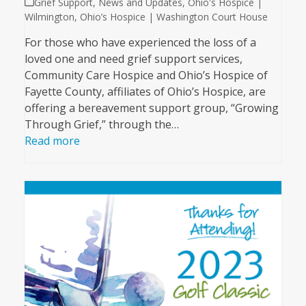
Grief Support
,
News and Updates
,
Ohio's Hospice |
Wilmington
,
Ohio’s Hospice | Washington Court House
For those who have experienced the loss of a
loved one and need grief support services,
Community Care Hospice and Ohio’s Hospice of
Fayette County, affiliates of Ohio’s Hospice, are
offering a bereavement support group, “Growing
Through Grief,” through the…
Read more