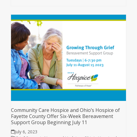
Community Care Hospice and Ohio’s Hospice of
Fayette County Offer Six-Week Bereavement
Support Group Beginning July 11
July 6, 2023