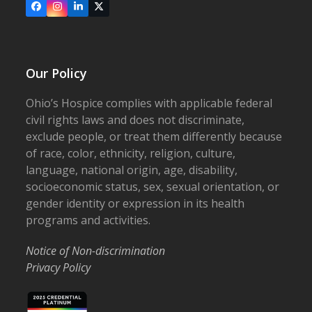
Facebook
Instagram
LinkedIn
X
Our Policy
Ohio’s Hospice complies with applicable federal
civil rights laws and does not discriminate,
exclude people, or treat them differently because
of race, color, ethnicity, religion, culture,
language, national origin, age, disability,
socioeconomic status, sex, sexual orientation, or
gender identity or expression in its health
programs and activities.
Notice of Non-discrimination
Privacy Policy