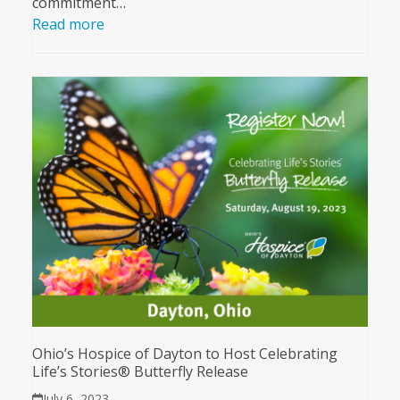
commitment…
Read more
Ohio’s Hospice of Dayton to Host Celebrating
Life’s Stories® Butterfly Release
July 6, 2023