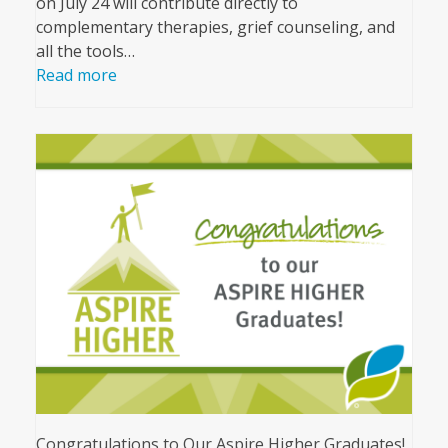
on July 24 will contribute directly to
complementary therapies, grief counseling, and
all the tools…
Read more
Congratulations to Our Aspire Higher Graduates!