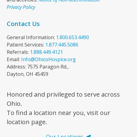
Privacy Policy
Contact Us
General Information:
1.800.653.4490
Patient Services:
1.877.445.5086
Referrals:
1.888.449.4121
Email:
Info@OhiosHospice.org
Address: 7575 Paragon Rd.,
Dayton, OH 45459
Honored and privileged to serve across
Ohio.
To find a location near you, visit our
location page.
Our Locations