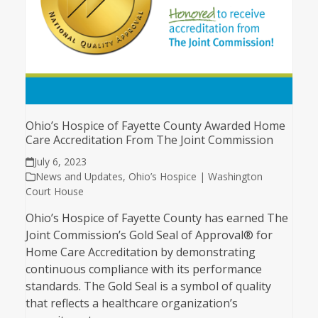
Ohio’s Hospice of Fayette County Awarded Home
Care Accreditation From The Joint Commission
July 6, 2023
News and Updates
,
Ohio’s Hospice | Washington
Court House
Ohio’s Hospice of Fayette County has earned The
Joint Commission’s Gold Seal of Approval® for
Home Care Accreditation by demonstrating
continuous compliance with its performance
standards. The Gold Seal is a symbol of quality
that reflects a healthcare organization’s