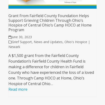
Grant From Fairfield County Foundation Helps
Support Grieving Children Through Ohio’s
Hospice of Central Ohio’s Camp HOCO at Home
Program
June 30, 2023
Grief Support
,
News and Updates
,
Ohio's Hospice |
Newark
A $1,500 grant from the Fairfield County
Foundation’s Fairfield County Health Fund is
making a difference for children in Fairfield
County who have experienced the loss of a loved
one. Through Camp HOCO at Home, Ohio’s
Hospice of Central Ohio…
Read more