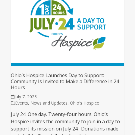
Ohio’s Hospice Launches Day to Support:
Community Is Invited to Make a Difference in 24
Hours
July 7, 2023
Events
,
News and Updates
,
Ohio's Hospice
July 24. One day. Twenty-four hours. Ohio’s
Hospice invites the community to join in a day to
support its mission on July 24. Donations made