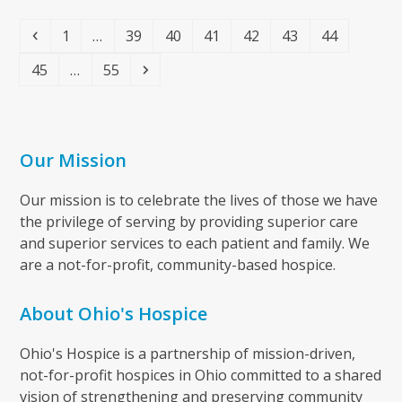
Previous
Page
Page
Page
Page
Page
Page
Page
1
…
39
40
41
42
43
44
Page
Page
Next
45
…
55
Our Mission
Our mission is to celebrate the lives of those we have
the privilege of serving by providing superior care
and superior services to each patient and family. We
are a not-for-profit, community-based hospice.
About Ohio's Hospice
Ohio's Hospice is a partnership of mission-driven,
not-for-profit hospices in Ohio committed to a shared
vision of strengthening and preserving community