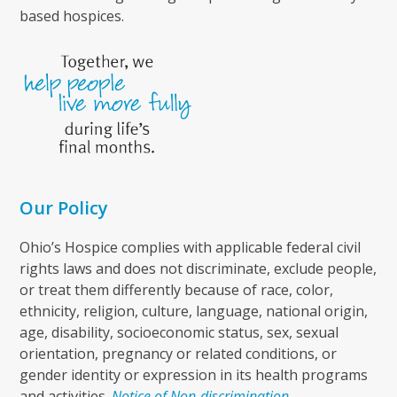
based hospices.
Our Policy
Ohio’s Hospice complies with applicable federal civil
rights laws and does not discriminate, exclude people,
or treat them differently because of race, color,
ethnicity, religion, culture, language, national origin,
age, disability, socioeconomic status, sex, sexual
orientation, pregnancy or related conditions, or
gender identity or expression in its health programs
and activities.
Notice of Non-discrimination