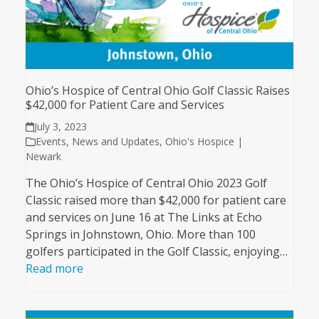
Ohio’s Hospice of Central Ohio Golf Classic Raises
$42,000 for Patient Care and Services
July 3, 2023
Events
,
News and Updates
,
Ohio's Hospice |
Newark
The Ohio’s Hospice of Central Ohio 2023 Golf
Classic raised more than $42,000 for patient care
and services on June 16 at The Links at Echo
Springs in Johnstown, Ohio. More than 100
golfers participated in the Golf Classic, enjoying…
Read more