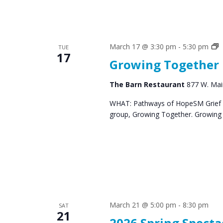
S
March 17 @ 3:30 pm
-
5:30 pm
TUE
17
G
Growing Together
The Barn Restaurant
877 W. Main
WHAT: Pathways of HopeSM Grief C
group, Growing Together. Growing T
March 21 @ 5:00 pm
-
8:30 pm
SAT
21
2026 Spring Specta