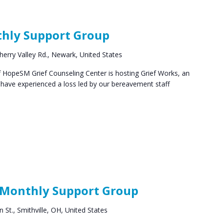
ief
pport
thly Support Group
oups
herry Valley Rd., Newark, United States
HopeSM Grief Counseling Center is hosting Grief Works, an
 have experienced a loss led by our bereavement staff
ocial
roups
 Monthly Support Group
 St., Smithville, OH, United States