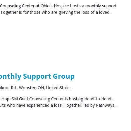
ounseling Center at Ohio's Hospice hosts a monthly support
ogether is for those who are grieving the loss of a loved…
ief
pport
Monthly Support Group
oups
kron Rd., Wooster, OH, United States
HopeSM Grief Counseling Center is hosting Heart to Heart,
ults who have experienced a loss. Together, led by Pathways…