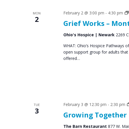
s
S
February 2 @ 3:00 pm
-
4:30 pm
MON
e
2
Grief Works – Mon
a
r
Ohio's Hospice | Newark
2269 C
c
WHAT: Ohio’s Hospice Pathways of 
open support group for adults that
h
offered…
a
n
d
V
February 3 @ 12:30 pm
-
2:30 pm
i
TUE
3
Growing Together
e
w
The Barn Restaurant
877 W. Main