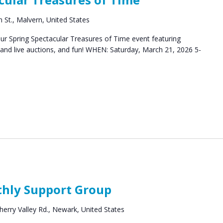
 St., Malvern, United States
our Spring Spectacular Treasures of Time event featuring
t and live auctions, and fun! WHEN: Saturday, March 21, 2026 5-
ort
thly Support Group
ups
herry Valley Rd., Newark, United States