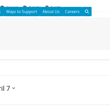
Careers
Donate
Events
s
Ways to Support
About Us
Careers
il 7