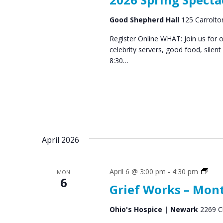
Good Shepherd Hall
125 Carrolton
Register Online WHAT: Join us for 
celebrity servers, good food, silen
8:30…
April 2026
Grief
April 6 @ 3:00 pm
-
4:30 pm
MON
6
Supp
Grief Works – Mon
Gro
Ohio's Hospice | Newark
2269 C