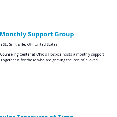
ocial
roups
 Monthly Support Group
 St., Smithville, OH, United States
ounseling Center at Ohio's Hospice hosts a monthly support
ogether is for those who are grieving the loss of a loved…
cular Treasures of Time