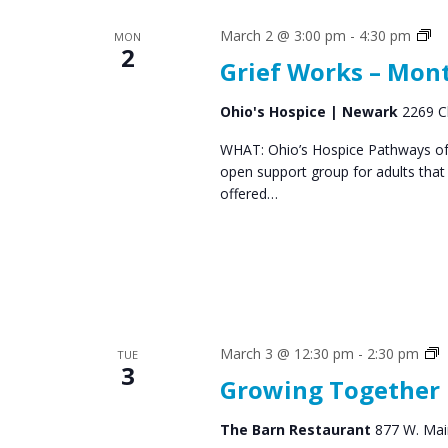
Gr
March 2 @ 3:00 pm
-
4:30 pm
MON
2
Su
Grief Works – Mon
Gr
Ohio's Hospice | Newark
2269 C
WHAT: Ohio’s Hospice Pathways of 
open support group for adults that
offered…
S
March 3 @ 12:30 pm
-
2:30 pm
TUE
3
G
Growing Together
The Barn Restaurant
877 W. Main