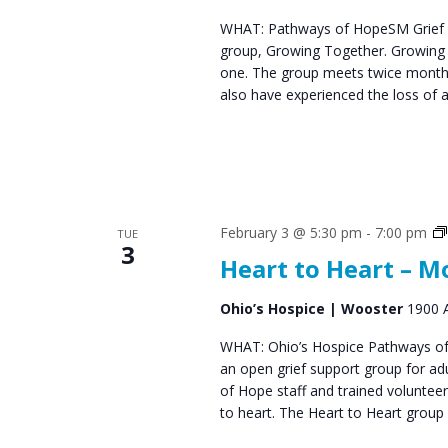
s
WHAT: Pathways of HopeSM Grief C
group, Growing Together. Growing T
N
one. The group meets twice monthl
a
also have experienced the loss of 
v
i
g
a
February 3 @ 5:30 pm
-
7:00 pm
TUE
3
Heart to Heart – 
t
i
Ohio’s Hospice | Wooster
1900 A
o
WHAT: Ohio’s Hospice Pathways of 
an open grief support group for ad
n
of Hope staff and trained voluntee
to heart. The Heart to Heart group