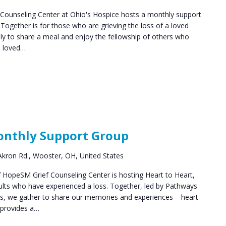
ounseling Center at Ohio's Hospice hosts a monthly support
ogether is for those who are grieving the loss of a loved
y to share a meal and enjoy the fellowship of others who
a loved…
Grief
Support
Monthly Support Group
Groups
kron Rd., Wooster, OH, United States
HopeSM Grief Counseling Center is hosting Heart to Heart,
ults who have experienced a loss. Together, led by Pathways
rs, we gather to share our memories and experiences – heart
 provides a…