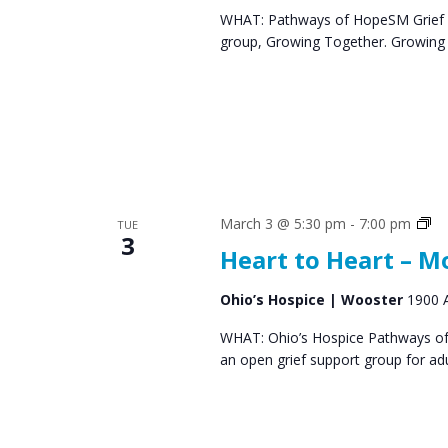
WHAT: Pathways of HopeSM Grief C
group, Growing Together. Growing T
Gr
March 3 @ 5:30 pm
-
7:00 pm
TUE
3
Su
Heart to Heart – 
Gr
Ohio’s Hospice | Wooster
1900 A
WHAT: Ohio’s Hospice Pathways of 
an open grief support group for ad