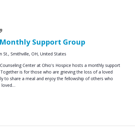
Social
Groups
 Monthly Support Group
 St., Smithville, OH, United States
ounseling Center at Ohio's Hospice hosts a monthly support
ogether is for those who are grieving the loss of a loved
y to share a meal and enjoy the fellowship of others who
a loved…