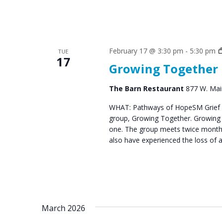
February 17 @ 3:30 pm
-
5:30 pm
TUE
17
Growing Together
The Barn Restaurant
877 W. Main
WHAT: Pathways of HopeSM Grief C
group, Growing Together. Growing T
one. The group meets twice monthl
also have experienced the loss of 
March 2026