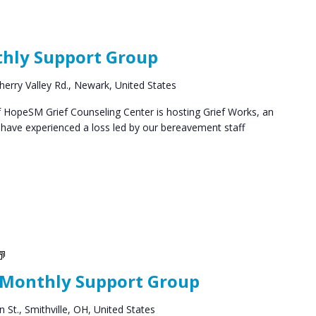
Grief
Support
thly Support Group
Groups
herry Valley Rd., Newark, United States
HopeSM Grief Counseling Center is hosting Grief Works, an
 have experienced a loss led by our bereavement staff
Social
Groups
 Monthly Support Group
 St., Smithville, OH, United States