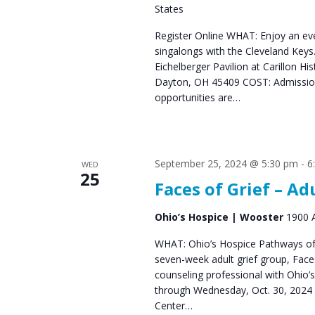
States
s
Register Online WHAT: Enjoy an eve
N
singalongs with the Cleveland Ke
a
Eichelberger Pavilion at Carillon Hi
Dayton, OH 45409 COST: Admission 
v
opportunities are…
i
g
a
September 25, 2024 @ 5:30 pm
-
6
WED
25
Faces of Grief – Ad
t
i
Ohio’s Hospice | Wooster
1900 A
o
WHAT: Ohio’s Hospice Pathways of 
seven-week adult grief group, Fac
n
counseling professional with Ohio’
through Wednesday, Oct. 30, 2024 
Center…