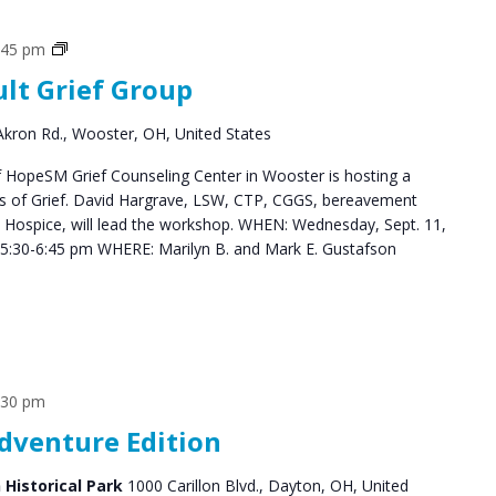
Grief
:45 pm
Support
ult Grief Group
Groups
kron Rd., Wooster, OH, United States
HopeSM Grief Counseling Center in Wooster is hosting a
es of Grief. David Hargrave, LSW, CTP, CGGS, bereavement
s Hospice, will lead the workshop. WHEN: Wednesday, Sept. 11,
5:30-6:45 pm WHERE: Marilyn B. and Mark E. Gustafson
:30 pm
Adventure Edition
n Historical Park
1000 Carillon Blvd., Dayton, OH, United