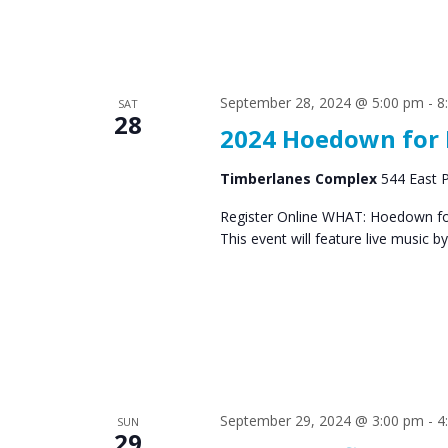
September 28, 2024 @ 5:00 pm
-
8
SAT
28
2024 Hoedown for 
Timberlanes Complex
544 East P
Register Online WHAT: Hoedown for 
This event will feature live music 
September 29, 2024 @ 3:00 pm
-
4
SUN
29