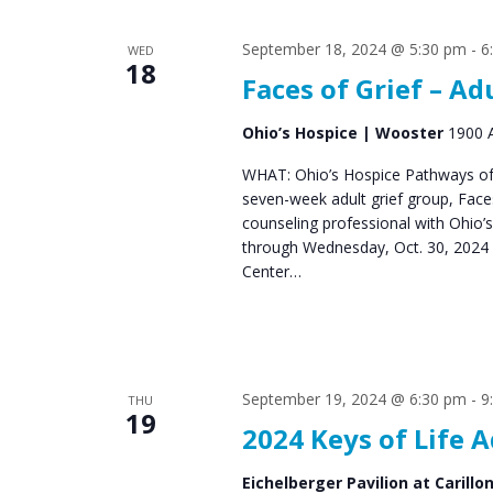
s
S
September 18, 2024 @ 5:30 pm
-
6
WED
e
18
Faces of Grief – Ad
a
r
Ohio’s Hospice | Wooster
1900 A
c
WHAT: Ohio’s Hospice Pathways of 
seven-week adult grief group, Fac
h
counseling professional with Ohio’
a
through Wednesday, Oct. 30, 2024 
Center…
n
d
V
September 19, 2024 @ 6:30 pm
-
9
i
THU
19
2024 Keys of Life 
e
w
Eichelberger Pavilion at Carillo