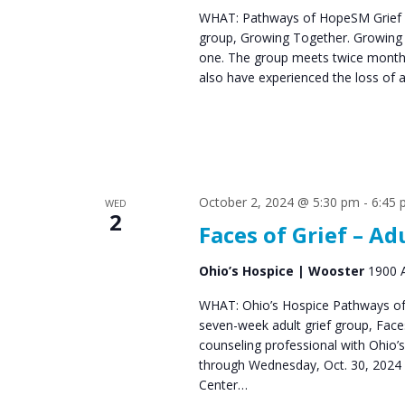
WHAT: Pathways of HopeSM Grief C
group, Growing Together. Growing T
one. The group meets twice monthl
also have experienced the loss of 
October 2, 2024 @ 5:30 pm
-
6:45
WED
2
Faces of Grief – Ad
Ohio’s Hospice | Wooster
1900 A
WHAT: Ohio’s Hospice Pathways of 
seven-week adult grief group, Fac
counseling professional with Ohio’
through Wednesday, Oct. 30, 2024 
Center…