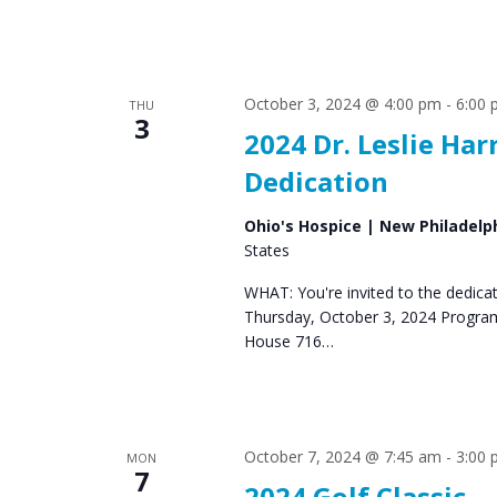
October 3, 2024 @ 4:00 pm
-
6:00
THU
3
2024 Dr. Leslie H
Dedication
Ohio's Hospice | New Philadelp
States
WHAT: You're invited to the dedic
Thursday, October 3, 2024 Progra
House 716…
October 7, 2024 @ 7:45 am
-
3:00
MON
7
2024 Golf Classic