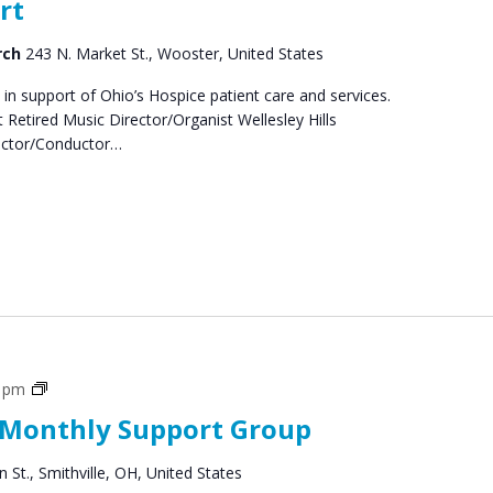
rt
rch
243 N. Market St., Wooster, United States
 in support of Ohio’s Hospice patient care and services.
Retired Music Director/Organist Wellesley Hills
rector/Conductor…
Social
0 pm
Groups
 Monthly Support Group
 St., Smithville, OH, United States