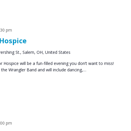
:30 pm
Hospice
ershing St., Salem, OH, United States
Hospice will be a fun-filled evening you don’t want to miss!
by the Wrangler Band and will include dancing,…
:00 pm