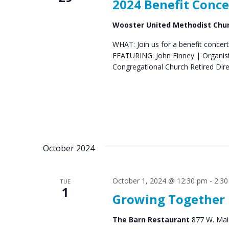
2024 Benefit Conce
Wooster United Methodist Chu
WHAT: Join us for a benefit concert
FEATURING: John Finney | Organist 
Congregational Church Retired Di
October 2024
October 1, 2024 @ 12:30 pm
-
2:3
TUE
1
Growing Together
The Barn Restaurant
877 W. Main