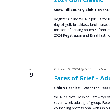
Snow Hill Country Club
11093 Sta
Register Online WHAT: Join us for 
day of golf, breakfast, lunch, snac
mission of serving patients, fami
2024 Registration and Breakfast: 7
October 9, 2024 @ 5:30 pm
-
6:45
WED
9
Faces of Grief – Ad
Ohio’s Hospice | Wooster
1900 A
WHAT: Ohio’s Hospice Pathways of 
seven-week adult grief group, Fac
counseling professional with Ohio’