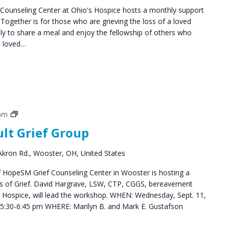
ounseling Center at Ohio's Hospice hosts a monthly support
ogether is for those who are grieving the loss of a loved
y to share a meal and enjoy the fellowship of others who
a loved…
Grief
 pm
Support
ult Grief Group
Groups
kron Rd., Wooster, OH, United States
HopeSM Grief Counseling Center in Wooster is hosting a
es of Grief. David Hargrave, LSW, CTP, CGGS, bereavement
s Hospice, will lead the workshop. WHEN: Wednesday, Sept. 11,
5:30-6:45 pm WHERE: Marilyn B. and Mark E. Gustafson