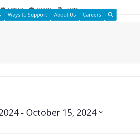
Careers
Donate
Events
s
Ways to Support
About Us
Careers
 2024
 - 
October 15, 2024