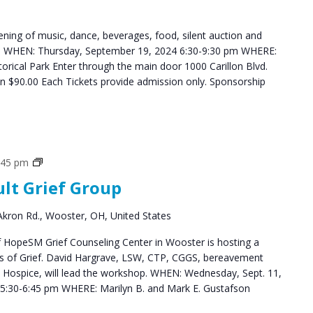
ning of music, dance, beverages, food, silent auction and
ys. WHEN: Thursday, September 19, 2024 6:30-9:30 pm WHERE:
storical Park Enter through the main door 1000 Carillon Blvd.
$90.00 Each Tickets provide admission only. Sponsorship
Grief
:45 pm
Support
ult Grief Group
Groups
kron Rd., Wooster, OH, United States
HopeSM Grief Counseling Center in Wooster is hosting a
es of Grief. David Hargrave, LSW, CTP, CGGS, bereavement
s Hospice, will lead the workshop. WHEN: Wednesday, Sept. 11,
5:30-6:45 pm WHERE: Marilyn B. and Mark E. Gustafson