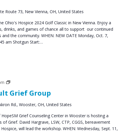
te Route 73, New Vienna, OH, United States
the Ohio's Hospice 2024 Golf Classic in New Vienna. Enjoy a
ks, drinks, and games of chance all to support our continued
lies and the community. WHEN: NEW DATE Monday, Oct. 7,
:45 am Shotgun Start:…
Grief
 pm
Support
ult Grief Group
Groups
kron Rd., Wooster, OH, United States
HopeSM Grief Counseling Center in Wooster is hosting a
es of Grief. David Hargrave, LSW, CTP, CGGS, bereavement
s Hospice, will lead the workshop. WHEN: Wednesday, Sept. 11,