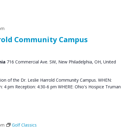
 pm
arrold Community Campus
hia
716 Commercial Ave. SW, New Philadelphia, OH, United
ation of the Dr. Leslie Harrold Community Campus. WHEN:
m: 4 pm Reception: 4:30-6 pm WHERE: Ohio's Hospice Truman
 pm
Golf Classics