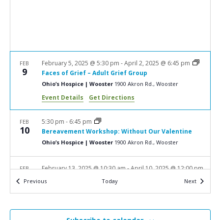
a
N
r
a
c
v
i
h
g
a
February 5, 2025 @ 5:30 pm
-
April 2, 2025 @ 6:45 pm
FEB
a
9
Faces of Grief – Adult Grief Group
n
t
Ohio’s Hospice | Wooster
1900 Akron Rd., Wooster
d
i
Event Details
Get Directions
V
o
n
i
5:30 pm
-
6:45 pm
FEB
10
Bereavement Workshop: Without Our Valentine
e
Ohio’s Hospice | Wooster
1900 Akron Rd., Wooster
w
s
February 13, 2025 @ 10:30 am
-
April 10, 2025 @ 12:00 pm
FEB
13
N
Events
Events
Previous
Today
Next
Hope & Healing – Adult Grief Group
a
Ohio's Hospice | New Philadelphia
716 Commercial Ave.
SW, New Philadelphia
v