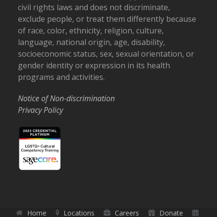
civil rights laws and does not discriminate,
exclude people, or treat them differently because
of race, color, ethnicity, religion, culture,
language, national origin, age, disability,
socioeconomic status, sex, sexual orientation, or
gender identity or expression in its health
programs and activities.
Notice of Non-discrimination
Privacy Policy
Home
Locations
Careers
Donate