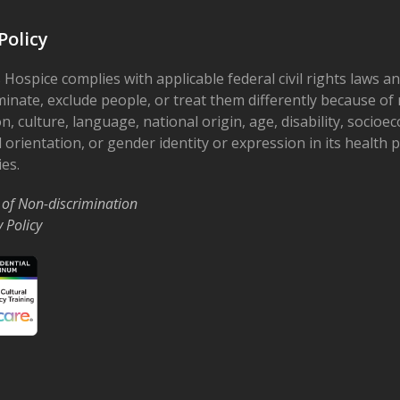
Deat
Sys
Policy
Ohio’
Rd
 Hospice complies with applicable federal civil rights laws a
minate, exclude people, or treat them differently because of r
3:30 
APR
on, culture, language, national origin, age, disability, socioe
15
Grow
 orientation, or gender identity or expression in its health
Supp
ies.
The 
Smithv
 of Non-discrimination
y Policy
6:00 
APR
26
2025
Rusti
May 1
MAY
1
@ 12:
Hope