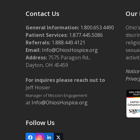
Contact Us
Our 
General Information:
1.800.653.4490
Ohio’s
Patient Services:
1.877.445.5086
discri
Referrals:
1.888.449.4121
religi
Email:
Info@OhiosHospice.org
sexual
Address:
7575 Paragon Rd.,
activit
Dayton, OH 45459
Notice
Privac
For inquires please reach out to
Jeff Hosier
Manager of Mission Engagement
at
Info@OhiosHospice.org
Follow Us
Facebook
Instagram
LinkedIn
X