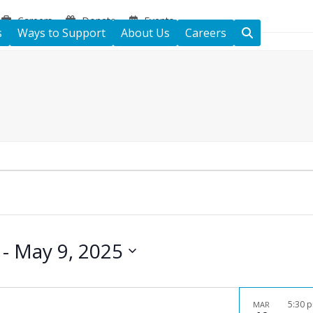
Careers
Donate
Events
s
Ways to Support
About Us
Careers
 - 
May 9, 2025
5:30 
MAR