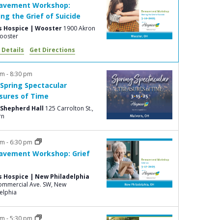
avement Workshop:
e
ing the Grief of Suicide
w
s Hospice | Wooster
1900 Akron
s
., Wooster
 Details
Get Directions
N
a
pm
-
8:30 pm
v
 Spring Spectacular
i
sures of Time
Shepherd Hall
125 Carrolton St.,
g
rn
a
t
pm
-
6:30 pm
avement Workshop: Grief
i
o
s Hospice | New Philadelphia
n
mmercial Ave. SW, New
elphia
pm
-
5:30 pm