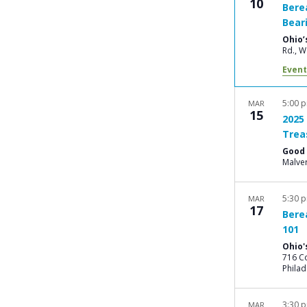
10
Bere
Bear
Ohio’
Rd
Event
5:00 
MAR
15
2025
Trea
Good 
Malve
5:30 
MAR
17
Bere
101
Ohio'
716 Co
Philad
3:30 
MAR