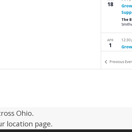
18
Grow
Supp
The 
Smithv
12:30
APR
1
Grow
Supp
The 
Previous
Even
Smithv
9:00 
APR
12
2025
Grac
A
cross Ohio.
ur location page.
5:30 
APR
14
Bere