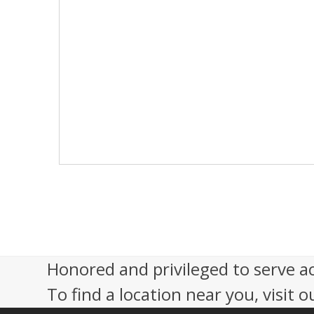
s
N
a
v
i
g
a
t
i
o
n
Honored and privileged to serve a
To find a location near you, visit o