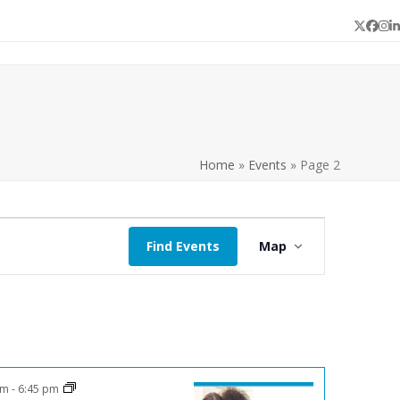
Twitter
Face
In
L
Home
»
Events
»
Page 2
E
Find Events
Map
v
e
n
t
V
i
pm
-
6:45 pm