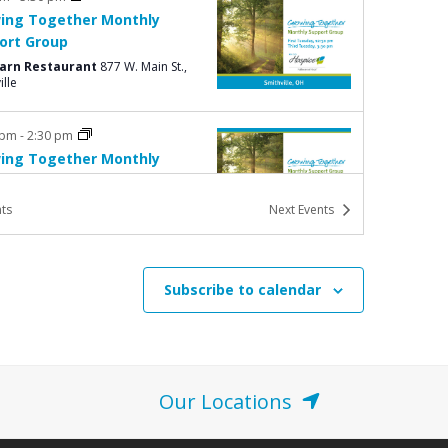
ing Together Monthly
ort Group
Barn Restaurant
877 W. Main St.,
ille
 pm
-
2:30 pm
ing Together Monthly
ort Group
Barn Restaurant
877 W. Main St.,
ts
Next
Events
ille
am
-
1:00 pm
Subscribe to calendar
 Hike for Hospice
e Community Church
525 Glenn
ve, Washington Court House
Our Locations
pm
-
6:45 pm
avement Workshop: