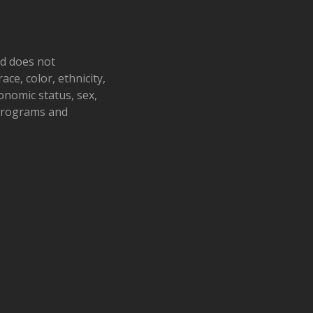
h’s Impact on the Family
tem
s Hospice | Wooster
1900 Akron
., Wooster
nd does not
ace, color, ethnicity,
pm
-
5:30 pm
conomic status, sex,
ing Together Monthly
 programs and
ort Group
Barn Restaurant
877 W. Main St.,
ille
pm
-
8:30 pm
 Culinary Capers
c Ridge Wedding Barn
1101
Dawn Drive NE, New Philadelphia
, 2025 @ 10:30 am
-
June 26, 2025
00 pm
 & Healing – Adult Grief