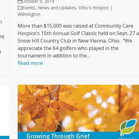
October 9, 2019
Events
,
News and Updates
,
Ohio's Hospice |
Wilmington
h
More than $15,000 was raised at Community Care
Hospice’s 15th Annual Golf Classic held on Sept. 27 a
nt
Snow Hill Country Club in New Vienna, Ohio. “We
appreciate the 64 golfers who played in the
n
tournament in addition to the…
Read more