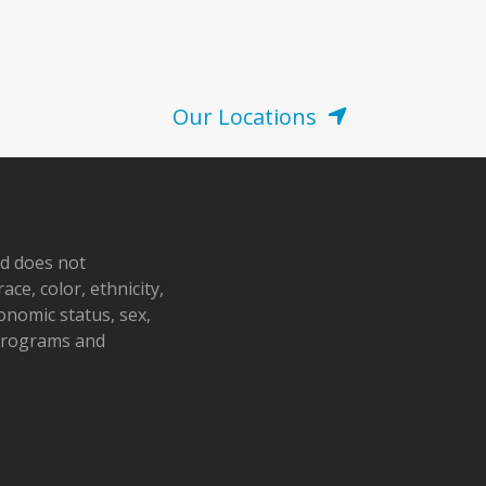
Our Locations
nd does not
ace, color, ethnicity,
conomic status, sex,
 programs and