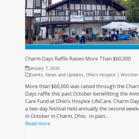
Charm Days Raffle Raises More Than $60,000
January 7, 2020
Events
,
News and Updates
,
Ohio’s Hospice | Wooster
More than $60,000 was raised through the Char
Days raffle this past October benefitting the Ami
Care Fund at Ohio’s Hospice LifeCare. Charm Day
a two-day festival held annually the second wee
in October in Charm, Ohio. In past…
Read more