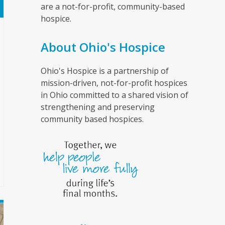
are a not-for-profit, community-based
hospice.
About Ohio's Hospice
Ohio's Hospice is a partnership of
mission-driven, not-for-profit hospices
in Ohio committed to a shared vision of
strengthening and preserving
community based hospices.