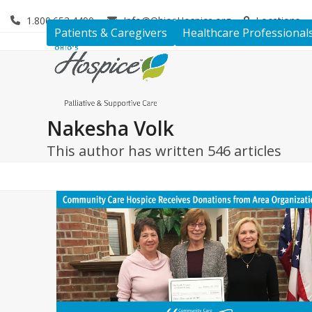
Skip
1.800.653.4490
Info@OhiosHospice.org
Locations
to
Patients & Caregivers
Healthcare Professional
content
Nakesha Volk
This author has written 546 articles