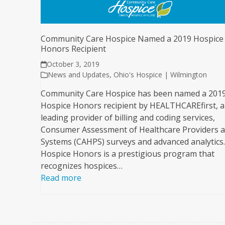
Community Care Hospice Named a 2019 Hospice
Honors Recipient
October 3, 2019
News and Updates
,
Ohio's Hospice | Wilmington
Community Care Hospice has been named a 201
Hospice Honors recipient by HEALTHCAREfirst, a
leading provider of billing and coding services,
Consumer Assessment of Healthcare Providers 
Systems (CAHPS) surveys and advanced analytics.
Hospice Honors is a prestigious program that
recognizes hospices…
Read more