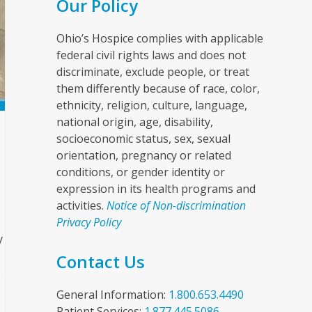
Our Policy
Ohio’s Hospice complies with applicable
federal civil rights laws and does not
discriminate, exclude people, or treat
them differently because of race, color,
ethnicity, religion, culture, language,
national origin, age, disability,
socioeconomic status, sex, sexual
orientation, pregnancy or related
conditions, or gender identity or
expression in its health programs and
activities.
Notice of Non-discrimination
Privacy Policy
y
Contact Us
s
General Information:
1.800.653.4490
Patient Services:
1.877.445.5086