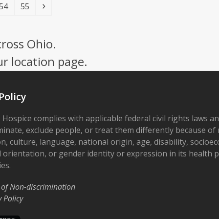
Page
Page
Next
54
55
cross Ohio.
ur location page.
Policy
 Hospice complies with applicable federal civil rights laws a
minate, exclude people, or treat them differently because of r
on, culture, language, national origin, age, disability, socioe
 orientation, or gender identity or expression in its health
ies.
 of Non-discrimination
y Policy