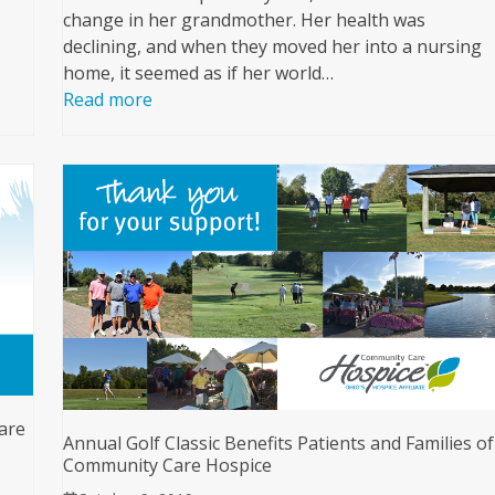
change in her grandmother. Her health was
declining, and when they moved her into a nursing
home, it seemed as if her world…
Read more
are
Annual Golf Classic Benefits Patients and Families of
Community Care Hospice