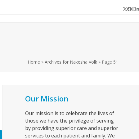
Twitter
Face
In
L
Home
»
Archives for Nakesha Volk
»
Page 51
Our Mission
Our mission is to celebrate the lives of
those we have the privilege of serving
by providing superior care and superior
services to each patient and family. We