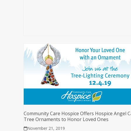
Community Care Hospice Offers Hospice Angel C
Tree Ornaments to Honor Loved Ones
November 21, 2019