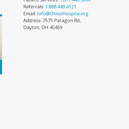
Referrals:
1.888.449.4121
Email:
Info@OhiosHospice.org
Address: 7575 Paragon Rd.,
Dayton, OH 45459
e