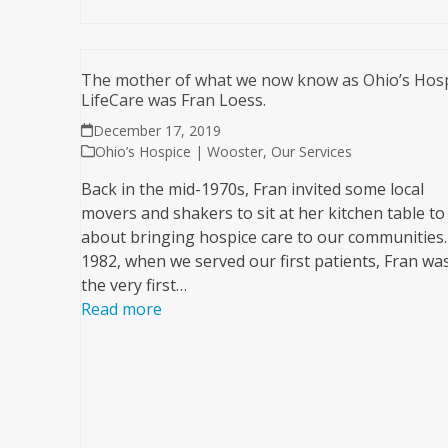
The mother of what we now know as Ohio’s Hos
LifeCare was Fran Loess.
December 17, 2019
Ohio’s Hospice | Wooster
,
Our Services
Back in the mid-1970s, Fran invited some local
movers and shakers to sit at her kitchen table to 
about bringing hospice care to our communities.
1982, when we served our first patients, Fran was
the very first…
Read more