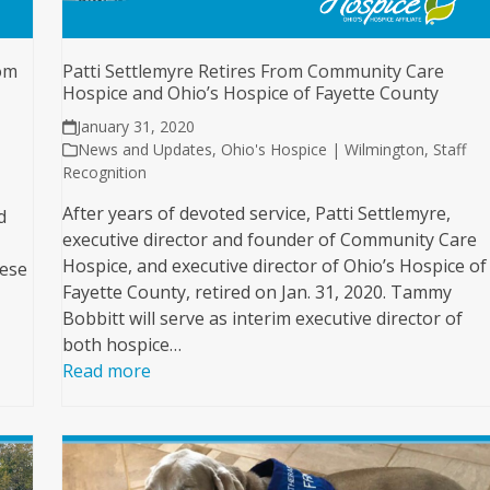
om
Patti Settlemyre Retires From Community Care
Hospice and Ohio’s Hospice of Fayette County
January 31, 2020
News and Updates
,
Ohio's Hospice | Wilmington
,
Staff
Recognition
After years of devoted service, Patti Settlemyre,
d
executive director and founder of Community Care
Hospice, and executive director of Ohio’s Hospice of
hese
Fayette County, retired on Jan. 31, 2020. Tammy
Bobbitt will serve as interim executive director of
both hospice…
Read more