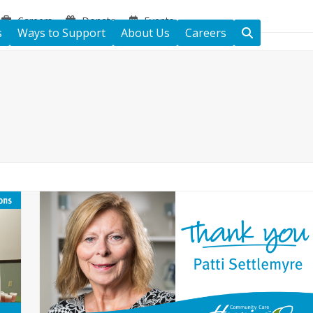
Careers
Donate
Events
s
Ways to Support
About Us
Careers