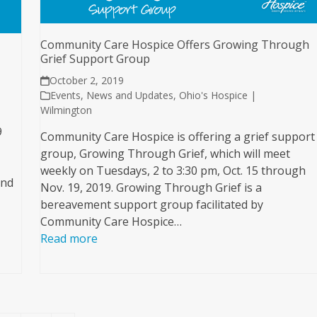
Community Care Hospice Offers Growing Through
Grief Support Group
October 2, 2019
Events
,
News and Updates
,
Ohio's Hospice |
Wilmington
9
Community Care Hospice is offering a grief support
group, Growing Through Grief, which will meet
weekly on Tuesdays, 2 to 3:30 pm, Oct. 15 through
and
Nov. 19, 2019. Growing Through Grief is a
bereavement support group facilitated by
Community Care Hospice…
Read more