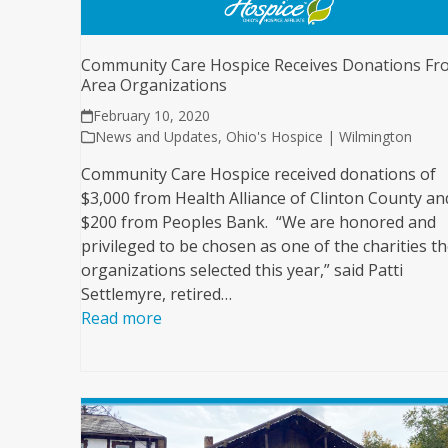
Community Care Hospice Receives Donations Fr
Area Organizations
February 10, 2020
News and Updates
,
Ohio's Hospice | Wilmington
Community Care Hospice received donations of
$3,000 from Health Alliance of Clinton County an
$200 from Peoples Bank. “We are honored and
privileged to be chosen as one of the charities t
organizations selected this year,” said Patti
Settlemyre, retired…
Read more