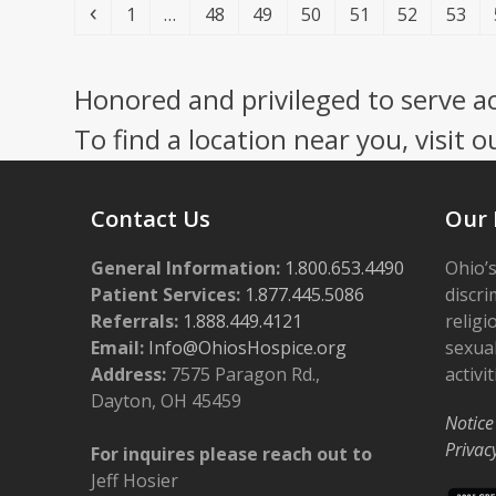
Previous
Page
Page
Page
Page
Page
Page
Page
1
…
48
49
50
51
52
53
Honored and privileged to serve a
To find a location near you, visit o
Contact Us
Our 
General Information:
1.800.653.4490
Ohio’s
Patient Services:
1.877.445.5086
discri
Referrals:
1.888.449.4121
religi
Email:
Info@OhiosHospice.org
sexual
Address:
7575 Paragon Rd.,
activit
Dayton, OH 45459
Notice
Privac
For inquires please reach out to
Jeff Hosier