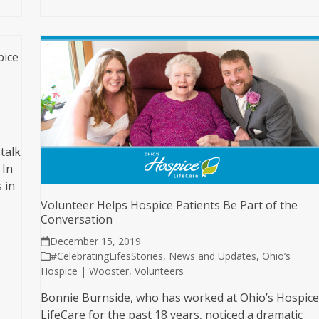
pice
talk
 In
 in
Volunteer Helps Hospice Patients Be Part of the
Conversation
December 15, 2019
#CelebratingLifesStories
,
News and Updates
,
Ohio’s
Hospice | Wooster
,
Volunteers
Bonnie Burnside, who has worked at Ohio’s Hospic
LifeCare for the past 18 years, noticed a dramatic