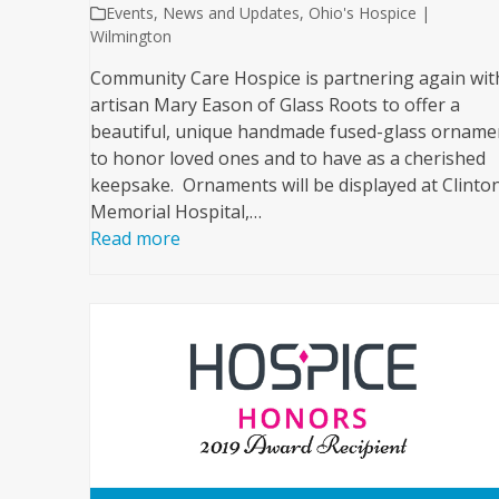
Events
,
News and Updates
,
Ohio's Hospice |
Wilmington
Community Care Hospice is partnering again wit
artisan Mary Eason of Glass Roots to offer a
beautiful, unique handmade fused-glass orname
to honor loved ones and to have as a cherished
keepsake. Ornaments will be displayed at Clinto
Memorial Hospital,…
Read more