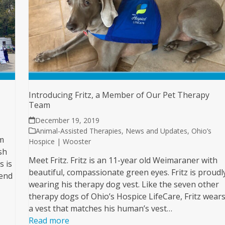
Introducing Fritz, a Member of Our Pet Therapy
Team
December 19, 2019
Animal-Assisted Therapies
,
News and Updates
,
Ohio’s
m
Hospice | Wooster
sh
Meet Fritz. Fritz is an 11-year old Weimaraner with
s is
beautiful, compassionate green eyes. Fritz is proudl
kend
wearing his therapy dog vest. Like the seven other
therapy dogs of Ohio’s Hospice LifeCare, Fritz wear
a vest that matches his human’s vest…
Read more