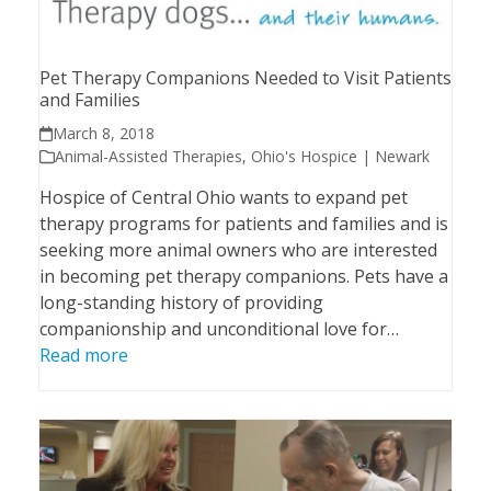
Pet Therapy Companions Needed to Visit Patients
and Families
March 8, 2018
Animal-Assisted Therapies
,
Ohio's Hospice | Newark
Hospice of Central Ohio wants to expand pet
therapy programs for patients and families and is
seeking more animal owners who are interested
in becoming pet therapy companions. Pets have a
long-standing history of providing
companionship and unconditional love for…
Read more