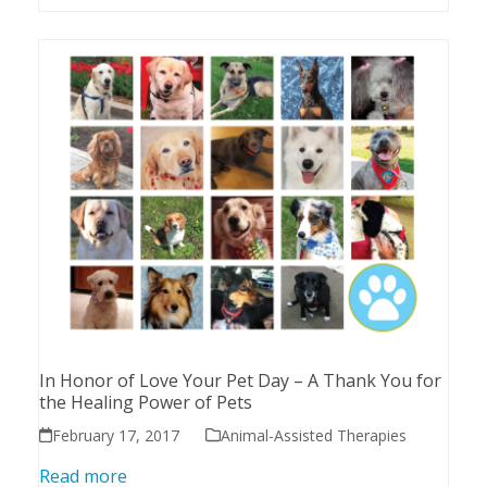
In Honor of Love Your Pet Day – A Thank You for
the Healing Power of Pets
February 17, 2017
Animal-Assisted Therapies
Read more