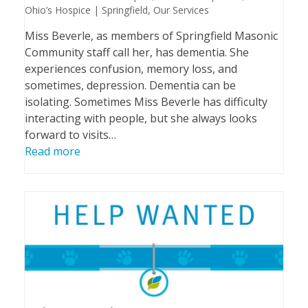
Ohio’s Hospice | Springfield
,
Our Services
Miss Beverle, as members of Springfield Masonic
Community staff call her, has dementia. She
experiences confusion, memory loss, and
sometimes, depression. Dementia can be
isolating. Sometimes Miss Beverle has difficulty
interacting with people, but she always looks
forward to visits…
Read more