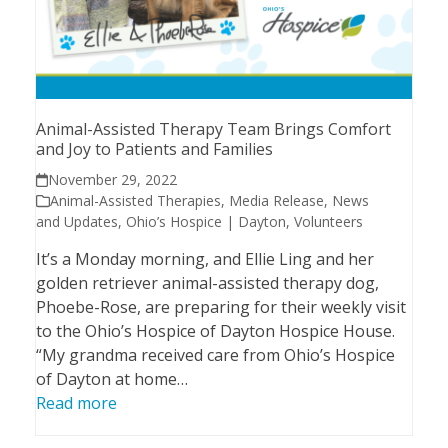
Animal-Assisted Therapy Team Brings Comfort
and Joy to Patients and Families
November 29, 2022
Animal-Assisted Therapies
,
Media Release
,
News
and Updates
,
Ohio’s Hospice | Dayton
,
Volunteers
It’s a Monday morning, and Ellie Ling and her
golden retriever animal-assisted therapy dog,
Phoebe-Rose, are preparing for their weekly visit
to the Ohio’s Hospice of Dayton Hospice House.
“My grandma received care from Ohio’s Hospice
of Dayton at home…
Read more