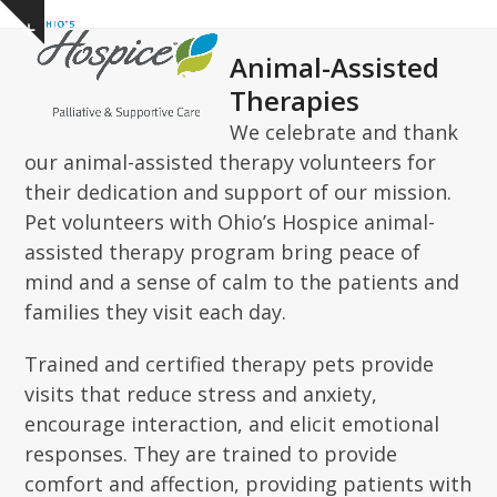
Open
Close
Skip
Show
to
mobile
mobile
notice
Animal-Assisted
content
menu
menu
Therapies
We celebrate and thank
our animal-assisted therapy volunteers for
their dedication and support of our mission.
Pet volunteers with Ohio’s Hospice animal-
assisted therapy program bring peace of
mind and a sense of calm to the patients and
families they visit each day.
Trained and certified therapy pets provide
visits that reduce stress and anxiety,
encourage interaction, and elicit emotional
responses. They a
re trained to provide
comfort and affection, providing patients with