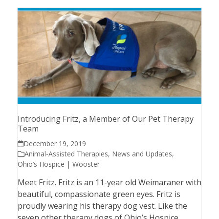
Introducing Fritz, a Member of Our Pet Therapy
Team
December 19, 2019
Animal-Assisted Therapies
,
News and Updates
,
Ohio’s Hospice | Wooster
Meet Fritz. Fritz is an 11-year old Weimaraner with
beautiful, compassionate green eyes. Fritz is
proudly wearing his therapy dog vest. Like the
seven other therapy dogs of Ohio’s Hospice