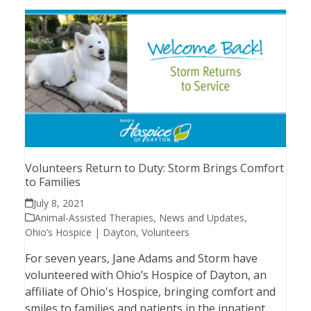
Volunteers Return to Duty: Storm Brings Comfort
to Families
July 8, 2021
Animal-Assisted Therapies
,
News and Updates
,
Ohio’s Hospice | Dayton
,
Volunteers
For seven years, Jane Adams and Storm have
volunteered with Ohio’s Hospice of Dayton, an
affiliate of Ohio's Hospice, bringing comfort and
smiles to families and patients in the inpatient