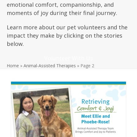
emotional comfort, companionship, and
moments of joy during their final journey.
Lear
n more
about our pet volunteers and the
impact they make by clicking on the stories
below.
Volunteer With Us
Home
»
Animal-Assisted Therapies
»
Page 2