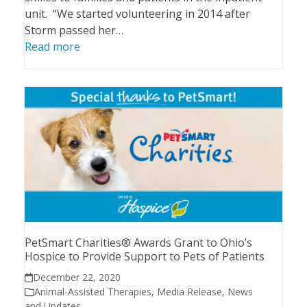
unit. “We started volunteering in 2014 after
Storm passed her…
Read more
PetSmart Charities® Awards Grant to Ohio’s
Hospice to Provide Support to Pets of Patients
December 22, 2020
Animal-Assisted Therapies
,
Media Release
,
News
and Updates