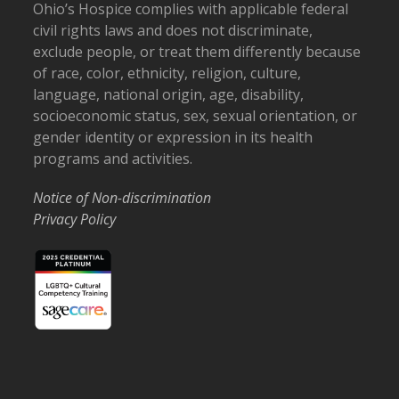
Ohio’s Hospice complies with applicable federal
civil rights laws and does not discriminate,
exclude people, or treat them differently because
of race, color, ethnicity, religion, culture,
language, national origin, age, disability,
socioeconomic status, sex, sexual orientation, or
gender identity or expression in its health
programs and activities.
Notice of Non-discrimination
Privacy Policy