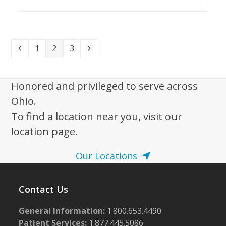
Previous
Page
Page
Page
Next
1
2
3
Honored and privileged to serve across
Ohio.
To find a location near you, visit our
location page.
Our Locations
Contact Us
General Information:
1.800.653.4490
Patient Services:
1.877.445.5086