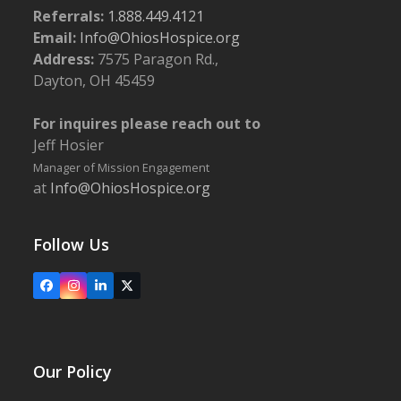
Referrals:
1.888.449.4121
Email:
Info@OhiosHospice.org
Address:
7575 Paragon Rd.,
Dayton, OH 45459
For inquires please reach out to
Jeff Hosier
Manager of Mission Engagement
at
Info@OhiosHospice.org
Follow Us
Facebook
Instagram
LinkedIn
X
Our Policy