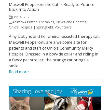
Maxwell Pepperoni the Cat Is Ready to Pounce
Back Into Action
June 4, 2020
Animal-Assisted Therapies
,
News and Updates
,
Ohio’s Hospice | Springfield
,
Volunteers
Amy Dobyns and her animal-assisted therapy cat,
Maxwell Pepperoni, are a welcome site for
patients and staff of Ohio’s Community Mercy
Hospice. Dressed in a bow-tie collar and riding in
a fancy pet stroller, the orange cat brings a
smile…
Read more