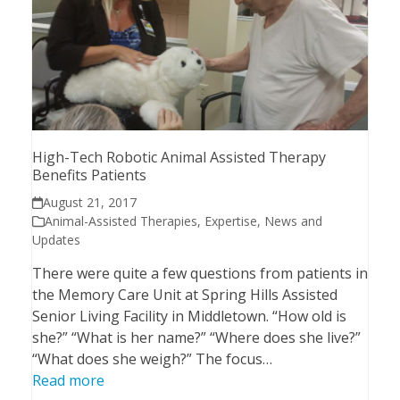
High-Tech Robotic Animal Assisted Therapy
Benefits Patients
August 21, 2017
Animal-Assisted Therapies
,
Expertise
,
News and
Updates
There were quite a few questions from patients in
the Memory Care Unit at Spring Hills Assisted
Senior Living Facility in Middletown. “How old is
she?” “What is her name?” “Where does she live?”
“What does she weigh?” The focus…
Read more