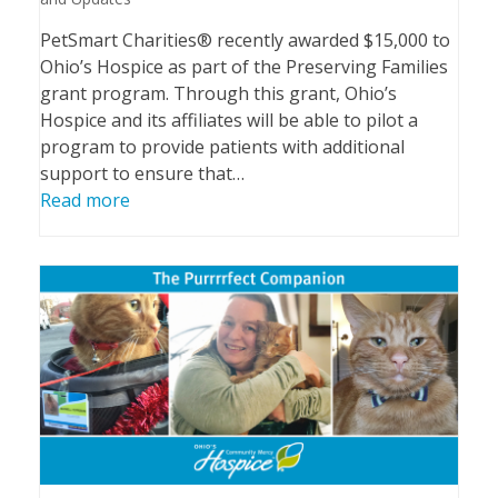
PetSmart Charities® recently awarded $15,000 to
Ohio’s Hospice as part of the Preserving Families
grant program. Through this grant, Ohio’s
Hospice and its affiliates will be able to pilot a
program to provide patients with additional
support to ensure that…
Read more