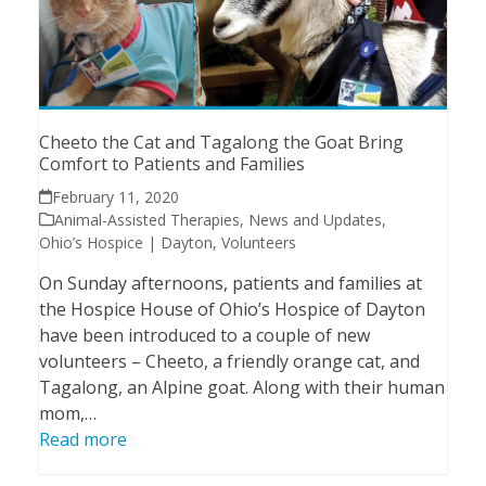
Cheeto the Cat and Tagalong the Goat Bring
Comfort to Patients and Families
February 11, 2020
Animal-Assisted Therapies
,
News and Updates
,
Ohio’s Hospice | Dayton
,
Volunteers
On Sunday afternoons, patients and families at
the Hospice House of Ohio’s Hospice of Dayton
have been introduced to a couple of new
volunteers – Cheeto, a friendly orange cat, and
Tagalong, an Alpine goat. Along with their human
mom,…
Read more