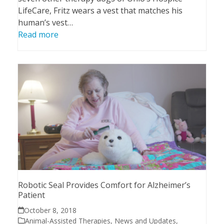
LifeCare, Fritz wears a vest that matches his
human’s vest…
Read more
Robotic Seal Provides Comfort for Alzheimer’s
Patient
October 8, 2018
Animal-Assisted Therapies
,
News and Updates
,