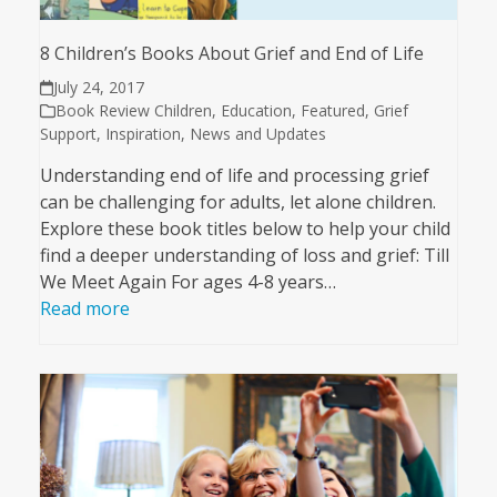
8 Children’s Books About Grief and End of Life
July 24, 2017
Book Review Children
,
Education
,
Featured
,
Grief
Support
,
Inspiration
,
News and Updates
Understanding end of life and processing grief
can be challenging for adults, let alone children.
Explore these book titles below to help your child
find a deeper understanding of loss and grief: Till
We Meet Again For ages 4-8 years…
Read more