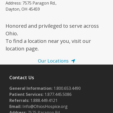
Address: 7575 Paragon Rd.,
Dayton, OH 45459
Honored and privileged to serve across
Ohio.
To find a location near you, visit our
location page.
Our Locations
Contact Us
General Information:
1.800.653.4490
Patient Services:
1.877.445.5086
Referrals:
1.888.449.4121
Email:
Info@OhiosHospice.org
Address:
7575 Paragon Rd.,