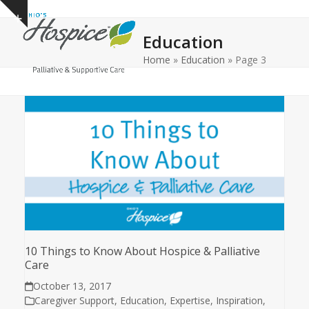
Open
Close
Skip
Show
to
mobile
mobile
notice
Education
content
menu
menu
Home
»
Education
»
Page 3
10 Things to Know About Hospice & Palliative
Care
October 13, 2017
Caregiver Support
,
Education
,
Expertise
,
Inspiration
,