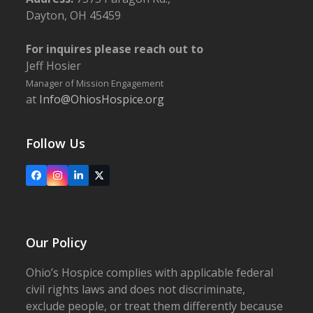
Dayton, OH 45459
For inquires please reach out to
Jeff Hosier
Manager of Mission Engagement
at
Info@OhiosHospice.org
Follow Us
Facebook
Instagram
LinkedIn
X
Our Policy
Ohio’s Hospice complies with applicable federal
civil rights laws and does not discriminate,
exclude people, or treat them differently because