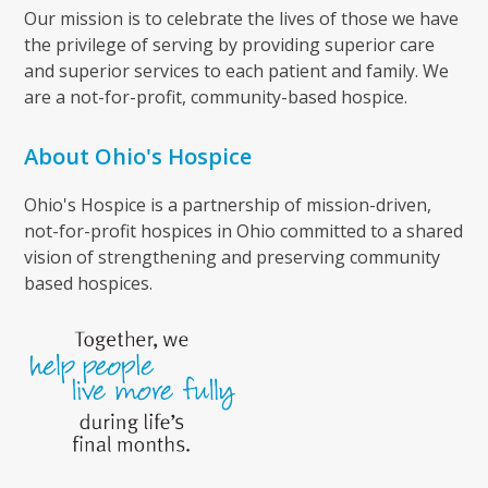
Our mission is to celebrate the lives of those we have
the privilege of serving by providing superior care
and superior services to each patient and family. We
are a not-for-profit, community-based hospice.
About Ohio's Hospice
Ohio's Hospice is a partnership of mission-driven,
not-for-profit hospices in Ohio committed to a shared
vision of strengthening and preserving community
based hospices.