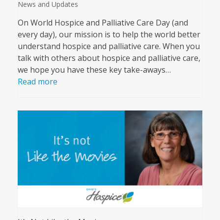
News and Updates
On World Hospice and Palliative Care Day (and
every day), our mission is to help the world better
understand hospice and palliative care. When you
talk with others about hospice and palliative care,
we hope you have these key take-aways…
Read more