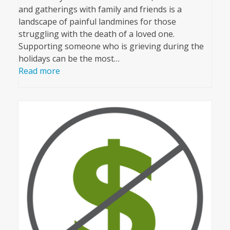
and gatherings with family and friends is a
landscape of painful landmines for those
struggling with the death of a loved one.
Supporting someone who is grieving during the
holidays can be the most…
Read more