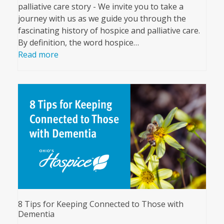
palliative care story - We invite you to take a
journey with us as we guide you through the
fascinating history of hospice and palliative care.
By definition, the word hospice…
Read more
8 Tips for Keeping Connected to Those with
Dementia