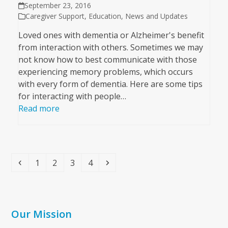
September 23, 2016
Caregiver Support
,
Education
,
News and Updates
Loved ones with dementia or Alzheimer's benefit
from interaction with others. Sometimes we may
not know how to best communicate with those
experiencing memory problems, which occurs
with every form of dementia. Here are some tips
for interacting with people…
Read more
Previous
Page
Page
Page
Page
Next
1
2
3
4
Our Mission