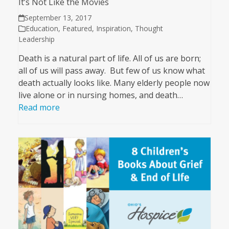
It’s Not Like the Movies
September 13, 2017
Education
,
Featured
,
Inspiration
,
Thought
Leadership
Death is a natural part of life. All of us are born;
all of us will pass away. But few of us know what
death actually looks like. Many elderly people now
live alone or in nursing homes, and death…
Read more