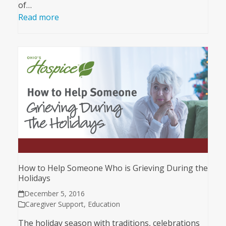
of…
Read more
How to Help Someone Who is Grieving During the
Holidays
December 5, 2016
Caregiver Support
,
Education
The holiday season with traditions, celebrations