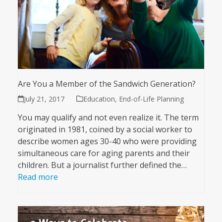
Are You a Member of the Sandwich Generation?
July 21, 2017
Education
,
End-of-Life Planning
You may qualify and not even realize it. The term
originated in 1981, coined by a social worker to
describe women ages 30-40 who were providing
simultaneous care for aging parents and their
children. But a journalist further defined the…
Read more