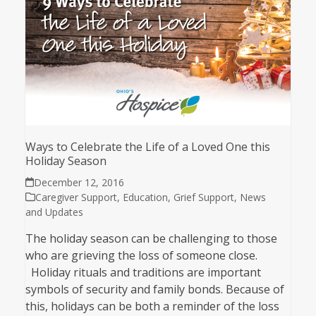
Ways to Celebrate the Life of a Loved One this
Holiday Season
December 12, 2016
Caregiver Support
,
Education
,
Grief Support
,
News
and Updates
The holiday season can be challenging to those
who are grieving the loss of someone close.
Holiday rituals and traditions are important
symbols of security and family bonds. Because of
this, holidays can be both a reminder of the loss