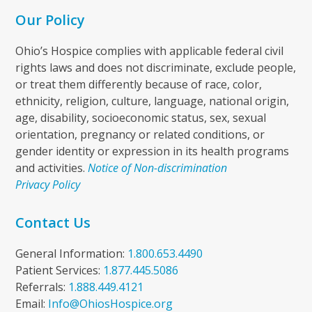
Our Policy
Ohio’s Hospice complies with applicable federal civil
rights laws and does not discriminate, exclude people,
or treat them differently because of race, color,
ethnicity, religion, culture, language, national origin,
age, disability, socioeconomic status, sex, sexual
orientation, pregnancy or related conditions, or
gender identity or expression in its health programs
and activities.
Notice of Non-discrimination
Privacy Policy
Contact Us
General Information:
1.800.653.4490
Patient Services:
1.877.445.5086
Referrals:
1.888.449.4121
Email:
Info@OhiosHospice.org