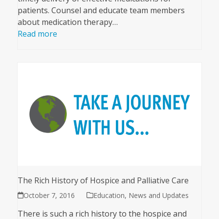
patients. Counsel and educate team members
about medication therapy…
Read more
The Rich History of Hospice and Palliative Care
October 7, 2016
Education
,
News and Updates
There is such a rich history to the hospice and