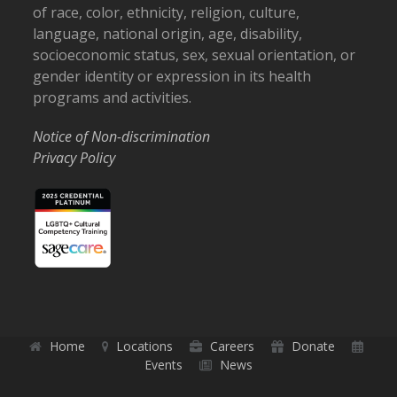
of race, color, ethnicity, religion, culture,
language, national origin, age, disability,
socioeconomic status, sex, sexual orientation, or
gender identity or expression in its health
programs and activities.
Notice of Non-discrimination
Privacy Policy
Home
Locations
Careers
Donate
Events
News