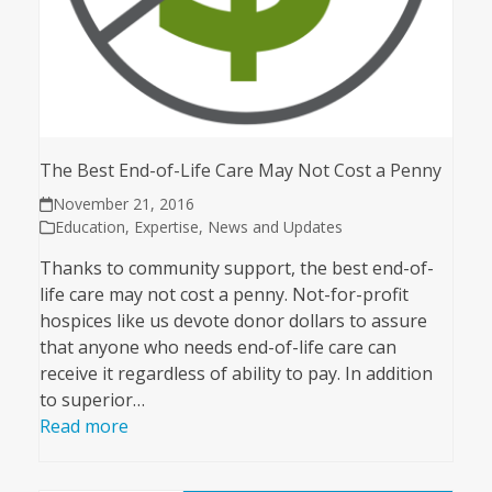
The Best End-of-Life Care May Not Cost a Penny
November 21, 2016
Education
,
Expertise
,
News and Updates
Thanks to community support, the best end-of-
life care may not cost a penny. Not-for-profit
hospices like us devote donor dollars to assure
that anyone who needs end-of-life care can
receive it regardless of ability to pay. In addition
to superior…
Read more