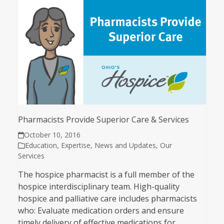
Pharmacists Provide Superior Care & Services
October 10, 2016
Education
,
Expertise
,
News and Updates
,
Our
Services
The hospice pharmacist is a full member of the
hospice interdisciplinary team. High-quality
hospice and palliative care includes pharmacists
who: Evaluate medication orders and ensure
timely delivery of effective medications for