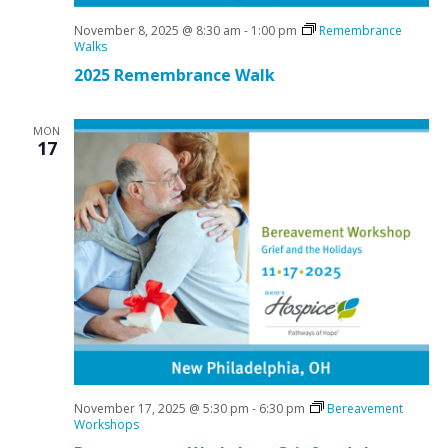
November 8, 2025 @ 8:30 am
-
1:00 pm
Remembrance
Walks
2025 Remembrance Walk
MON
17
November 17, 2025 @ 5:30 pm
-
6:30 pm
Bereavement
Workshops