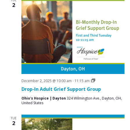
2
Grief
December 2, 2025 @ 10:00 am
-
11:15 am
Support
Drop-In Adult Grief Support Group
Groups
Ohio's Hospice | Dayton
324 Wilmington Ave., Dayton, OH,
United States
TUE
2