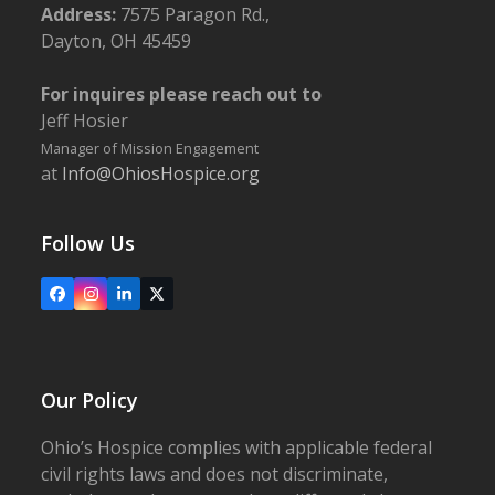
Address:
7575 Paragon Rd.,
Dayton, OH 45459
For inquires please reach out to
Jeff Hosier
Manager of Mission Engagement
at
Info@OhiosHospice.org
Follow Us
Facebook
Instagram
LinkedIn
X
Our Policy
Ohio’s Hospice complies with applicable federal
civil rights laws and does not discriminate,