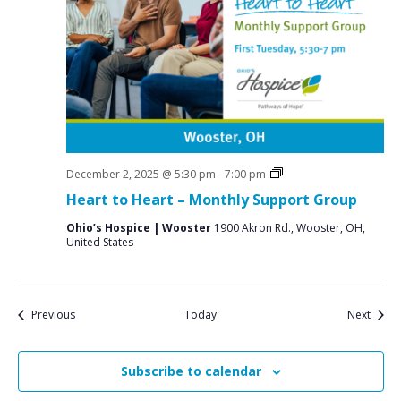
Grief
December 2, 2025 @ 5:30 pm
-
7:00 pm
Support
Heart to Heart – Monthly Support Group
Groups
Ohio’s Hospice | Wooster
1900 Akron Rd., Wooster, OH,
United States
Events
Event
Previous
Today
Next
Subscribe to calendar