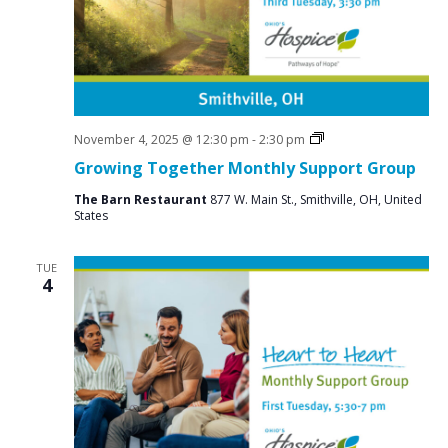
a
N
r
a
c
v
i
h
g
a
a
Social
November 4, 2025 @ 12:30 pm
-
2:30 pm
n
Groups
t
Growing Together Monthly Support Group
d
i
The Barn Restaurant
877 W. Main St., Smithville, OH, United
V
o
States
n
i
TUE
e
4
w
s
N
a
v