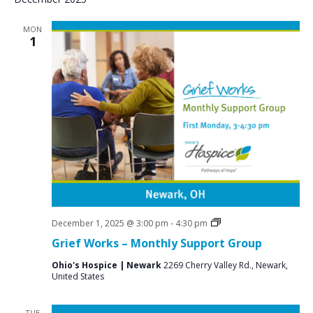
MON
1
Grief
December 1, 2025 @ 3:00 pm
-
4:30 pm
Support
Grief Works – Monthly Support Group
Groups
Ohio's Hospice | Newark
2269 Cherry Valley Rd., Newark,
United States
TUE