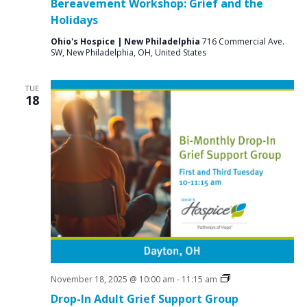
Bereavement Workshop: Grief and the
Holidays
Ohio's Hospice | New Philadelphia
716 Commercial Ave.
SW, New Philadelphia, OH, United States
TUE
18
Grief
November 18, 2025 @ 10:00 am
-
11:15 am
Support
Drop-In Adult Grief Support Group
Groups