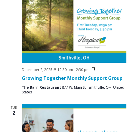
Social
December 2, 2025 @ 12:30 pm
-
2:30 pm
Groups
Growing Together Monthly Support Group
The Barn Restaurant
877 W. Main St., Smithville, OH, United
States
TUE
2