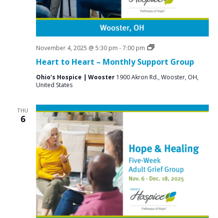
i
g
a
t
Grief
November 4, 2025 @ 5:30 pm
-
7:00 pm
Support
Heart to Heart – Monthly Support Group
i
Groups
o
Ohio’s Hospice | Wooster
1900 Akron Rd., Wooster, OH,
United States
n
THU
6