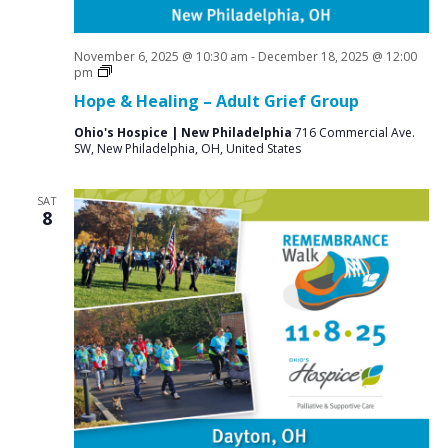
November 6, 2025 @ 10:30 am
-
December 18, 2025 @ 12:00
Grief
pm
Support
Hope & Healing – Adult Grief Group
Groups
Ohio's Hospice | New Philadelphia
716 Commercial Ave.
SW, New Philadelphia, OH, United States
SAT
8