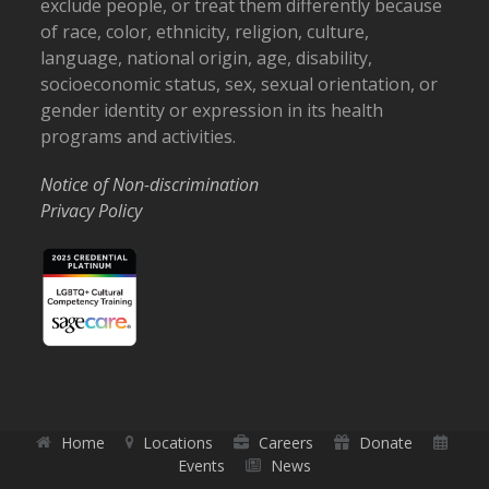
exclude people, or treat them differently because
of race, color, ethnicity, religion, culture,
language, national origin, age, disability,
socioeconomic status, sex, sexual orientation, or
gender identity or expression in its health
programs and activities.
Notice of Non-discrimination
Privacy Policy
Home
Locations
Careers
Donate
Events
News