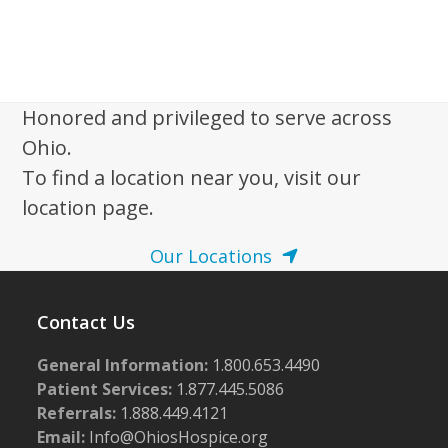
Honored and privileged to serve across
Ohio.
To find a location near you, visit our
location page.
Our Locations
Contact Us
General Information:
1.800.653.4490
Patient Services:
1.877.445.5086
Referrals:
1.888.449.4121
Email:
Info@OhiosHospice.org