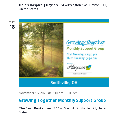
Ohio's Hospice | Dayton
324 Wilmington Ave., Dayton, OH,
United States
TUE
18
Social
November 18, 2025 @ 3:30 pm
-
5:30 pm
Groups
Growing Together Monthly Support Group
The Barn Restaurant
877 W. Main St., Smithville, OH, United
States