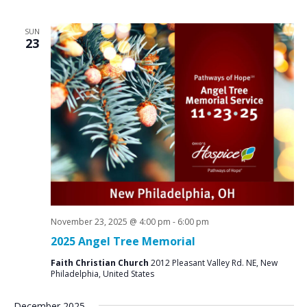
SUN
23
November 23, 2025 @ 4:00 pm
-
6:00 pm
2025 Angel Tree Memorial
Faith Christian Church
2012 Pleasant Valley Rd. NE, New
Philadelphia, United States
December 2025