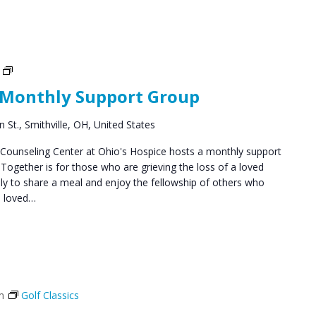
Social
Groups
 Monthly Support Group
 St., Smithville, OH, United States
ounseling Center at Ohio's Hospice hosts a monthly support
ogether is for those who are grieving the loss of a loved
y to share a meal and enjoy the fellowship of others who
a loved…
m
Golf Classics