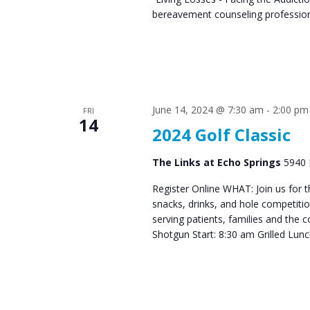
bereavement counseling professiona
June 14, 2024 @ 7:30 am
-
2:00 pm
FRI
14
2024 Golf Classic
The Links at Echo Springs
5940 
Register Online WHAT: Join us for t
snacks, drinks, and hole competitio
serving patients, families and the
Shotgun Start: 8:30 am Grilled Lu