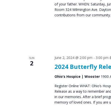
of your father. WHEN: Saturday, 
s
Room 324 Wilmington Ave. Dayton,
N
contributions from our communit
a
v
i
g
a
June 2, 2024 @ 2:00 pm
-
3:00 pm
SUN
2
2024 Butterfly Rel
t
i
Ohio’s Hospice | Wooster
1900 A
o
Register Online WHAT: Ohio’s Hospic
Release as a way to remember and 
n
in our memories. After a brief progr
memory of loved ones. If you are 