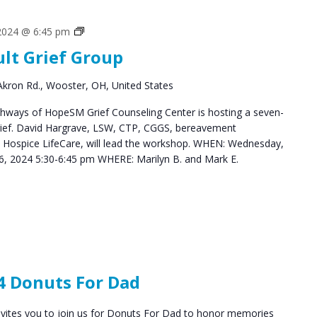
Grief
 2024 @ 6:45 pm
Support
ult Grief Group
Groups
kron Rd., Wooster, OH, United States
hways of HopeSM Grief Counseling Center is hosting a seven-
Grief. David Hargrave, LSW, CTP, CGGS, bereavement
s Hospice LifeCare, will lead the workshop. WHEN: Wednesday,
, 2024 5:30-6:45 pm WHERE: Marilyn B. and Mark E.
4 Donuts For Dad
vites you to join us for Donuts For Dad to honor memories