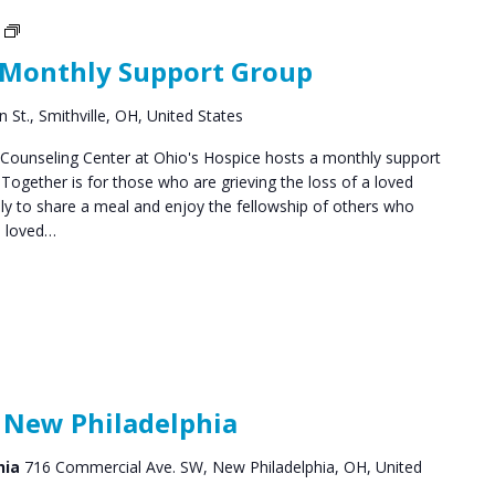
Social
Groups
 Monthly Support Group
 St., Smithville, OH, United States
ounseling Center at Ohio's Hospice hosts a monthly support
ogether is for those who are grieving the loss of a loved
y to share a meal and enjoy the fellowship of others who
a loved…
 New Philadelphia
hia
716 Commercial Ave. SW, New Philadelphia, OH, United