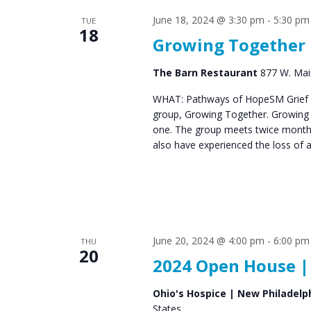
June 18, 2024 @ 3:30 pm
-
5:30 pm
TUE
18
Growing Together
The Barn Restaurant
877 W. Main
WHAT: Pathways of HopeSM Grief C
group, Growing Together. Growing T
one. The group meets twice monthl
also have experienced the loss of 
June 20, 2024 @ 4:00 pm
-
6:00 pm
THU
20
2024 Open House |
Ohio's Hospice | New Philadelp
States