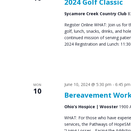
2024 Golf Classic
Sycamore Creek Country Club
8
Register Online WHAT: Join us for 
golf, lunch, snacks, drinks, and ho
continued mission of serving pati
2024 Registration and Lunch: 11:3
June 10, 2024 @ 5:30 pm
-
6:45 pm
MON
10
Bereavement Works
Ohio’s Hospice | Wooster
1900 A
WHAT: For those who have experien
services, the Pathways of HopeSM 
“Living Losses - Facing the Addict