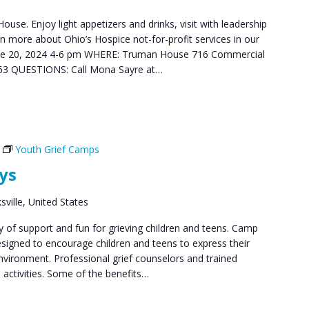
use. Enjoy light appetizers and drinks, visit with leadership
n more about Ohio’s Hospice not-for-profit services in our
ne 20, 2024 4-6 pm WHERE: Truman House 716 Commercial
663 QUESTIONS: Call Mona Sayre at…
Youth Grief Camps
ys
ville, United States
y of support and fun for grieving children and teens. Camp
signed to encourage children and teens to express their
 environment. Professional grief counselors and trained
 activities. Some of the benefits…