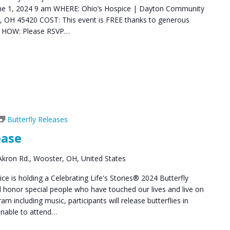
June 1, 2024 9 am WHERE: Ohio’s Hospice | Dayton Community
 OH 45420 COST: This event is FREE thanks to generous
y. HOW: Please RSVP…
Butterfly Releases
ease
kron Rd., Wooster, OH, United States
e is holding a Celebrating Life's Stories® 2024 Butterfly
honor special people who have touched our lives and live on
am including music, participants will release butterflies in
unable to attend…