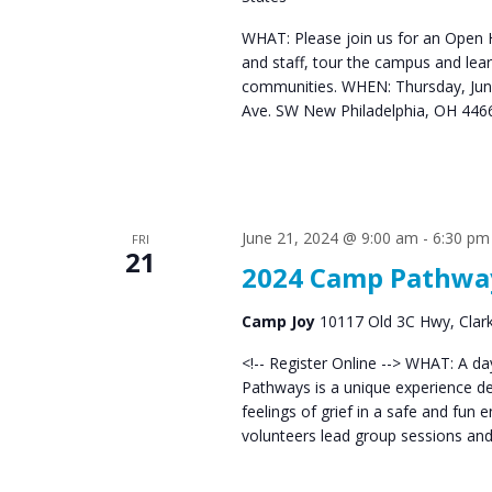
WHAT: Please join us for an Open Ho
and staff, tour the campus and lear
communities. WHEN: Thursday, Ju
Ave. SW New Philadelphia, OH 44
June 21, 2024 @ 9:00 am
-
6:30 pm
FRI
21
2024 Camp Pathwa
Camp Joy
10117 Old 3C Hwy, Clarks
<!-- Register Online --> WHAT: A da
Pathways is a unique experience de
feelings of grief in a safe and fun
volunteers lead group sessions and