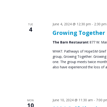
June 4, 2024 @ 12:30 pm
-
2:30 pm
TUE
4
Growing Together
The Barn Restaurant
877 W. Main
WHAT: Pathways of HopeSM Grief C
group, Growing Together. Growing T
one. The group meets twice monthl
also have experienced the loss of 
June 10, 2024 @ 11:30 am
-
7:00 p
MON
10