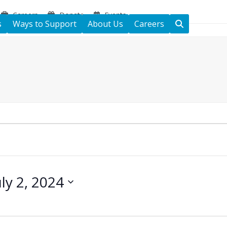
Careers
Donate
Events
s
Ways to Support
About Us
Careers
uly 2, 2024