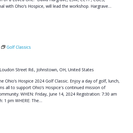
l with Ohio’s Hospice, will lead the workshop. Hargrave…
Golf Classics
Loudon Street Rd., Johnstown, OH, United States
he Ohio’s Hospice 2024 Golf Classic. Enjoy a day of golf, lunch,
ns all to support Ohio’s Hospice's continued mission of
 community. WHEN: Friday, June 14, 2024 Registration: 7:30 am
nch: 1 pm WHERE: The…