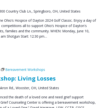
300 Country Club Ln., Springboro, OH, United States
the Ohio’s Hospice of Dayton 2024 Golf Classic. Enjoy a day of
le competitions all to support Ohio’s Hospice of Dayton's
ents, families and the community. WHEN: Monday, June 10,
0 am Shotgun Start: 12:30 pm…
Bereavement Workshops
hop: Living Losses
kron Rd., Wooster, OH, United States
ced the death of a loved one and need grief support
Grief Counseling Center is offering a bereavement workshop,
ion of a Loved One.” David Hargrave, LSW, CCTP, CGCS,