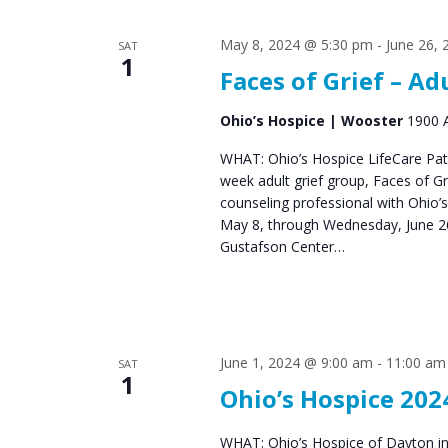
s
S
May 8, 2024 @ 5:30 pm
-
June 26,
SAT
e
1
Faces of Grief – Ad
a
r
Ohio’s Hospice | Wooster
1900 A
c
WHAT: Ohio’s Hospice LifeCare Pat
week adult grief group, Faces of 
h
counseling professional with Ohio’
a
May 8, through Wednesday, June 26
Gustafson Center…
n
d
V
June 1, 2024 @ 9:00 am
-
11:00 am
i
SAT
1
Ohio’s Hospice 202
e
w
WHAT: Ohio’s Hospice of Dayton in