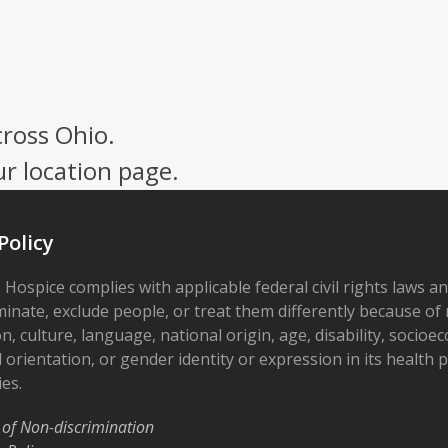
cross Ohio.
ur location page.
Policy
 Hospice complies with applicable federal civil rights laws a
minate, exclude people, or treat them differently because of r
on, culture, language, national origin, age, disability, socioe
 orientation, or gender identity or expression in its health
ies.
 of Non-discrimination