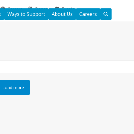
Careers
Donate
Events
s
Ways to Support
About Us
Careers
Load more