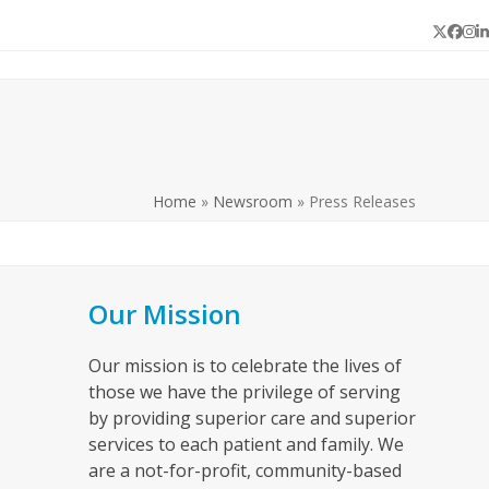
Twitter
Face
In
L
Home
»
Newsroom
»
Press Releases
Our Mission
Our mission is to celebrate the lives of
those we have the privilege of serving
by providing superior care and superior
services to each patient and family. We
are a not-for-profit, community-based