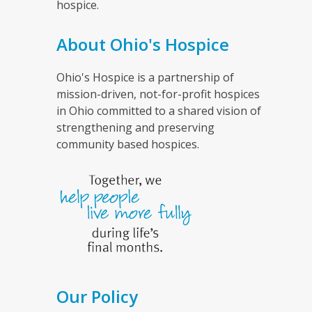
hospice.
About Ohio's Hospice
Ohio's Hospice is a partnership of
mission-driven, not-for-profit hospices
in Ohio committed to a shared vision of
strengthening and preserving
community based hospices.
Our Policy