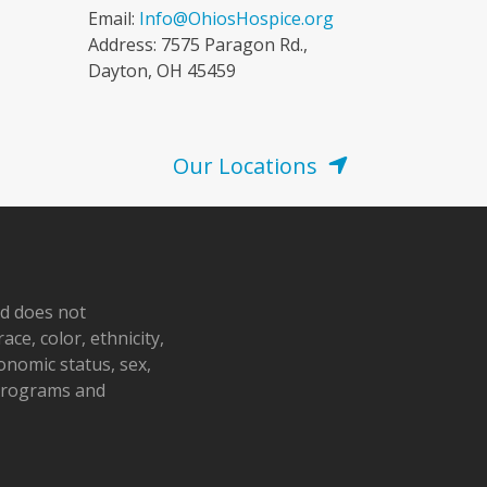
Email:
Info@OhiosHospice.org
Address: 7575 Paragon Rd.,
Dayton, OH 45459
Our Locations
nd does not
ace, color, ethnicity,
conomic status, sex,
 programs and