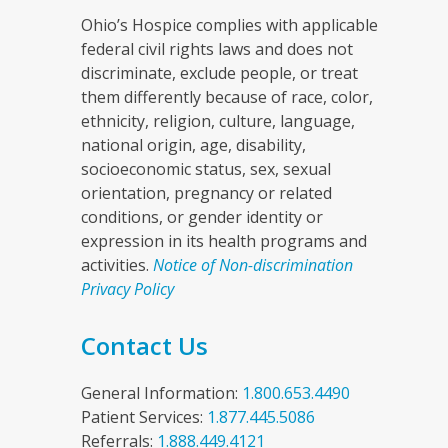
Ohio’s Hospice complies with applicable
federal civil rights laws and does not
discriminate, exclude people, or treat
them differently because of race, color,
ethnicity, religion, culture, language,
national origin, age, disability,
socioeconomic status, sex, sexual
orientation, pregnancy or related
conditions, or gender identity or
expression in its health programs and
activities.
Notice of Non-discrimination
Privacy Policy
Contact Us
General Information:
1.800.653.4490
Patient Services:
1.877.445.5086
Referrals:
1.888.449.4121