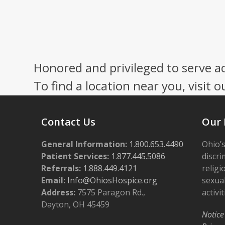
Honored and privileged to serve a
To find a location near you, visit o
Contact Us
Our 
General Information:
1.800.653.4490
Ohio’s
Patient Services:
1.877.445.5086
discri
Referrals:
1.888.449.4121
religi
Email:
Info@OhiosHospice.org
sexual
Address:
7575 Paragon Rd.,
activit
Dayton, OH 45459
Notice